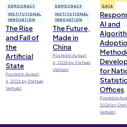
DEMOCRACY
DEMOCRACY
DATA
Respons
INSTITUTIONAL
INSTITUTIONAL
INNOVATION
INNOVATION
AI and
The Rise
The Future,
Algorit
and Fall of
Made in
Adoptio
the
China
Method
Artificial
Posted in August
Develo
6, 2026 by Stefaan
State
for Nati
Verhulst
Posted in August
Statisti
6, 2026 by Stefaan
Offices
Verhulst
Posted in Aug
2026 by Stef
Verhulst