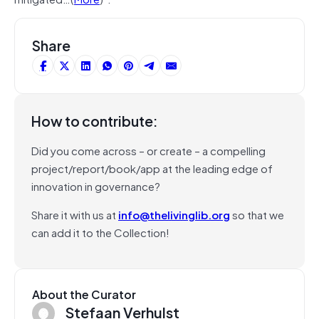
Share
How to contribute:
Did you come across – or create – a compelling
project/report/book/app at the leading edge of
innovation in governance?
Share it with us at
info@thelivinglib.org
so that we
can add it to the Collection!
About the Curator
Stefaan Verhulst