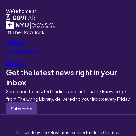
We're home at
Latest
Collections
About
Get the latest news right in your
inbox
Subscribe to curated findings and actionable knowledge
from The Living Library, delivered to your inbox every Friday
Subscribe
This work by The GovLab is licensed under a Creative