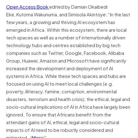
Open Access Book
edited by Damian Okaibedi
Eke, Kutoma Wakunuma, and Simisola Akintoye: “In the last
few years, a growing and thriving AI ecosystem has
emerged in Africa. Within this ecosystem, there are local
tech spaces as well as a number of internationally driven
technology hubs and centres established by big tech
companies such as Twitter, Google, Facebook, Alibaba
Group, Huawei, Amazon and Microsoft have significantly
increased the development and deployment of AI
systems in Africa. While these tech spaces and hubs are
focused on using AI to meet local challenges (e.g.
poverty, illiteracy, famine, corruption, environmental
disasters, terrorism and health crisis), the ethical, legal and
socio-cultural implications of AI in Africa have largely been
ignored. To ensure that Africans benefit from the
attendant gains of AI, ethical, legal and socio-cultural
impacts of AI need to be robustly considered and
mitigated…(
More
)”.