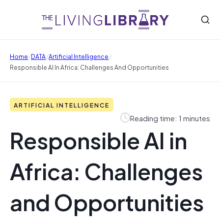
/
/
/
Home
DATA
Artificial Intelligence
Responsible AI In Africa: Challenges And Opportunities
ARTIFICIAL INTELLIGENCE
Reading time: 1 minutes
Responsible AI in
Africa: Challenges
and Opportunities