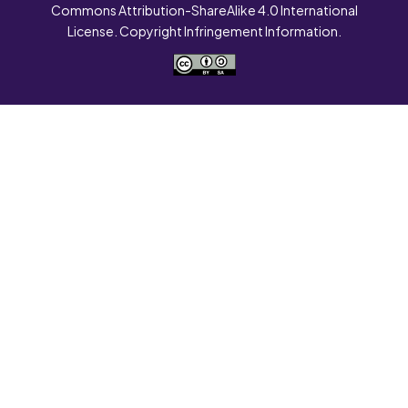
Commons Attribution-ShareAlike 4.0 International
License. Copyright Infringement Information.