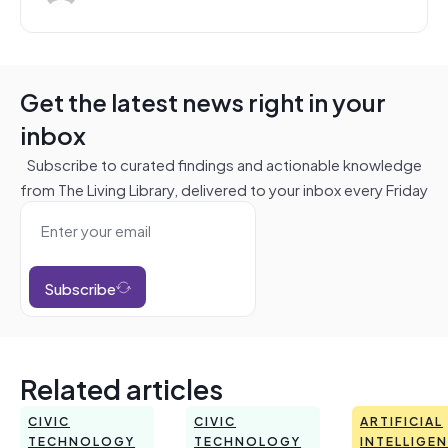
Get the latest news right in your
inbox
Subscribe to curated findings and actionable knowledge
from The Living Library, delivered to your inbox every Friday
Subscribe
Related articles
CIVIC
CIVIC
ARTIFICIAL
TECHNOLOGY
TECHNOLOGY
INTELLIGE