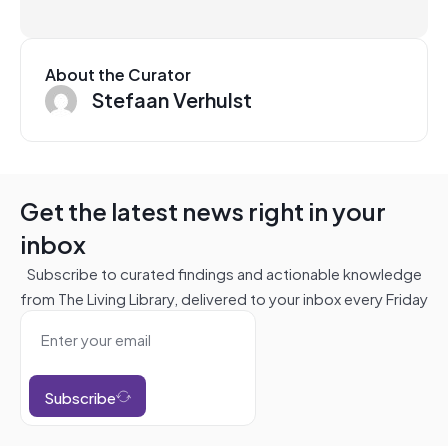
About the Curator
Stefaan Verhulst
Get the latest news right in your
inbox
Subscribe to curated findings and actionable knowledge
from The Living Library, delivered to your inbox every Friday
Subscribe