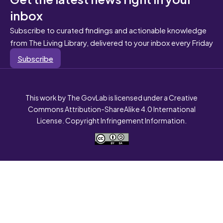
inbox
Subscribe to curated findings and actionable knowledge
from The Living Library, delivered to your inbox every Friday
Subscribe
This work by The GovLab is licensed under a Creative
Commons Attribution-ShareAlike 4.0 International
License. Copyright Infringement Information.