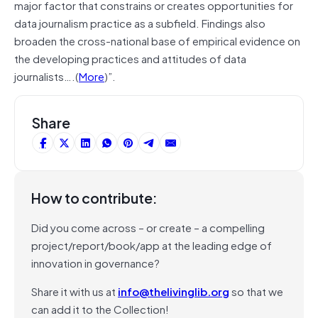
major factor that constrains or creates opportunities for
data journalism practice as a subfield. Findings also
broaden the cross-national base of empirical evidence on
the developing practices and attitudes of data
journalists….(
More
)”.
Share
How to contribute:
Did you come across – or create – a compelling
project/report/book/app at the leading edge of
innovation in governance?
Share it with us at
info@thelivinglib.org
so that we
can add it to the Collection!