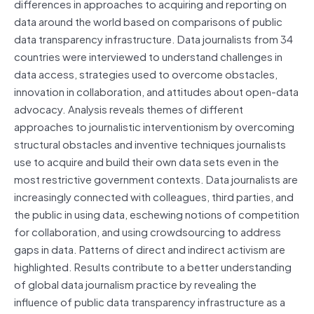
differences in approaches to acquiring and reporting on
data around the world based on comparisons of public
data transparency infrastructure. Data journalists from 34
countries were interviewed to understand challenges in
data access, strategies used to overcome obstacles,
innovation in collaboration, and attitudes about open-data
advocacy. Analysis reveals themes of different
approaches to journalistic interventionism by overcoming
structural obstacles and inventive techniques journalists
use to acquire and build their own data sets even in the
most restrictive government contexts. Data journalists are
increasingly connected with colleagues, third parties, and
the public in using data, eschewing notions of competition
for collaboration, and using crowdsourcing to address
gaps in data. Patterns of direct and indirect activism are
highlighted. Results contribute to a better understanding
of global data journalism practice by revealing the
influence of public data transparency infrastructure as a