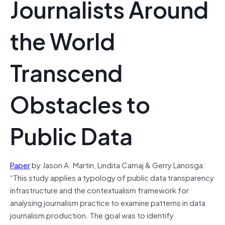
Journalists Around
the World
Transcend
Obstacles to
Public Data
Paper
by Jason A. Martin
, Lindita Camaj
& Gerry Lanosga:
“This study applies a typology of public data transparency
infrastructure and the contextualism framework for
analysing journalism practice to examine patterns in data
journalism production. The goal was to identify