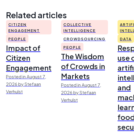
Related articles
CITIZEN
COLLECTIVE
ARTIF
ENGAGEMENT
INTELLIGENCE
INTEL
PEOPLE
CROWDSOURCING
DATA
Impact of
Resp
PEOPLE
The Wisdom
Citizen
use 
of Crowds in
Engagement
artif
Markets
inte
Posted in August 7,
2026 by Stefaan
Posted in August 7,
and
Verhulst
2026 by Stefaan
mac
Verhulst
lear
foo
secu