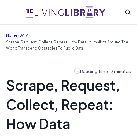
/
/
Home
DATA
Scrape, Request, Collect, Repeat: How Data Journalists Around The
World Transcend Obstacles To Public Data
Reading time: 2 minutes
Scrape, Request,
Collect, Repeat:
How Data