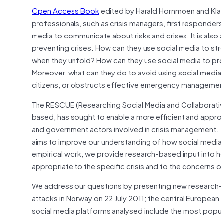
Open Access Book
edited by Harald Hornmoen and Kla
professionals, such as crisis managers, first responders 
media to communicate about risks and crises. It is also a
preventing crises. How can they use social media to st
when they unfold? How can they use social media to prom
Moreover, what can they do to avoid using social media
citizens, or obstructs effective emergency manageme
The RESCUE (Researching Social Media and Collaborativ
based, has sought to enable a more efficient and appr
and government actors involved in crisis management. T
aims to improve our understanding of how social media h
empirical work, we provide research-based input into h
appropriate to the specific crisis and to the concerns o
We address our questions by presenting new research-b
attacks in Norway on 22 July 2011; the central European 
social media platforms analysed include the most popula