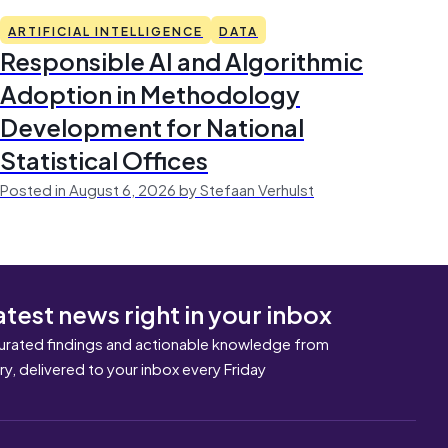
ARTIFICIAL INTELLIGENCE
DATA
Responsible AI and Algorithmic
Adoption in Methodology
Development for National
Statistical Offices
Posted in August 6, 2026 by Stefaan Verhulst
atest news right in your inbox
urated findings and actionable knowledge from
ary, delivered to your inbox every Friday