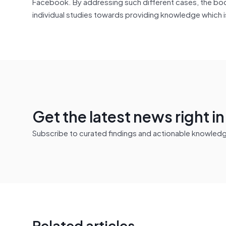
Facebook. By addressing such different cases, the book
individual studies towards providing knowledge which is
Get the latest news right i
Subscribe to curated findings and actionable knowledge 
Related articles