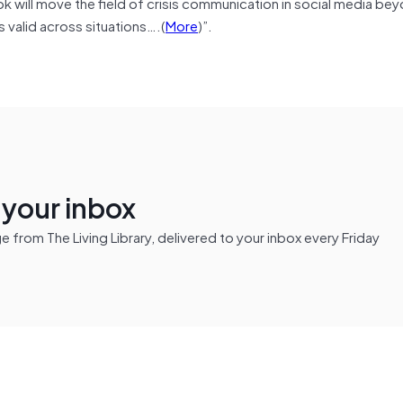
 will move the field of crisis communication in social media be
 valid across situations….(
More
)”.
n your inbox
from The Living Library, delivered to your inbox every Friday