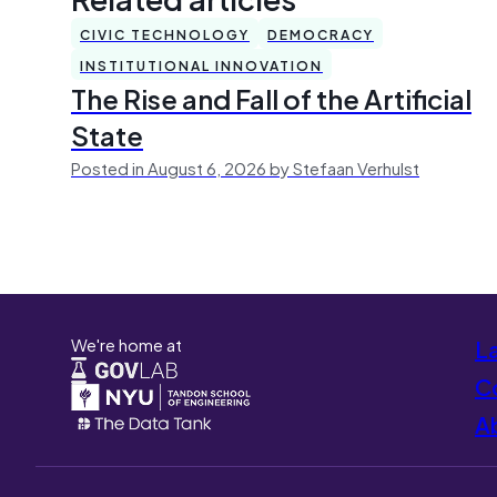
CIVIC TECHNOLOGY
DEMOCRACY
INSTITUTIONAL INNOVATION
The Rise and Fall of the Artificial
State
Posted in August 6, 2026 by Stefaan Verhulst
We're home at
L
Co
A