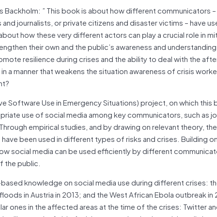
s Backholm: ” This book is about how different communicators –
and journalists, or private citizens and disaster victims – have us
bout how these very different actors can play a crucial role in mi
rengthen their own and the public’s awareness and understanding
ote resilience during crises and the ability to deal with the aft
 in a manner that weakens the situation awareness of crisis work
nt?
e Software Use in Emergency Situations) project, on which this 
opriate use of social media among key communicators, such as jo
hrough empirical studies, and by drawing on relevant theory, the
ave been used in different types of risks and crises. Building o
ow social media can be used efficiently by different communicato
f the public.
ased knowledge on social media use during different crises: the
floods in Austria in 2013; and the West African Ebola outbreak in
r ones in the affected areas at the time of the crises: Twitter a