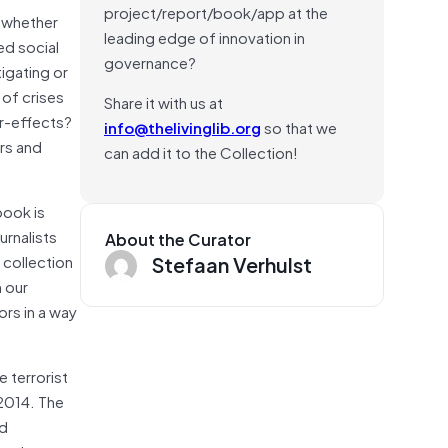
project/report/book/app at the
 whether
leading edge of innovation in
ed social
governance?
tigating or
 of crises
Share it with us at
er-effects?
info@thelivinglib.org
so that we
ers and
can add it to the Collection!
book is
urnalists
About the Curator
Stefaan Verhulst
 collection
n our
rs in a way
 terrorist
 2014. The
nd