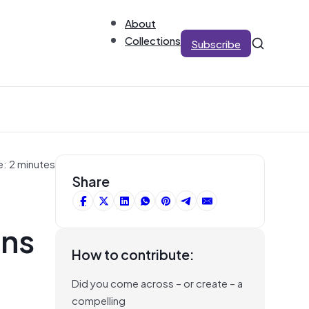
About
Collections
Subscribe
e: 2 minutes
Share
rns
How to contribute:
Did you come across – or create – a
compelling