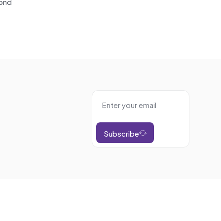
yond
Subscribe