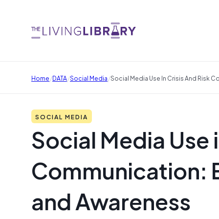
/
/
/
Home
DATA
Social Media
Social Media Use In Crisis And Risk
SOCIAL MEDIA
Social Media Use i
Communication: 
and Awareness