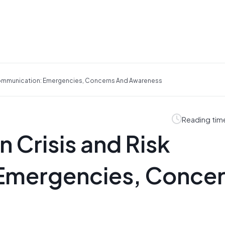
 Communication: Emergencies, Concerns And Awareness
Reading tim
n Crisis and Risk
Emergencies, Conce