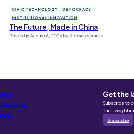
CIVIC TECHNOLOGY
DEMOCRACY
INSTITUTIONAL INNOVATION
The Future, Made in China
Posted in August 6, 2026 by Stefaan Verhulst
Get the l
atest
Subscribe to c
llections
The Living Libr
bout
Subscribe