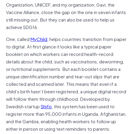
Organization, UNICEF, and my organization, Gavi, the
Vaccine Alliance, close the gap on the one in seven infants
still missing out. But they can also be used to help us
achieve SDG16.
One, called
MyChild
, helps countries transition from paper
to digital. At first glance it looks like a typical paper
booklet on which workers can record health-record
details about the child, such as vaccinations, deworming,
or nutritional supplements. But each booklet contains a
unique identification number and tear-out slips that are
collected and scanned later. This means that even if a
child’s birth hasn’t been registered, a unique digital record
will follow them through childhood. Developed by
Swedish startup
Shifo
, this system has been used to
register more than 95,000 infants in Uganda, Afghanistan,
and the Gambia, enabling health workers to follow up
either in person or using text reminders to parents.