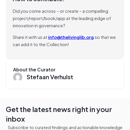
Did you come across – or create – a compelling
project/report/book/app at the leading edge of
innovation in governance?
Share it with us at
info@thelivinglib.org
so that we
can add it to the Collection!
About the Curator
Stefaan Verhulst
Get the latest news right in your
inbox
Subscribe to curated findings and actionable knowledge