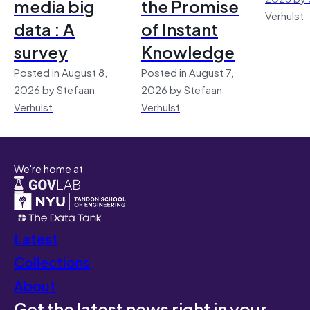
media big
the Promise
Verhulst
data : A
of Instant
survey
Knowledge
Posted in August 8,
Posted in August 7,
2026 by Stefaan
2026 by Stefaan
Verhulst
Verhulst
We're home at
Latest
Collections
About
Get the latest news right in your