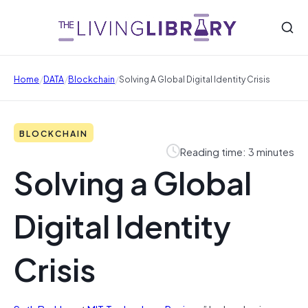
/
/
/
Home
DATA
Blockchain
Solving A Global Digital Identity Crisis
BLOCKCHAIN
Reading time: 3 minutes
Solving a Global
Digital Identity
Crisis