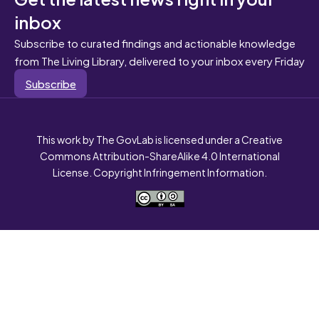
inbox
Subscribe to curated findings and actionable knowledge
from The Living Library, delivered to your inbox every Friday
Subscribe
This work by The GovLab is licensed under a Creative
Commons Attribution-ShareAlike 4.0 International
License. Copyright Infringement Information.