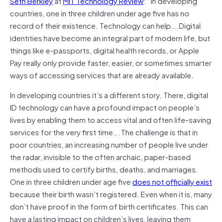
Seth Berkley
at
MIT Technology Review
:” In developing
countries, one in three children under age five has no
record of their existence. Technology can help….Digital
identities have become an integral part of modern life, but
things like e-passports, digital health records, or Apple
Pay really only provide faster, easier, or sometimes smarter
ways of accessing services that are already available.
In developing countries it’s a different story. There, digital
ID technology can have a profound impact on people’s
lives by enabling them to access vital and often life-saving
services for the very first time….The challenge is that in
poor countries, an increasing number of people live under
the radar, invisible to the often archaic, paper-based
methods used to certify births, deaths, and marriages.
One in three children under age five
does not officially exist
because their birth wasn’t registered. Even when it is, many
don’t have proof in the form of birth certificates. This can
have a lasting impact on children’s lives, leaving them