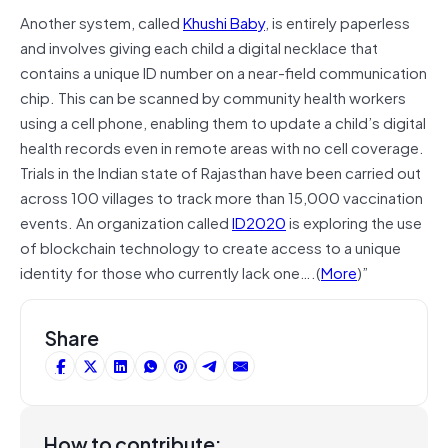
Another system, called
Khushi Baby
, is entirely paperless
and involves giving each child a digital necklace that
contains a unique ID number on a near-field communication
chip. This can be scanned by community health workers
using a cell phone, enabling them to update a child’s digital
health records even in remote areas with no cell coverage.
Trials in the Indian state of Rajasthan have been carried out
across 100 villages to track more than 15,000 vaccination
events. An organization called
ID2020
is exploring the use
of blockchain technology to create access to a unique
identity for those who currently lack one….(
More
)”
Share
How to contribute: