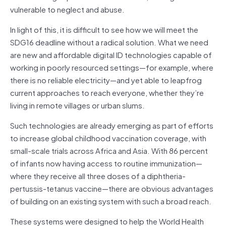
vulnerable to neglect and abuse.
In light of this, it is difficult to see how we will meet the
SDG16 deadline without a radical solution. What we need
are new and affordable digital ID technologies capable of
working in poorly resourced settings—for example, where
there is no reliable electricity—and yet able to leapfrog
current approaches to reach everyone, whether they’re
living in remote villages or urban slums.
Such technologies are already emerging as part of efforts
to increase global childhood vaccination coverage, with
small-scale trials across Africa and Asia. With 86 percent
of infants now having access to routine immunization—
where they receive all three doses of a diphtheria-
pertussis-tetanus vaccine—there are obvious advantages
of building on an existing system with such a broad reach.
These systems were designed to help the World Health