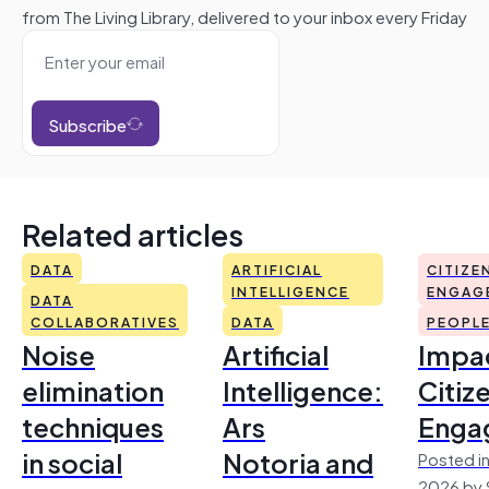
from The Living Library, delivered to your inbox every Friday
Subscribe
Related articles
DATA
ARTIFICIAL
CITIZE
INTELLIGENCE
ENGAG
DATA
COLLABORATIVES
DATA
PEOPL
Noise
Artificial
Impac
elimination
Intelligence:
Citiz
techniques
Ars
Enga
in social
Notoria and
Posted in
2026 by 