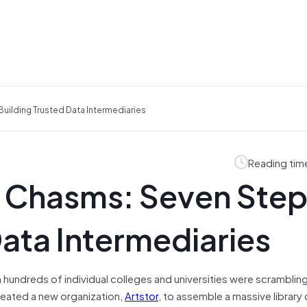
uilding Trusted Data Intermediaries
Reading tim
 Chasms: Seven Step
Data Intermediaries
n hundreds of individual colleges and universities were scramblin
created a new organization,
Artstor
, to assemble a massive library o