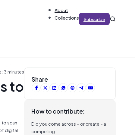
About
Collections
Subscribe
e: 3 minutes
s to
Share
How to contribute:
g to scan
Did you come across – or create – a
f digital
compelling