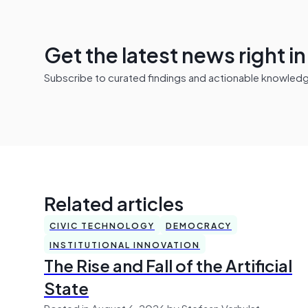
Get the latest news right i
Subscribe to curated findings and actionable knowledge 
Related articles
CIVIC TECHNOLOGY
DEMOCRACY
INSTITUTIONAL INNOVATION
The Rise and Fall of the Artificial
State
Posted in August 6, 2026 by Stefaan Verhulst