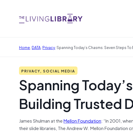
/
/
/
Home
DATA
Privacy
Spanning Today’s Chasms: Seven Steps To B
PRIVACY, SOCIAL MEDIA
Spanning Today’s
Building Trusted 
James Shulman at the
Mellon Foundation
: “In 2001, whe
their slide libraries, The Andrew W. Mellon Foundation 