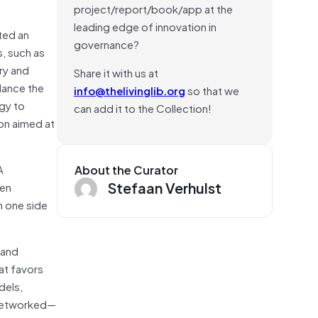
project/report/book/app at the
leading edge of innovation in
ted an
governance?
, such as
ry and
Share it with us at
lance the
info@thelivinglib.org
so that we
ogy to
can add it to the Collection!
ion aimed at
A
About the Curator
Stefaan Verhulst
een
m one side
 and
at favors
dels,
f networked—