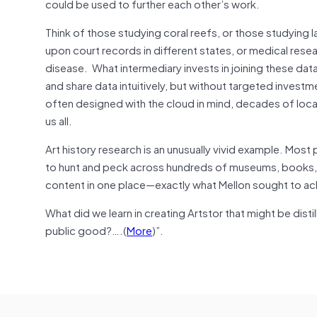
could be used to further each other’s work.
Think of those studying coral reefs, or those studying l
upon court records in different states, or medical resea
disease. What intermediary invests in joining these da
and share data intuitively, but without targeted invest
often designed with the cloud in mind, decades of local
us all.
Art history research is an unusually vivid example. Mos
to hunt and peck across hundreds of museums, books, pho
content in one place—exactly what Mellon sought to ach
What did we learn in creating Artstor that might be dist
public good?….(
More
)”.