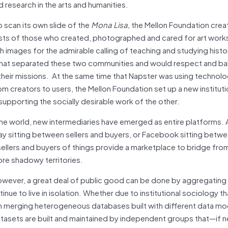
research in the arts and humanities.
scan its own slide of the
Mona Lisa,
the Mellon Foundation crea
ests of those who created, photographed and cared for art works
images for the admirable calling of teaching and studying histo
 that separated these two communities and would respect and ba
 their missions. At the same time that Napster was using technol
rom creators to users, the Mellon Foundation set up a new institut
supporting the socially desirable work of the other.
the world, new intermediaries have emerged as entire platforms. 
y sitting between sellers and buyers, or Facebook sitting betw
sellers and buyers of things provide a marketplace to bridge fro
ore shadowy territories.
however, a great deal of public good can be done by aggregating
ue to live in isolation. Whether due to institutional sociology th
ith merging heterogeneous databases built with different data mo
, datasets are built and maintained by independent groups that—i