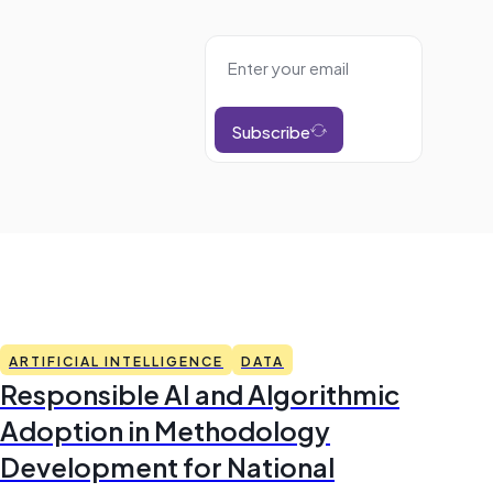
Subscribe
ARTIFICIAL INTELLIGENCE
DATA
Responsible AI and Algorithmic
Adoption in Methodology
Development for National