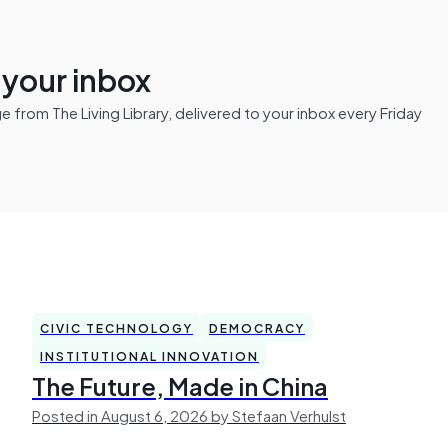
n your inbox
from The Living Library, delivered to your inbox every Friday
CIVIC TECHNOLOGY
DEMOCRACY
INSTITUTIONAL INNOVATION
The Future, Made in China
Posted in August 6, 2026 by Stefaan Verhulst