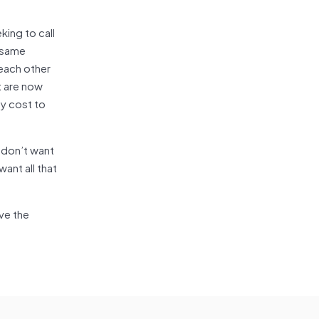
king to call
e same
each other
t are now
ty cost to
 don’t want
ant all that
rve the