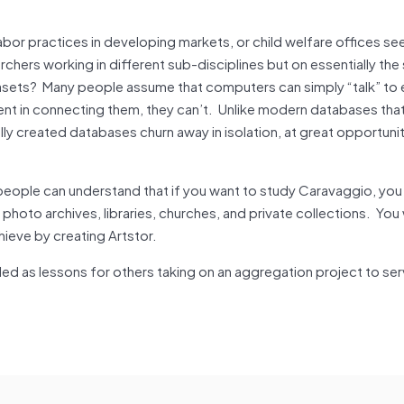
abor practices in developing markets, or child welfare offices see
rchers working in different sub-disciplines but on essentially th
tasets? Many people assume that computers can simply “talk” to 
ment in connecting them, they can’t. Unlike modern databases tha
ly created databases churn away in isolation, at great opportuni
t people can understand that if you want to study Caravaggio, you
to archives, libraries, churches, and private collections. You w
ieve by creating Artstor.
illed as lessons for others taking on an aggregation project to se