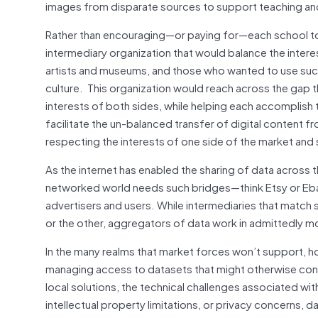
images from disparate sources to support teaching and 
Rather than encouraging—or paying for—each school to 
intermediary organization that would balance the inter
artists and museums, and those who wanted to use such 
culture. This organization would reach across the gap
interests of both sides, while helping each accomplish
facilitate the un-balanced transfer of digital content f
respecting the interests of one side of the market and 
As the internet has enabled the sharing of data across 
networked world needs such bridges—think Etsy or Eba
advertisers and users. While intermediaries that match 
or the other, aggregators of data work in admittedly m
In the many realms that market forces won’t support, 
managing access to datasets that might otherwise contin
local solutions, the technical challenges associated w
intellectual property limitations, or privacy concerns