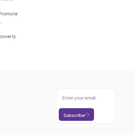
: Promote
,
 poverty
Subscribe