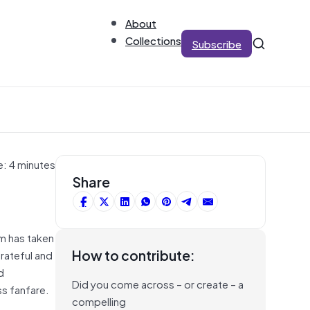
About
Collections
Subscribe
e: 4 minutes
Share
am has taken
How to contribute:
rateful and
d
Did you come across – or create – a
s fanfare.
compelling