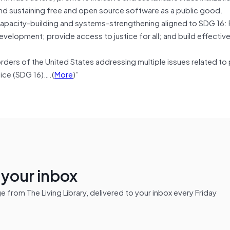
g and sustaining free and open source software as a public good.
or capacity-building and systems-strengthening aligned to SDG 16
evelopment; provide access to justice for all; and build effective
.
orders of the United States addressing multiple issues related to
tice (SDG 16)….(
More
)”
n your inbox
from The Living Library, delivered to your inbox every Friday