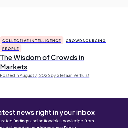
COLLECTIVE INTELLIGENCE
CROWDSOURCING
PEOPLE
The Wisdom of Crowds in
Markets
Posted in August 7, 2026 by Stefaan Verhulst
atest news right in your inbox
urated findings and actionable knowledge from
ary, delivered to your inbox every Friday