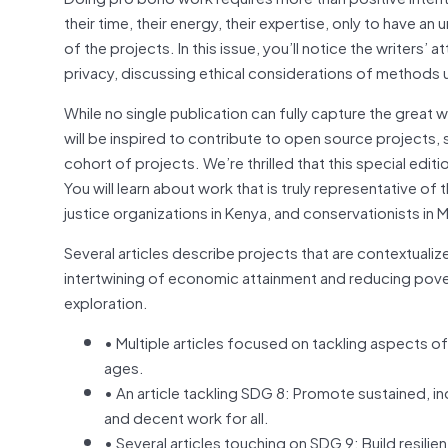
their time, their energy, their expertise, only to have 
of the projects. In this issue, you’ll notice the writers
privacy, discussing ethical considerations of methods 
While no single publication can fully capture the great
will be inspired to contribute to open source projects,
cohort of projects. We’re thrilled that this special ed
You will learn about work that is truly representative of 
justice organizations in Kenya, and conservationists in
Several articles describe projects that are contextuali
intertwining of economic attainment and reducing pover
exploration.
• Multiple articles focused on tackling aspects of
ages.
• An article tackling SDG 8: Promote sustained, 
and decent work for all.
• Several articles touching on SDG 9: Build resilie