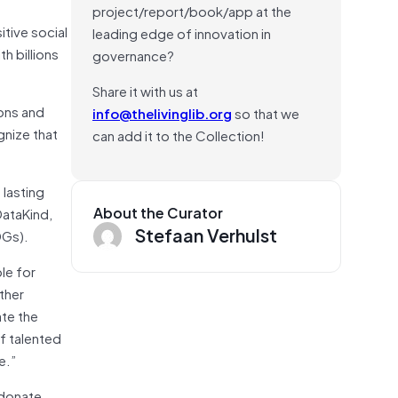
project/report/book/app at the
itive social
leading edge of innovation in
h billions
governance?
Share it with us at
ions and
info@thelivinglib.org
so that we
gnize that
can add it to the Collection!
 lasting
About the Curator
DataKind,
Stefaan Verhulst
DGs).
le for
ther
ate the
of talented
e.”
 donate