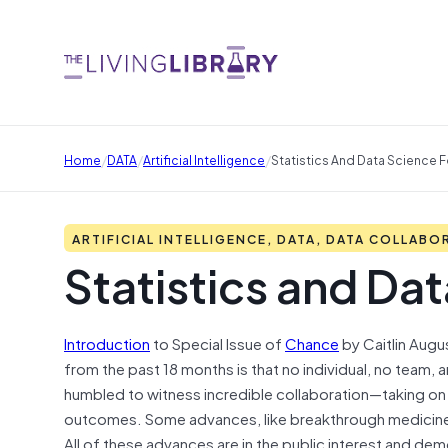
/
/
/
Home
DATA
Artificial Intelligence
Statistics And Data Science 
ARTIFICIAL INTELLIGENCE, DATA, DATA COLLABO
Statistics and Da
Introduction
to Special Issue of
Chance
by Caitlin Augu
from the past 18 months is that no individual, no team,
humbled to witness incredible collaboration—taking o
outcomes. Some advances, like breakthrough medicine,
All of these advances are in the public interest and d