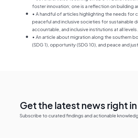
foster innovation; one is a reflection on buildin
• A handful of articles highlighting the needs f
peaceful and inclusive societies for sustainable d
accountable, and inclusive institutions at all levels
• An article about migration along the southern b
(SDG 1), opportunity (SDG 10), and peace and jus
Get the latest news right i
Subscribe to curated findings and actionable knowledge 