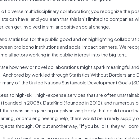
 of diverse multidisciplinary collaboration; you recognize the pos
sts can have; and you learn that this isn’t limited to companies wit
, can get involved in similar positive social change.
nd statistics for the public good and on highlighting collaborat
tween pro bono institutions and social impact partners. We reco
e all actors working in the public interest into the big tent.
rate how new or novel collaborations might spark meaningful and
s. Anchored by work led through Statistics Without Borders and 
 on many of the United Nations Sustainable Development Goals (S
s to high-skill, high-expense services that are often unattainab
s (founded in 2008), DataKind (founded in 2012), and numerous o
If there was an organizing or galvanizing body that could coordin
earning, or data engineering help, there would be a ready supply 
jects through. Or, put another way, “If you build it, they will com
 Plenty of well-meaning organizations and individuals charitably