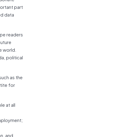
portant part
nd data
ope readers
future
e world.
a, political
such as the
tite for
e at all
employment;
on, and