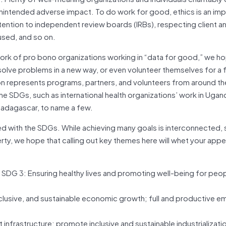
an unintended adverse impact. To do work for good, ethics is an im
’ attention to independent review boards (IRBs), respecting client a
used, and so on.
 work of pro bono organizations working in “data for good,” we h
 solve problems in a new way, or even volunteer themselves for a 
ition represents programs, partners, and volunteers from around th
the SDGs, such as international health organizations’ work in Ugand
 Madagascar, to name a few.
zed with the SDGs. While achieving many goals is interconnected, 
ty, we hope that calling out key themes here will whet your appe
 SDG 3: Ensuring healthy lives and promoting well-being for peopl
inclusive, and sustainable economic growth; full and productive 
nt infrastructure; promote inclusive and sustainable industrializati