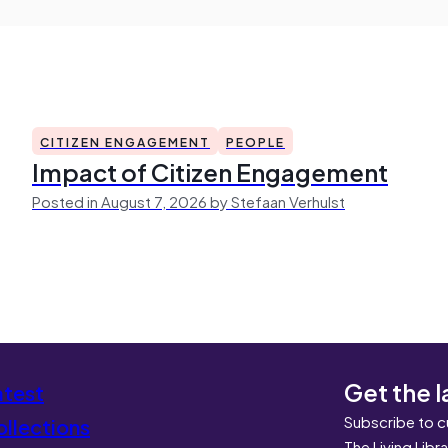
CITIZEN ENGAGEMENT
PEOPLE
Impact of Citizen Engagement
Posted in August 7, 2026 by Stefaan Verhulst
Get the l
atest
Subscribe to c
llections
The Living Libr