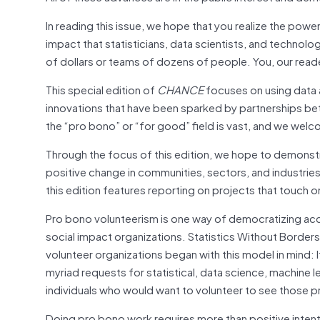
In reading this issue, we hope that you realize the power
impact that statisticians, data scientists, and technologi
of dollars or teams of dozens of people. You, our reader
This special edition of
CHANCE
focuses on using data a
innovations that have been sparked by partnerships be
the “pro bono” or “for good” field is vast, and we welcom
Through the focus of this edition, we hope to demonst
positive change in communities, sectors, and industrie
this edition features reporting on projects that touch
Pro bono volunteerism is one way of democratizing acces
social impact organizations. Statistics Without Border
volunteer organizations began with this model in mind: 
myriad requests for statistical, data science, machine l
individuals who would want to volunteer to see those pro
Doing pro bono work requires more than positive intent.