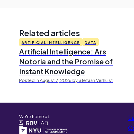
Related articles
ARTIFICIAL INTELLIGENCE
DATA
Artificial Intelligence: Ars
Notoria and the Promise of
Instant Knowledge
Posted in August 7, 2026 by Stefaan Verhulst
We're home at
L
Co