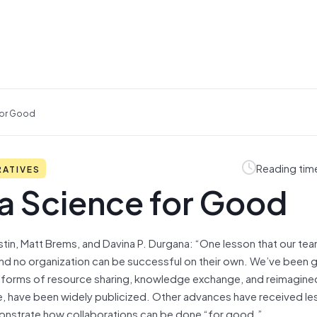
For Good
Reading tim
RATIVES
ta Science for Good
stin, Matt Brems, and Davina P. Durgana: “One lesson that our te
 and no organization can be successful on their own. We’ve been g
n forms of resource sharing, knowledge exchange, and reimagine
 have been widely publicized. Other advances have received les
emonstrate how collaborations can be done “for good.”