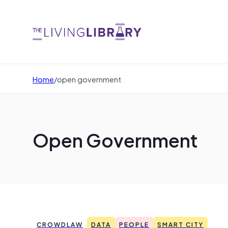
Home
/
open government
Open Government
CROWDLAW
DATA
PEOPLE
SMART CITY