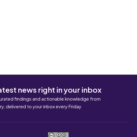
atest news right in your inbox
urated findings and actionable knowledge from
ary, delivered to your inbox every Friday