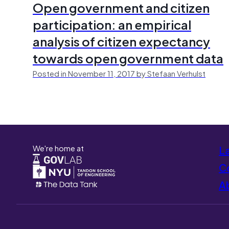
Open government and citizen
participation: an empirical
analysis of citizen expectancy
towards open government data
Posted in November 11, 2017 by Stefaan Verhulst
We're home at
L
Co
A