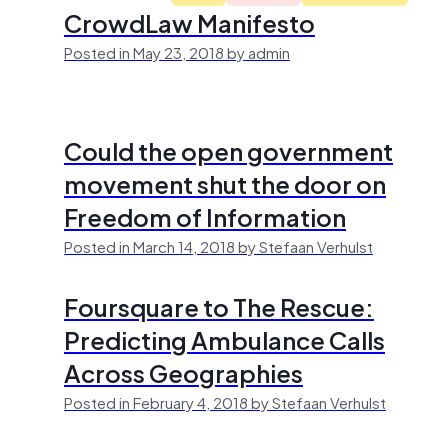
CrowdLaw Manifesto
Posted in May 23, 2018 by admin
Could the open government
movement shut the door on
Freedom of Information
Posted in March 14, 2018 by Stefaan Verhulst
Foursquare to The Rescue:
Predicting Ambulance Calls
Across Geographies
Posted in February 4, 2018 by Stefaan Verhulst