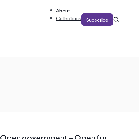
About
Collections
Subscribe
Open government – Open for