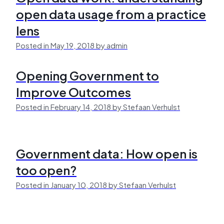
open data usage from a practice
lens
Posted in May 19, 2018 by admin
Opening Government to
Improve Outcomes
Posted in February 14, 2018 by Stefaan Verhulst
Government data: How open is
too open?
Posted in January 10, 2018 by Stefaan Verhulst