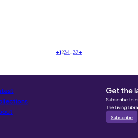
←
1
2
3
4
…
37
→
Get the l
atest
Subscribe to c
llections
The Living Libr
bout
Subscribe