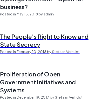
business?
Posted in May 15, 2018 by admin
The People’s Right to Know and
State Secrecy
Posted in February 10, 2018 by Stefaan Verhulst
Proliferation of Open
Government Initiatives and
Systems
Posted in December 19, 2017 by Stefaan Verhulst