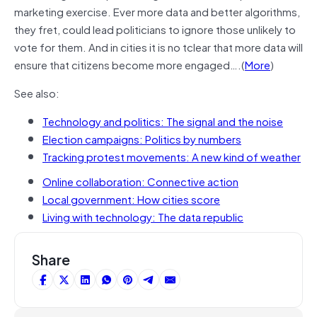
marketing exercise. Ever more data and better algorithms,
they fret, could lead politicians to ignore those unlikely to
vote for them. And in cities it is no tclear that more data will
ensure that citizens become more engaged….(
More
)
See also:
Technology and politics: The signal and the noise
Election campaigns: Politics by numbers
Tracking protest movements: A new kind of weather
Online collaboration: Connective action
Local government: How cities score
Living with technology: The data republic
Share