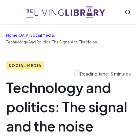
/
/
/
Home
DATA
Social Media
Technology And Politics: The Signal And The Noise
SOCIAL MEDIA
Reading time: 5 minutes
Technology and
politics: The signal
and the noise