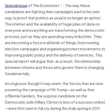
Special Issue
of The Economist: “…The way these
candidates are fighting their campaigns,each in his own
way, is proof that politics as usual is no longer an option.
The internet and the availability of huge piles of data on
everyone and everything are transforming the democratic
process, just as they are upending many industries. They
are becoming a force in all kinds of things,from running
election campaigns and organising protest movements to
improving public policy and the delivery of services. This
special report will argue that, as a result, the relationship
between citizens and those who govern them is changing
fundamentally.
Incongruous though it may seem, the forces that are now
powering the campaign of Mr Trump—as well as that
ofBernie Sanders, the surprise candidate on the
Democratic side (Hillary Clinton is less of a success online)
—were first seen in full cry during the Arab spring in 2011.