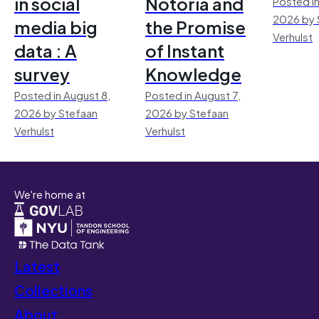
in social
Notoria and
Posted in
2026 by 
media big
the Promise
Verhulst
data : A
of Instant
survey
Knowledge
Posted in August 8,
Posted in August 7,
2026 by Stefaan
2026 by Stefaan
Verhulst
Verhulst
We're home at
Latest
Collections
About