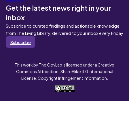
Get the latest news right in your
inbox
Subscribe to curated findings and actionable knowledge
from The Living Library, delivered to your inbox every Friday
Subscribe
This work by The GovLab is licensed under a Creative
Commons Attribution-ShareAlike 4.0 International
License. Copyright Infringement Information.