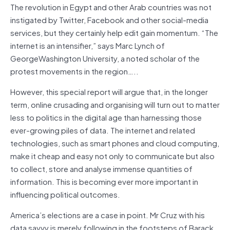
The revolution in Egypt and other Arab countries was not
instigated by Twitter, Facebook and other social-media
services, but they certainly help edit gain momentum. “The
internet is an intensifier,” says Marc Lynch of
GeorgeWashington University, a noted scholar of the
protest movements in the region…..
However, this special report will argue that, in the longer
term, online crusading and organising will turn out to matter
less to politics in the digital age than harnessing those
ever-growing piles of data. The internet and related
technologies, such as smart phones and cloud computing,
make it cheap and easy not only to communicate but also
to collect, store and analyse immense quantities of
information. This is becoming ever more important in
influencing political outcomes.
America’s elections are a case in point. Mr Cruz with his
data savvy is merely following in the footsteps of Barack