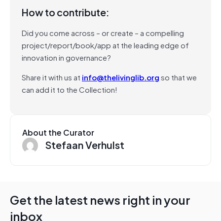
How to contribute:
Did you come across – or create – a compelling
project/report/book/app at the leading edge of
innovation in governance?
Share it with us at
info@thelivinglib.org
so that we
can add it to the Collection!
About the Curator
Stefaan Verhulst
Get the latest news right in your
inbox