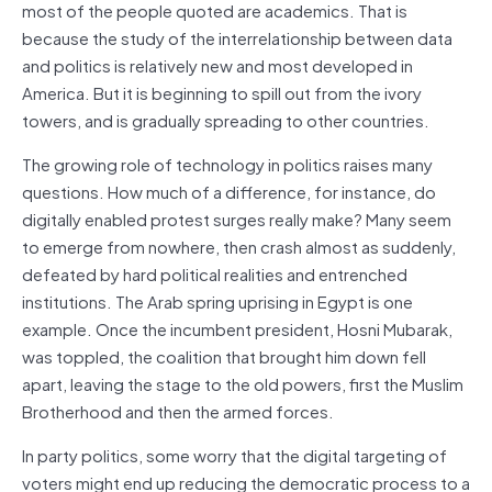
most of the people quoted are academics. That is
because the study of the interrelationship between data
and politics is relatively new and most developed in
America. But it is beginning to spill out from the ivory
towers, and is gradually spreading to other countries.
The growing role of technology in politics raises many
questions. How much of a difference, for instance, do
digitally enabled protest surges really make? Many seem
to emerge from nowhere, then crash almost as suddenly,
defeated by hard political realities and entrenched
institutions. The Arab spring uprising in Egypt is one
example. Once the incumbent president, Hosni Mubarak,
was toppled, the coalition that brought him down fell
apart, leaving the stage to the old powers, first the Muslim
Brotherhood and then the armed forces.
In party politics, some worry that the digital targeting of
voters might end up reducing the democratic process to a