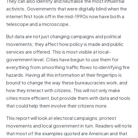
They can also identify and neutralise the most influential
activists. Governments that were digitally blind when the
internet first took off in the mid-1990s now have both a
telescope and a microscope.
But data are not just changing campaigns and political
movements; they affect how policy is made and public
services are offered. This is most visible at local-
government level. Cities have begun to use them for
everything from smoothing traffic flows to identifying fire
hazards. Having all this information at their fingertips is
bound to change the way these bureaucracies work, and
how they interact with citizens. This will not only make
cities more efficient, but provide them with data and tools
that could help them involve their citizens more.
This report will look at electoral campaigns, protest
movements and local government in turn. Readers will note
that most of the examples quoted are American and that