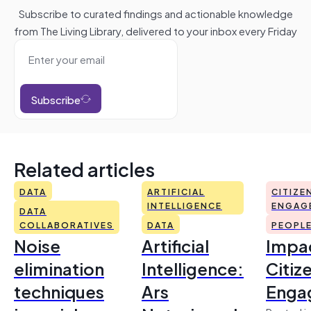
Subscribe to curated findings and actionable knowledge
from The Living Library, delivered to your inbox every Friday
Subscribe
Related articles
DATA
ARTIFICIAL
CITIZE
INTELLIGENCE
ENGAG
DATA
COLLABORATIVES
DATA
PEOPL
Noise
Artificial
Impac
elimination
Intelligence:
Citiz
techniques
Ars
Enga