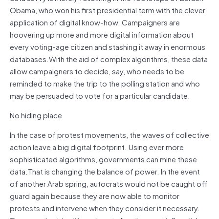
Obama, who won his first presidential term with the clever
application of digital know-how. Campaigners are
hoovering up more and more digital information about
every voting-age citizen and stashing it away in enormous
databases.With the aid of complex algorithms, these data
allow campaigners to decide, say, who needs to be
reminded to make the trip to the polling station and who
may be persuaded to vote for a particular candidate.
No hiding place
In the case of protest movements, the waves of collective
action leave a big digital footprint. Using ever more
sophisticated algorithms, governments can mine these
data.That is changing the balance of power. In the event
of another Arab spring, autocrats would not be caught off
guard again because they are now able to monitor
protests and intervene when they consider it necessary.