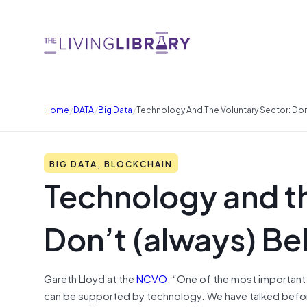
/
/
/
Home
DATA
Big Data
Technology And The Voluntary Sector: Don
BIG DATA, BLOCKCHAIN
Technology and th
Don’t (always) Be
Gareth Lloyd at the
NCVO
: “One of the most important 
can be supported by technology. We have talked bef