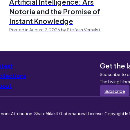
Artificial Intelligence: Ars
Notoria and the Promise of
Instant Knowledge
Posted in August 7, 2026 by Stefaan Verhulst
Get the l
atest
Subscribe to c
llections
The Living Libr
bout
Subscribe
mons Attribution-ShareAlike 4.0 International License. Copyright I