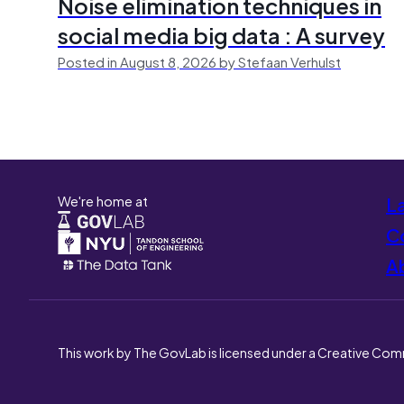
Noise elimination techniques in
social media big data : A survey
Posted in August 8, 2026 by Stefaan Verhulst
We're home at
L
Co
A
This work by The GovLab is licensed under a Creative Com