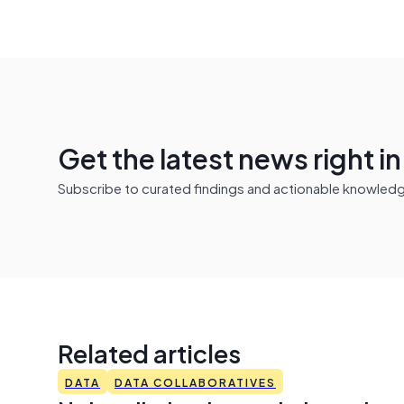
Get the latest news right i
Subscribe to curated findings and actionable knowledge 
Related articles
DATA
DATA COLLABORATIVES