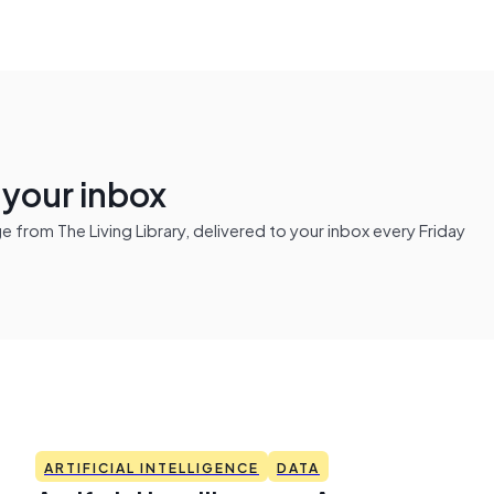
n your inbox
from The Living Library, delivered to your inbox every Friday
ARTIFICIAL INTELLIGENCE
DATA