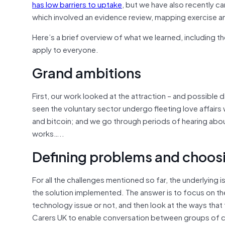
has low barriers to uptake
, but we have also recently ca
which involved an evidence review, mapping exercise a
Here’s a brief overview of what we learned, including th
apply to everyone.
Grand ambitions
First, our work looked at the attraction – and possible
seen the voluntary sector undergo fleeting love affair
and bitcoin; and we go through periods of hearing abou
works…..
Defining problems and choosi
For all the challenges mentioned so far, the underlyin
the solution implemented. The answer is to focus on the
technology issue or not, and then look at the ways tha
Carers UK to enable conversation between groups of c