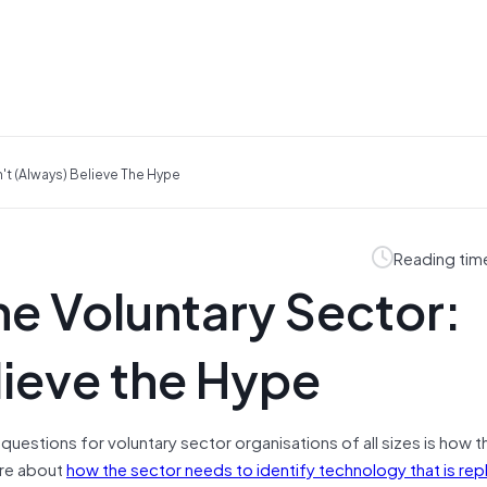
't (always) Believe The Hype
Reading tim
e Voluntary Sector:
lieve the Hype
questions for voluntary sector organisations of all sizes is how t
ore about
how the sector needs to identify technology that is rep