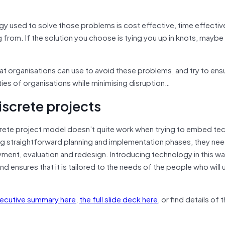
gy used to solve those problems is cost effective, time effectiv
from. If the solution you choose is tying you up in knots, maybe it
at organisations can use to avoid these problems, and try to ens
es of organisations while minimising disruption…
discrete projects
crete project model doesn’t quite work when trying to embed te
ving straightforward planning and implementation phases, they ne
yment, evaluation and redesign. Introducing technology in this w
and ensures that it is tailored to the needs of the people who will u
xecutive summary here
,
the full slide deck here
, or find details of 