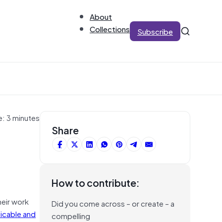
About
Collections
Subscribe
e: 3 minutes
Share
How to contribute:
heir work
Did you come across – or create – a
licable and
compelling