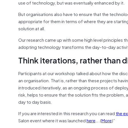
use of technology, but was eventually enhanced by it.
But organisations also have to ensure that the technolo
appropriate for them in terms of where they are starting 
solution at all.
Our research came up with some high level principles th
adopting technology transforms the day-to-day activiti
Think iterations, rather than 
Participants at our workshop talked about how the dis
an organisation. That is, rather than these projects ha
introduced iteratively, as an ongoing process of deplo
risk, helps to ensure that the solution fits the problem, 
day to day basis.
If you are interested in this research you can read
the e
Salon event where it was launched
here
….(
More
)”