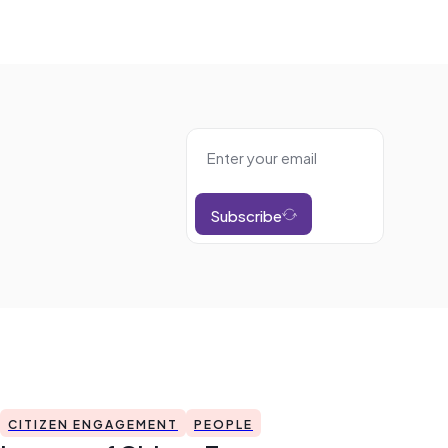
Subscribe
CITIZEN ENGAGEMENT
PEOPLE