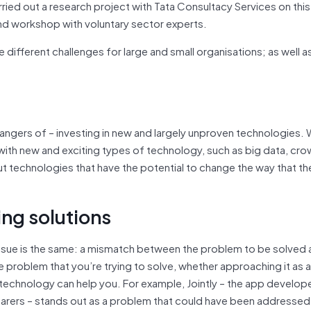
rried out a research project with Tata Consultacy Services on this
nd workshop with voluntary sector experts.
e different challenges for large and small organisations; as well a
 dangers of – investing in new and largely unproven technologies.
s with new and exciting types of technology, such as big data, c
t technologies that have the potential to change the way that th
ng solutions
g issue is the same: a mismatch between the problem to be solved
 problem that you’re trying to solve, whether approaching it as a
t technology can help you. For example, Jointly – the app develo
arers – stands out as a problem that could have been addressed