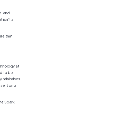
e, and
 isn’t a
ure that
chnology at
ed to be
ay minimises
se it on a
the Spark