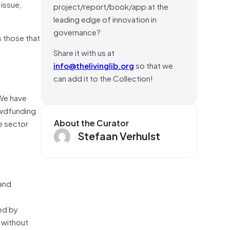
 issue,
project/report/book/app at the
leading edge of innovation in
governance?
s those that
Share it with us at
info@thelivinglib.org
so that we
can add it to the Collection!
 We have
rowdfunding
About the Curator
e sector
Stefaan Verhulst
 and
ped by
 without