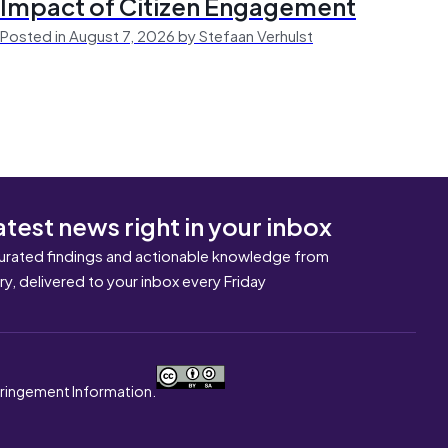
Impact of Citizen Engagement
Posted in August 7, 2026 by Stefaan Verhulst
atest news right in your inbox
urated findings and actionable knowledge from
ary, delivered to your inbox every Friday
nfringement Information.