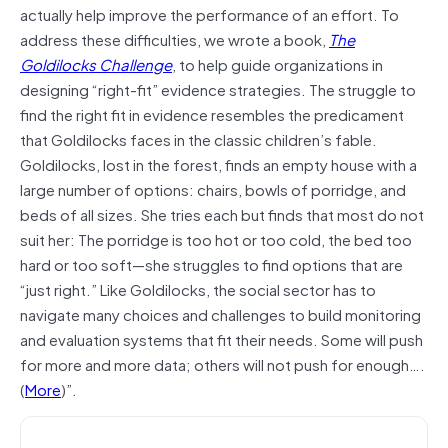
actually help improve the performance of an effort. To
address these difficulties, we wrote a book,
The
Goldilocks Challenge
, to help guide organizations in
designing “right-fit” evidence strategies. The struggle to
find the right fit in evidence resembles the predicament
that Goldilocks faces in the classic children’s fable.
Goldilocks, lost in the forest, finds an empty house with a
large number of options: chairs, bowls of porridge, and
beds of all sizes. She tries each but finds that most do not
suit her: The porridge is too hot or too cold, the bed too
hard or too soft—she struggles to find options that are
“just right.” Like Goldilocks, the social sector has to
navigate many choices and challenges to build monitoring
and evaluation systems that fit their needs. Some will push
for more and more data; others will not push for enough….
(
More
)”.