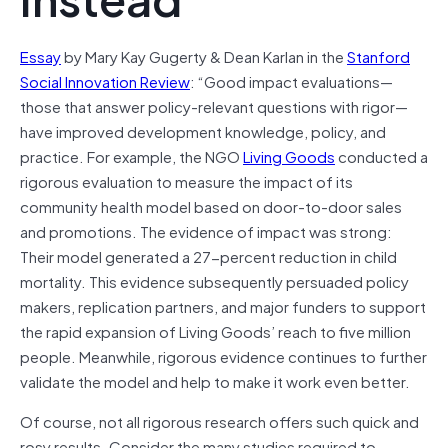
Essay
by Mary Kay Gugerty & Dean Karlan in the
Stanford
Social Innovation Review
: “Good impact evaluations—
those that answer policy-relevant questions with rigor—
have improved development knowledge, policy, and
practice. For example, the NGO
Living Goods
conducted a
rigorous evaluation to measure the impact of its
community health model based on door-to-door sales
and promotions. The evidence of impact was strong:
Their model generated a 27-percent reduction in child
mortality. This evidence subsequently persuaded policy
makers, replication partners, and major funders to support
the rapid expansion of Living Goods’ reach to five million
people. Meanwhile, rigorous evidence continues to further
validate the model and help to make it work even better.
Of course, not all rigorous research offers such quick and
rosy results. Consider the many studies required to