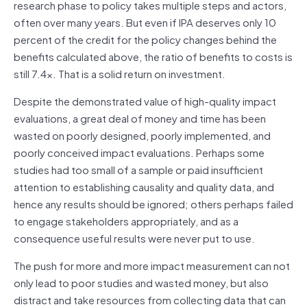
research phase to policy takes multiple steps and actors,
often over many years. But even if IPA deserves only 10
percent of the credit for the policy changes behind the
benefits calculated above, the ratio of benefits to costs is
still 7.4x. That is a solid return on investment.
Despite the demonstrated value of high-quality impact
evaluations, a great deal of money and time has been
wasted on poorly designed, poorly implemented, and
poorly conceived impact evaluations. Perhaps some
studies had too small of a sample or paid insufficient
attention to establishing causality and quality data, and
hence any results should be ignored; others perhaps failed
to engage stakeholders appropriately, and as a
consequence useful results were never put to use.
The push for more and more impact measurement can not
only lead to poor studies and wasted money, but also
distract and take resources from collecting data that can