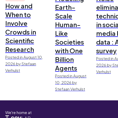
How and
Earth-
elimina
When to
Scale
techni
Involve
Human-
in socia
Crowds in
Like
media 
Scientific
Societies
data : 
Research
with One
survey
Posted in August 10,
Billion
Posted in A
2026 by Stefaan
2026 by St
Agents
Verhulst
Verhulst
Posted in August
10, 2026 by
Stefaan Verhulst
We're home at