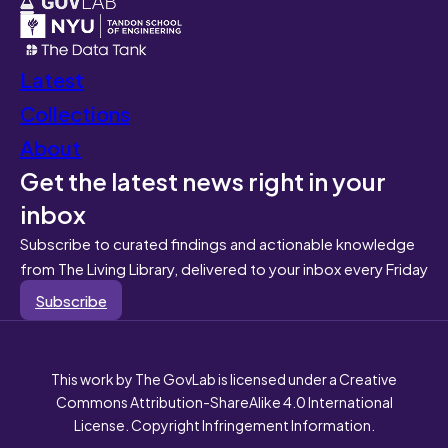
Latest
Collections
About
Get the latest news right in your
inbox
Subscribe to curated findings and actionable knowledge
from The Living Library, delivered to your inbox every Friday
Subscribe
This work by The GovLab is licensed under a Creative
Commons Attribution-ShareAlike 4.0 International
License. Copyright Infringement Information.