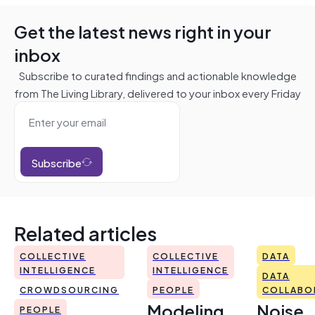
Get the latest news right in your
inbox
Subscribe to curated findings and actionable knowledge
from The Living Library, delivered to your inbox every Friday
Subscribe
Related articles
COLLECTIVE
COLLECTIVE
DATA
INTELLIGENCE
INTELLIGENCE
DATA
CROWDSOURCING
PEOPLE
COLLABO
Modeling
Noise
PEOPLE