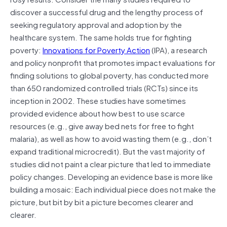
discover a successful drug and the lengthy process of
seeking regulatory approval and adoption by the
healthcare system. The same holds true for fighting
poverty:
Innovations for Poverty Action
(IPA), a research
and policy nonprofit that promotes impact evaluations for
finding solutions to global poverty, has conducted more
than 650 randomized controlled trials (RCTs) since its
inception in 2002. These studies have sometimes
provided evidence about how best to use scarce
resources (e.g., give away bed nets for free to fight
malaria), as well as how to avoid wasting them (e.g., don’t
expand traditional microcredit). But the vast majority of
studies did not paint a clear picture that led to immediate
policy changes. Developing an evidence base is more like
building a mosaic: Each individual piece does not make the
picture, but bit by bit a picture becomes clearer and
clearer.