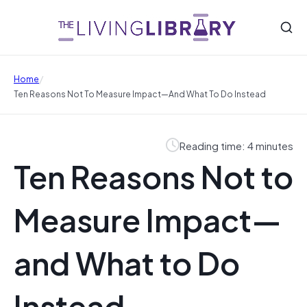
/
Home
Ten Reasons Not To Measure Impact—And What To Do Instead
Reading time: 4 minutes
Ten Reasons Not to
Measure Impact—
and What to Do
Instead