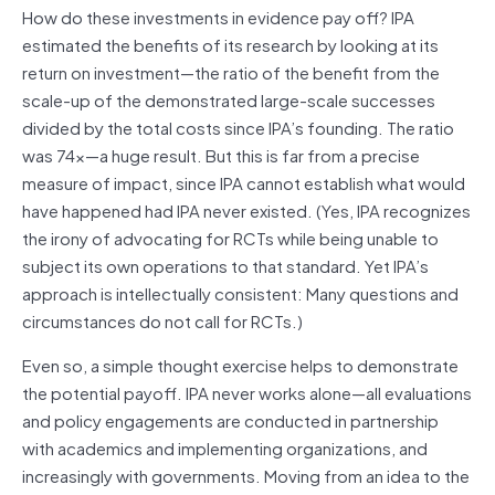
How do these investments in evidence pay off? IPA
estimated the benefits of its research by looking at its
return on investment—the ratio of the benefit from the
scale-up of the demonstrated large-scale successes
divided by the total costs since IPA’s founding. The ratio
was 74x—a huge result. But this is far from a precise
measure of impact, since IPA cannot establish what would
have happened had IPA never existed. (Yes, IPA recognizes
the irony of advocating for RCTs while being unable to
subject its own operations to that standard. Yet IPA’s
approach is intellectually consistent: Many questions and
circumstances do not call for RCTs.)
Even so, a simple thought exercise helps to demonstrate
the potential payoff. IPA never works alone—all evaluations
and policy engagements are conducted in partnership
with academics and implementing organizations, and
increasingly with governments. Moving from an idea to the