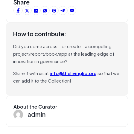
Share
How to contribute:
Did you come across – or create – a compelling
project/report/book/app at the leading edge of
innovation in governance?
Share it with us at
info@thelivinglib.org
so that we
can add it to the Collection!
About the Curator
admin