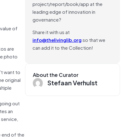
project/report/book/app at the
leading edge of innovation in
governance?
 value of
Share it with us at
info@thelivinglib.org
so that we
can add it to the Collection!
tos are
the photo
’t want to
About the Curator
e original
Stefaan Verhulst
ltiple
going out
tes an
 service,
e end of the