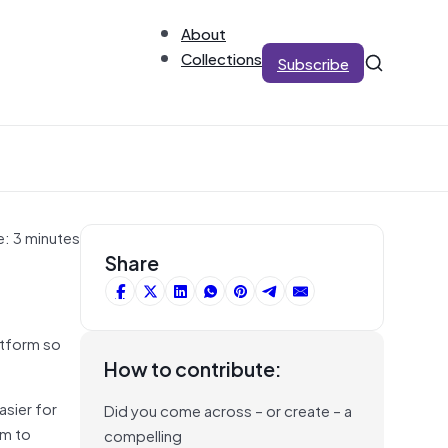
About
Collections
Subscribe
e: 3 minutes
Share
atform so
How to contribute:
asier for
Did you come across – or create – a
em to
compelling