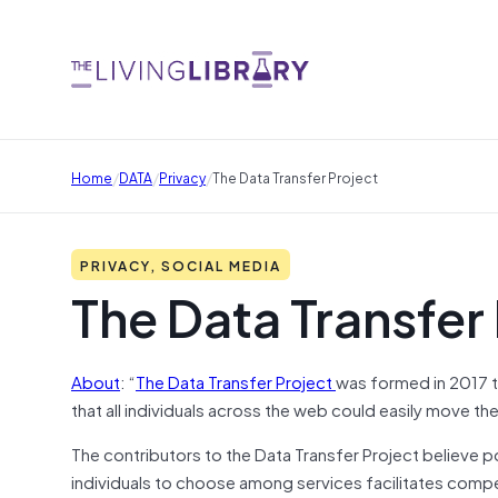
/
/
/
Home
DATA
Privacy
The Data Transfer Project
PRIVACY, SOCIAL MEDIA
The Data Transfer
About
: “
The Data Transfer Project
was formed in 2017 t
that all individuals across the web could easily move t
The contributors to the Data Transfer Project believe por
individuals to choose among services facilitates compe