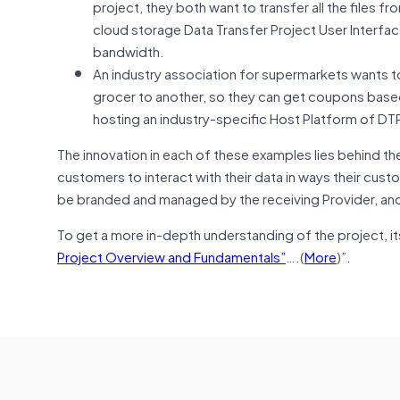
project, they both want to transfer all the files 
cloud storage Data Transfer Project User Interface 
bandwidth.
An industry association for supermarkets wants t
grocer to another, so they can get coupons base
hosting an industry-specific Host Platform of DT
The innovation in each of these examples lies behind the
customers to interact with their data in ways their cus
be branded and managed by the receiving Provider, and 
To get a more in-depth understanding of the project, i
Project Overview and Fundamentals”
….(
More
)”.