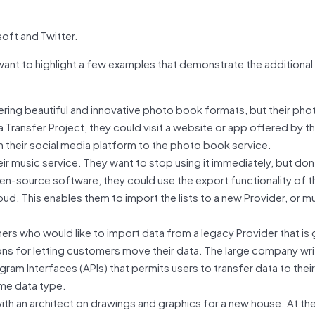
oft and Twitter.
want to highlight a few examples that demonstrate the additional
ering beautiful and innovative photo book formats, but their pho
a Transfer Project, they could visit a website or app offered by 
rom their social media platform to the photo book service.
eir music service. They want to stop using it immediately, but don
pen-source software, they could use the export functionality of th
loud. This enables them to import the lists to a new Provider, or mu
rs who would like to import data from a legacy Provider that is 
ons for letting customers move their data. The large company wri
ram Interfaces (APIs) that permits users to transfer data to their
ame data type.
ith an architect on drawings and graphics for a new house. At th