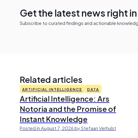
Get the latest news right i
Subscribe to curated findings and actionable knowledge 
Related articles
ARTIFICIAL INTELLIGENCE
DATA
Artificial Intelligence: Ars
Notoria and the Promise of
Instant Knowledge
Posted in August 7, 2026 by Stefaan Verhulst