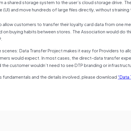
from a shared storage system to the user’s cloud storage drive. Th
(UI) and move hundreds of large files directly, without straining 
o allow customers to transfer their loyalty card data from one 
d on buying habits between stores. The Association would do th
P.
 scenes: Data Transfer Project makes it easy for Providers to all
tomers would expect. In most cases, the direct-data transfer exper
the customer wouldn’t need to see DTP branding or infrastructur
ts fundamentals and the details involved, please download
“Data 