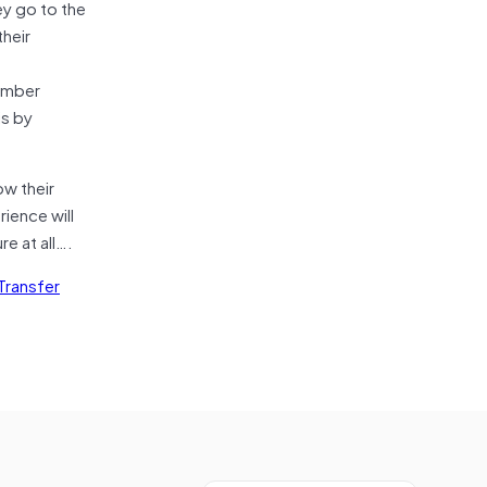
ey go to the
their
member
is by
ow their
ience will
e at all….
Transfer