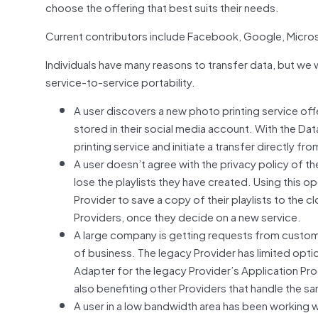
choose the offering that best suits their needs.
Current contributors include Facebook, Google, Micros
Individuals have many reasons to transfer data, but we 
service-to-service portability.
A user discovers a new photo printing service off
stored in their social media account. With the Dat
printing service and initiate a transfer directly f
A user doesn’t agree with the privacy policy of th
lose the playlists they have created. Using this o
Provider to save a copy of their playlists to the c
Providers, once they decide on a new service.
A large company is getting requests from custome
of business. The legacy Provider has limited opti
Adapter for the legacy Provider’s Application Prog
also benefiting other Providers that handle the s
A user in a low bandwidth area has been working w