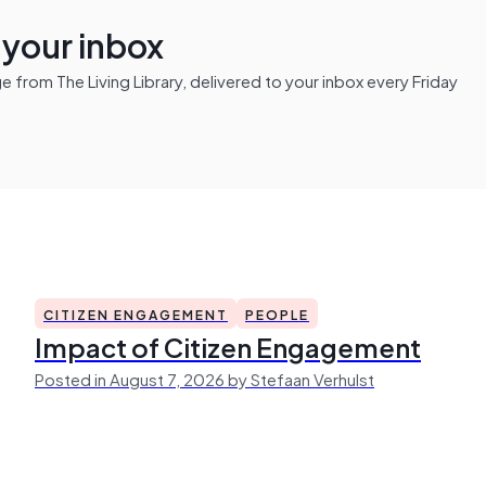
n your inbox
from The Living Library, delivered to your inbox every Friday
CITIZEN ENGAGEMENT
PEOPLE
Impact of Citizen Engagement
Posted in August 7, 2026 by Stefaan Verhulst