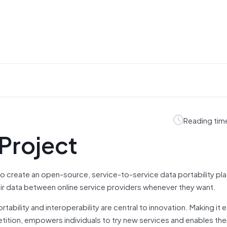
Reading tim
 Project
o create an open-source, service-to-service data portability pl
heir data between online service providers whenever they want.
tability and interoperability are central to innovation. Making it e
tition, empowers individuals to try new services and enables th