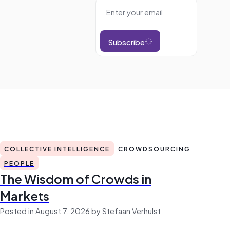
Subscribe
COLLECTIVE INTELLIGENCE
CROWDSOURCING
PEOPLE
The Wisdom of Crowds in
Markets
Posted in August 7, 2026 by Stefaan Verhulst