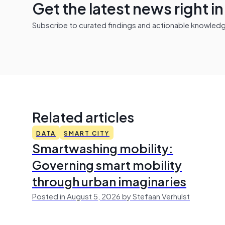
Get the latest news right i
Subscribe to curated findings and actionable knowledge 
Related articles
DATA
SMART CITY
Smartwashing mobility:
Governing smart mobility
through urban imaginaries
Posted in August 5, 2026 by Stefaan Verhulst