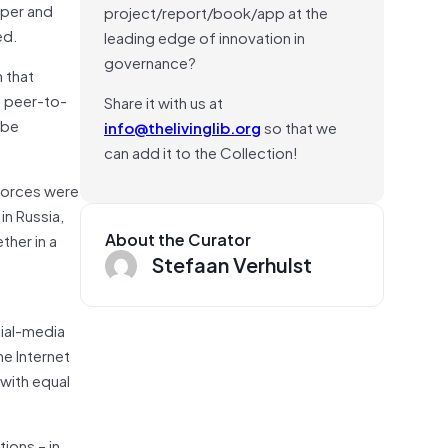
aper and
project/report/book/app at the
ed.
leading edge of innovation in
governance?
 that
f peer-to-
Share it with us at
 be
info@thelivinglib.org
so that we
can add it to the Collection!
 forces were
in Russia,
About the Curator
ther in a
Stefaan Verhulst
d
cial-media
he Internet
with equal
ions – in