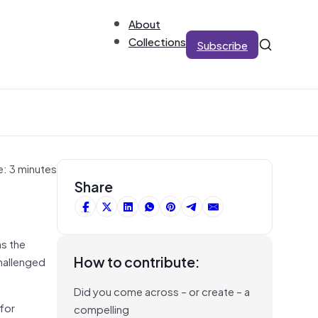
About
Collections
Subscribe
e: 3 minutes
Share
as the
How to contribute:
challenged
Did you come across – or create – a
for
compelling