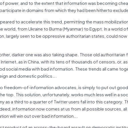
of power, and to the extent that information was becoming che
participate in domains from which they had been hitherto exclud
eared to accelerate this trend, permitting the mass mobilization
he world, from Ukraine to Burma (Myanmar) to Egypt. In a world o
, largely seen to be oppressive authoritarian states, could now
nother, darker one was also taking shape. Those old authoritarian
Internet, as in China, with its tens of thousands of censors, or, as 
lood social media with bad information. These trends all came toge
reign and domestic politics….
 to freedom-of-information advocates, is simply to put out goo
 the top. This solution, unfortunately, works much less well in a so
 as a third to a quarter of Twitter users fall into this category. T
eed, information now comes at us from all possible sources, all 
ation will win out over bad information….
rect product of an across-the-board assault on democratic institut