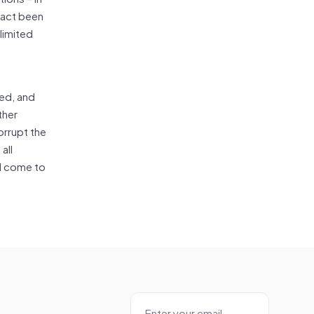
 fact been
limited
zed, and
ther
orrupt the
all
ll come to