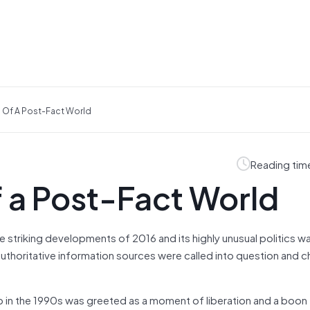
 Of A Post-Fact World
Reading tim
 a Post-Fact World
e striking developments of 2016 and its highly unusual politics w
 authoritative information sources were called into question and 
in the 1990s was greeted as a moment of liberation and a boon 