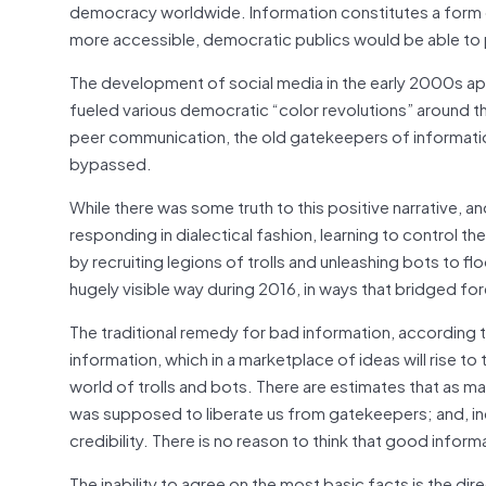
democracy worldwide. Information constitutes a form 
more accessible, democratic publics would be able to 
The development of social media in the early 2000s app
fueled various democratic “color revolutions” around t
peer communication, the old gatekeepers of information
bypassed.
While there was some truth to this positive narrative, a
responding in dialectical fashion, learning to control the 
by recruiting legions of trolls and unleashing bots to f
hugely visible way during 2016, in ways that bridged fo
The traditional remedy for bad information, according
information, which in a marketplace of ideas will rise to
world of trolls and bots. There are estimates that as many
was supposed to liberate us from gatekeepers; and, ind
credibility. There is no reason to think that good inform
The inability to agree on the most basic facts is the di