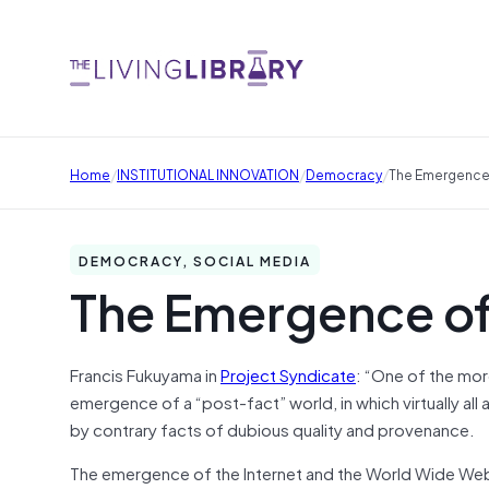
/
/
/
Home
INSTITUTIONAL INNOVATION
Democracy
The Emergence
DEMOCRACY, SOCIAL MEDIA
The Emergence of
Francis Fukuyama in
Project Syndicate
: “One of the mor
emergence of a “post-fact” world, in which virtually all
by contrary facts of dubious quality and provenance.
The emergence of the Internet and the World Wide Web 