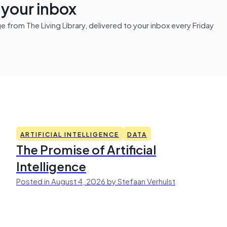
n your inbox
from The Living Library, delivered to your inbox every Friday
ARTIFICIAL INTELLIGENCE
DATA
The Promise of Artificial
Intelligence
Posted in August 4, 2026 by Stefaan Verhulst