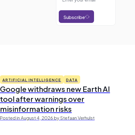
Subscribe
ARTIFICIAL INTELLIGENCE
DATA
Google withdraws new Earth AI
tool after warnings over
misinformation risks
Posted in August 4, 2026 by Stefaan Verhulst