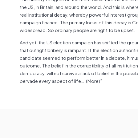
the US, in Britain, and around the world. And this is whe
real institutional decay, whereby powerful interest gr
campaign finance. The primary locus of this decay is Con
widespread. So ordinary people are right to be upset.
And yet, the US election campaign has shifted the groun
that outright bribery is rampant. If the election authoriti
candidate seemed to perform better in a debate, it must
outcome. The belief in the corruptibility of all institut
democracy, will not survive a lack of belief in the possibi
pervade every aspect of life….(More)”