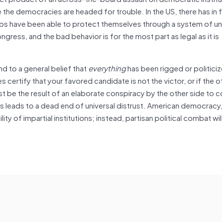
re the democracies are headed for trouble. In the US, there has in
oups have been able to protect themselves through a system of un
gress, and the bad behavior is for the most part as legal as it is
d to a general belief that
everything
has been rigged or politici
es certify that your favored candidate is not the victor, or if the o
 be the result of an elaborate conspiracy by the other side to c
ions leads to a dead end of universal distrust. American democracy, 
lity of impartial institutions; instead, partisan political combat wi