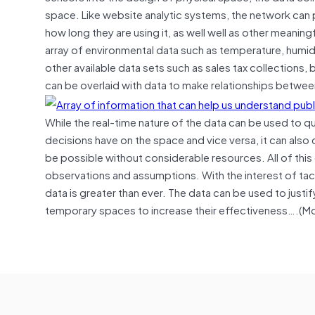
space. Like website analytic systems, the network can
how long they are using it, as well well as other meani
array of environmental data such as temperature, humidity,
other available data sets such as sales tax collections
can be overlaid with data to make relationships between
While the real-time nature of the data can be used to
decisions have on the space and vice versa, it can als
be possible without considerable resources. All of thi
observations and assumptions. With the interest of tac
data is greater than ever. The data can be used to just
temporary spaces to increase their effectiveness….(M