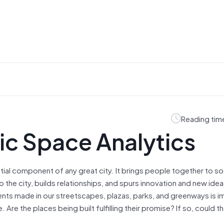
Reading tim
lic Space Analytics
tial component of any great city. It brings people together to soc
 the city, builds relationships, and spurs innovation and new ideas
ts made in our streetscapes, plazas, parks, and greenways is i
 Are the places being built fulfilling their promise? If so, could t