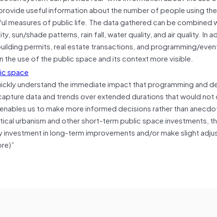
 provide useful information about the number of people using th
ngful measures of public life. The data gathered can be combined 
 sun/shade patterns, rain fall, water quality, and air quality. In a
, building permits, real estate transactions, and programming/eve
 the use of the public space and its context more visible.
 quickly understand the immediate impact that programming and d
o capture data and trends over extended durations that would not
s enables us to make more informed decisions rather than anecdo
tical urbanism and other short-term public space investments, th
ify investment in long-term improvements and/or make slight adju
ore)”