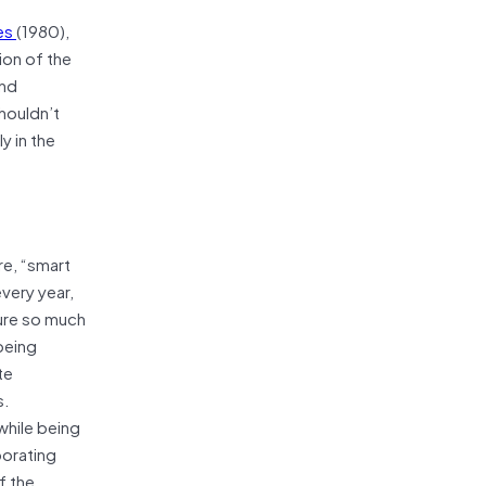
ces
(1980),
ion of the
and
houldn’t
y in the
re, “smart
very year,
ture so much
being
te
s.
while being
porating
f the