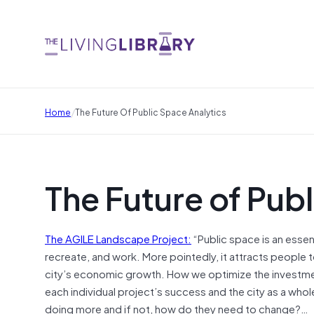
/
Home
The Future Of Public Space Analytics
The Future of Pub
The AGILE Landscape Project:
“Public space is an essen
recreate, and work. More pointedly, it attracts people to
city’s economic growth. How we optimize the investmen
each individual project’s success and the city as a whole.
doing more and if not, how do they need to change?…