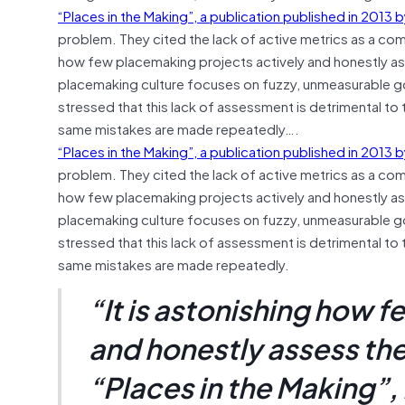
“Places in the Making”, a publication published in 2013
problem. They cited the lack of active metrics as a com
how few placemaking projects actively and honestly ass
placemaking culture focuses on fuzzy, unmeasurable goal
stressed that this lack of assessment is detrimental to 
same mistakes are made repeatedly….
“Places in the Making”, a publication published in 2013
problem. They cited the lack of active metrics as a com
how few placemaking projects actively and honestly ass
placemaking culture focuses on fuzzy, unmeasurable goal
stressed that this lack of assessment is detrimental to 
same mistakes are made repeatedly.
“It is astonishing how 
and honestly assess the
“Places in the Making”,