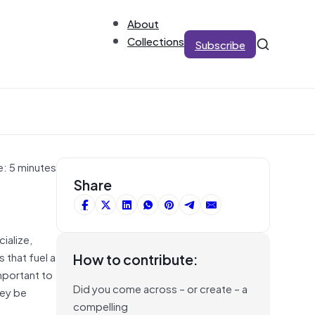
About
Collections
Subscribe
e: 5 minutes
Share
ialize,
 that fuel a
How to contribute:
mportant to
Did you come across – or create – a
hey be
compelling