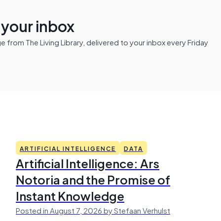
n your inbox
from The Living Library, delivered to your inbox every Friday
ARTIFICIAL INTELLIGENCE
DATA
Artificial Intelligence: Ars
Notoria and the Promise of
Instant Knowledge
Posted in August 7, 2026 by Stefaan Verhulst