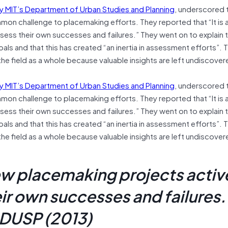
 by MIT’s Department of Urban Studies and Planning
, underscored t
mon challenge to placemaking efforts. They reported that “It is 
ess their own successes and failures.” They went on to explain t
s and that this has created “an inertia in assessment efforts”. 
the field as a whole because valuable insights are left undiscove
 by MIT’s Department of Urban Studies and Planning
, underscored t
mon challenge to placemaking efforts. They reported that “It is 
ess their own successes and failures.” They went on to explain t
s and that this has created “an inertia in assessment efforts”. 
the field as a whole because valuable insights are left undiscove
few placemaking projects activ
ir own successes and failures.
 DUSP (2013)