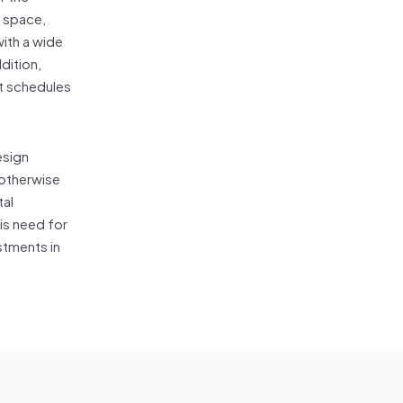
e space,
with a wide
ddition,
nt schedules
esign
 otherwise
tal
is need for
stments in