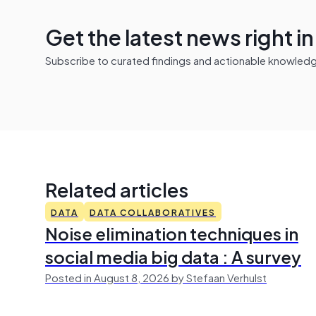
Get the latest news right i
Subscribe to curated findings and actionable knowledge 
Related articles
DATA
DATA COLLABORATIVES
Noise elimination techniques in
social media big data : A survey
Posted in August 8, 2026 by Stefaan Verhulst