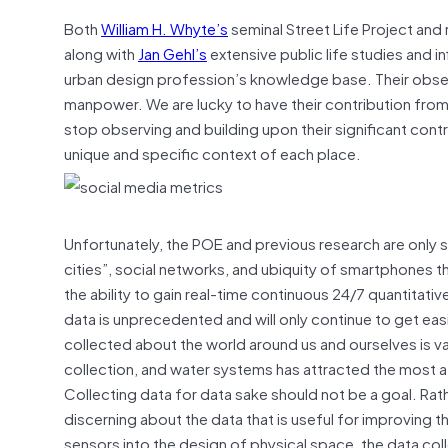
Both
William H. Whyte’s
seminal Street Life Project an
along with
Jan Gehl’s
extensive public life studies and i
urban design profession’s knowledge base. Their obse
manpower. We are lucky to have their contribution fro
stop observing and building upon their significant contri
unique and specific context of each place.
Unfortunately, the POE and previous research are only 
cities”, social networks, and ubiquity of smartphones 
the ability to gain real-time continuous 24/7 quantitative
data is unprecedented and will only continue to get eas
collected about the world around us and ourselves is va
collection, and water systems has attracted the most att
Collecting data for data sake should not be a goal. Ra
discerning about the data that is useful for improving
sensors into the design of physical space, the data col