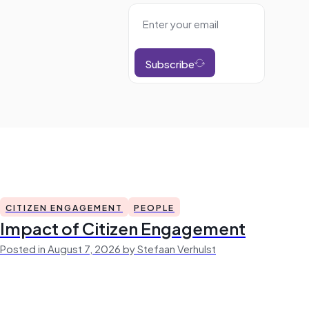
Subscribe
CITIZEN ENGAGEMENT
PEOPLE
Impact of Citizen Engagement
Posted in August 7, 2026 by Stefaan Verhulst