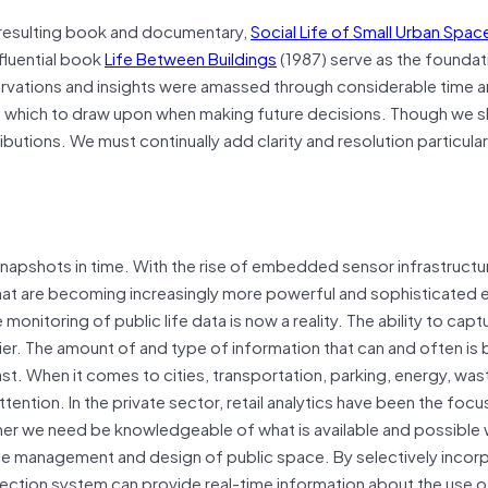
d resulting book and documentary,
Social Life of Small Urban Spa
nfluential book
Life Between Buildings
(1987) serve as the foundat
rvations and insights were amassed through considerable time 
m which to draw upon when making future decisions. Though we s
butions. We must continually add clarity and resolution particularl
snapshots in time. With the rise of embedded sensor infrastructu
that are becoming increasingly more powerful and sophisticated e
 monitoring of public life data is now a reality. The ability to cap
ier. The amount of and type of information that can and often is 
st. When it comes to cities, transportation, parking, energy, was
ention. In the private sector, retail analytics have been the focu
ther we need be knowledgeable of what is available and possible 
 the management and design of public space. By selectively incor
lection system can provide real-time information about the use o