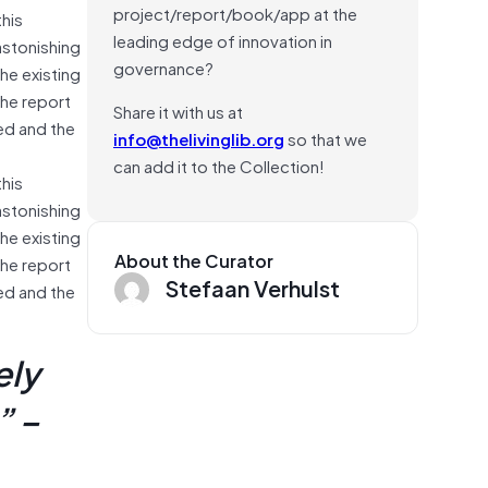
project/report/book/app at the
his
leading edge of innovation in
astonishing
governance?
he existing
The report
Share it with us at
red and the
info@thelivinglib.org
so that we
can add it to the Collection!
his
astonishing
he existing
About the Curator
The report
Stefaan Verhulst
red and the
ely
” –