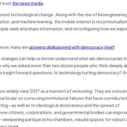
t trust
the news media
.
found technological change. Along with the rise of bioengineerin
on, and machine learning, the mobile internet is recontextualiz
eople seek and share information, and reconfiguring how we expres
d now, many are
growing disillusioned with democracy itself
.
e changes can help us better understand what ails democracies t
t’s why we asked more than two dozen people who think deeply a
o straightforward questions: Is technology hurting democracy? A
rs widely view 2017 as a moment of reckoning. They are concer
articular on correcting institutional failures that have contribute
ting—as well as to ideological divisiveness and the spread of
 how citizens, corporations, and governmental bodies can improv
ver-deepening partisan echo chambers, rebuild spaces for robust a
ess itself.