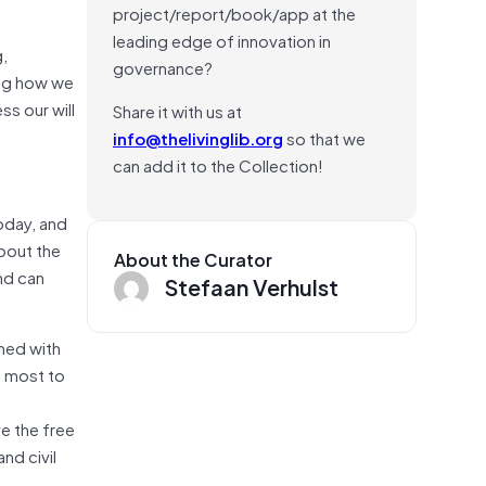
project/report/book/app at the
leading edge of innovation in
g,
governance?
ing how we
s our will
Share it with us at
info@thelivinglib.org
so that we
can add it to the Collection!
oday, and
bout the
About the Curator
nd can
Stefaan Verhulst
ned with
d most to
e the free
nd civil