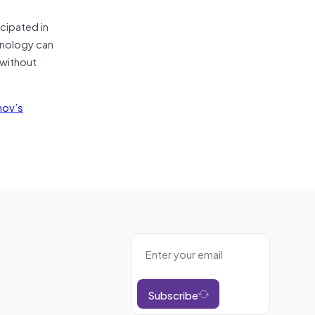
cipated in
chnology can
 without
mov’s
Subscribe