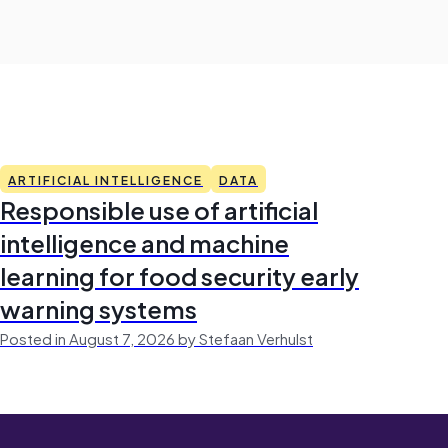
ARTIFICIAL INTELLIGENCE
DATA
Responsible use of artificial
intelligence and machine
learning for food security early
warning systems
Posted in August 7, 2026 by Stefaan Verhulst