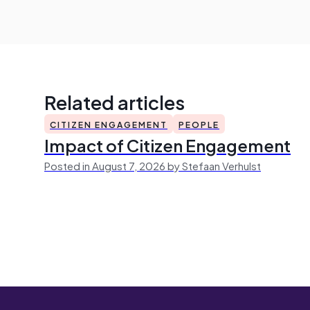
Related articles
CITIZEN ENGAGEMENT
PEOPLE
Impact of Citizen Engagement
Posted in August 7, 2026 by Stefaan Verhulst