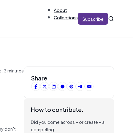
About
Collections
Subscribe
e: 3 minutes
Share
How to contribute:
Did you come across – or create – a
ey don’t
compelling