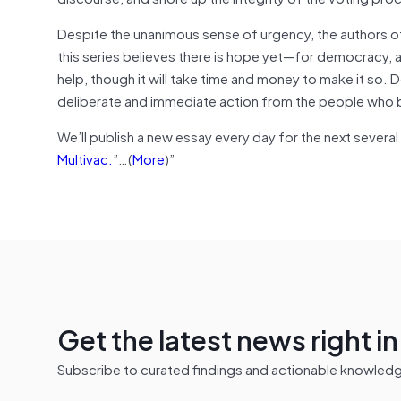
Despite the unanimous sense of urgency, the authors of
this series believes there is hope yet—for democracy, an
help, though it will take time and money to make it so. D
deliberate and immediate action from the people who be
We’ll publish a new essay every day for the next several
Multivac.
”…(
More
)”
Get the latest news right i
Subscribe to curated findings and actionable knowledge 