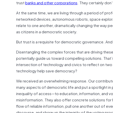
trust
banks and other corporations
. They certainly don’
At the same time, we are living through a period of pro
networked devices, autonomous robots, space explorati
relate to one another, dramatically changing the way p
as citizens in a democratic society.
But trust is a requisite for democratic governance. An
Disentangling the complex forces that are driving thes
potentially guide us toward compelling solutions. Tha
intersection of technology and civics to reflect on tw
technology help save democracy?
We received an overwhelming response. Our contributo
many aspects of democratic life and put a spotlight in p
inequality of access—to education, information, and vo
misinformation. They also offer concrete solutions for
flow of reliable information, pull one another out of e
discourse, and shore up the integrity of the voting proc