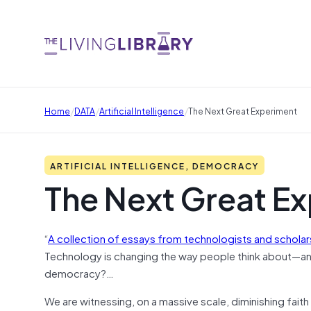
/
/
/
Home
DATA
Artificial Intelligence
The Next Great Experiment
ARTIFICIAL INTELLIGENCE, DEMOCRACY
The Next Great E
“
A collection of essays from technologists and scholar
Technology is changing the way people think about—an
democracy?…
We are witnessing, on a massive scale, diminishing faith i