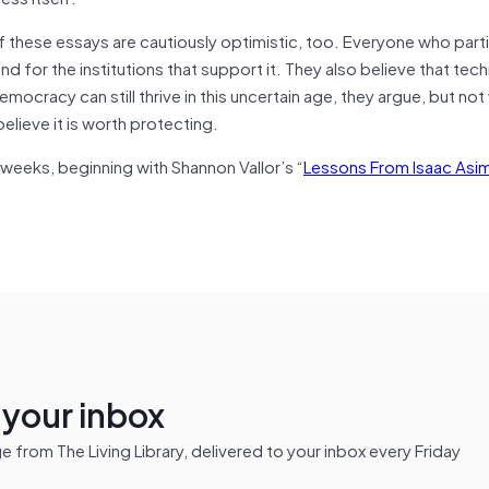
 these essays are cautiously optimistic, too. Everyone who parti
d for the institutions that support it. They also believe that te
emocracy can still thrive in this uncertain age, they argue, but not
lieve it is worth protecting.
 weeks, beginning with Shannon Vallor’s “
Lessons From Isaac Asi
n your inbox
from The Living Library, delivered to your inbox every Friday