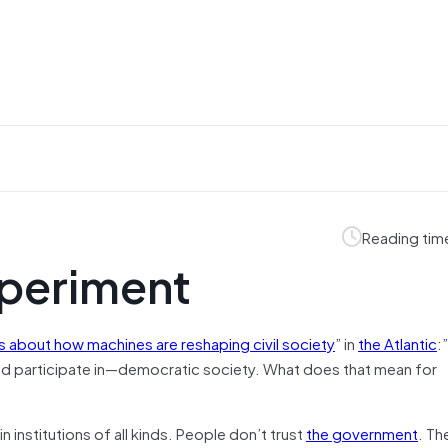
Reading tim
xperiment
s about how machines are reshaping civil society
” in
the Atlantic
:”
d participate in—democratic society. What does that mean for
n institutions of all kinds. People don’t trust
the government
. Th