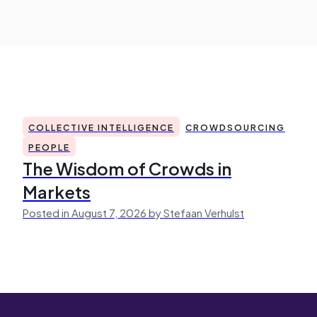
COLLECTIVE INTELLIGENCE
CROWDSOURCING
PEOPLE
The Wisdom of Crowds in
Markets
Posted in August 7, 2026 by Stefaan Verhulst