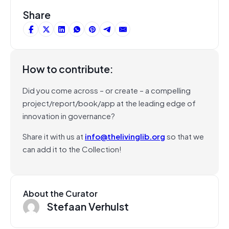
Share
How to contribute:
Did you come across – or create – a compelling
project/report/book/app at the leading edge of
innovation in governance?
Share it with us at
info@thelivinglib.org
so that we
can add it to the Collection!
About the Curator
Stefaan Verhulst