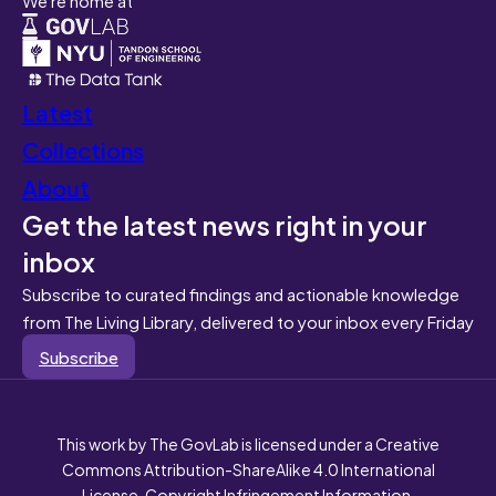
Latest
Collections
About
Get the latest news right in your
inbox
Subscribe to curated findings and actionable knowledge
from The Living Library, delivered to your inbox every Friday
Subscribe
This work by The GovLab is licensed under a Creative
Commons Attribution-ShareAlike 4.0 International
License. Copyright Infringement Information.