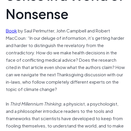
Nonsense
Book
by Saul Perlmutter, John Campbell and Robert
MacCoun: “In our deluge of information, it’s getting harder
and harder to distinguish the revelatory from the
contradictory. How do we make health decisions in the
face of conflicting medical advice? Does the research
cited in that article even show what the authors claim? How
can we navigate the next Thanksgiving discussion with our
in-laws, who follow completely different experts on the
topic of climate change?
In
Third Millennium Thinking
, a physicist, a psychologist,
and a philosopher introduce readers to the tools and
frameworks that scientists have developed to keep from
fooling themselves, to understand the world, and to make