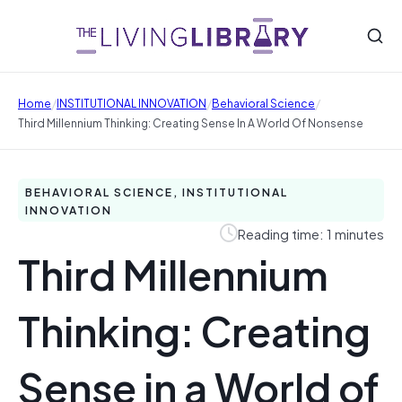
/
/
/
Home
INSTITUTIONAL INNOVATION
Behavioral Science
Third Millennium Thinking: Creating Sense In A World Of Nonsense
BEHAVIORAL SCIENCE, INSTITUTIONAL
INNOVATION
Reading time: 1 minutes
Third Millennium
Thinking: Creating
Sense in a World of