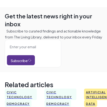
Get the latest news right in your
inbox
Subscribe to curated findings and actionable knowledge
from The Living Library, delivered to your inbox every Friday
Subscribe
Related articles
CIVIC
CIVIC
ARTIFICIAL
TECHNOLOGY
TECHNOLOGY
INTELLIGE
DEMOCRACY
DEMOCRACY
DATA