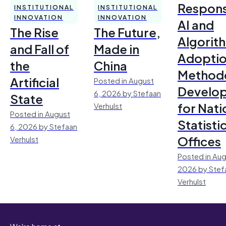
Respons
INSTITUTIONAL
INSTITUTIONAL
INNOVATION
INNOVATION
AI and
The Rise
The Future,
Algorit
and Fall of
Made in
Adoptio
the
China
Method
Artificial
Posted in August
Develo
6, 2026 by Stefaan
State
for Nati
Verhulst
Posted in August
Statisti
6, 2026 by Stefaan
Offices
Verhulst
Posted in Aug
2026 by Stef
Verhulst
We're home at