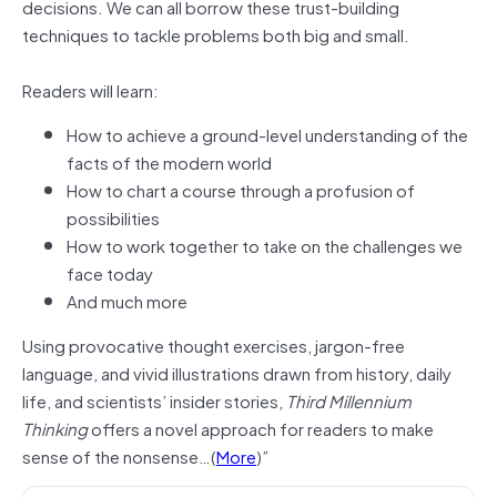
decisions. We can all borrow these trust-building
techniques to tackle problems both big and small.
Readers will learn:
How to achieve a ground-level understanding of the
facts of the modern world
How to chart a course through a profusion of
possibilities
How to work together to take on the challenges we
face today
And much more
Using provocative thought exercises, jargon-free
language, and vivid illustrations drawn from history, daily
life, and scientists’ insider stories,
Third Millennium
Thinking
offers a novel approach for readers to make
sense of the nonsense…(
More
)”