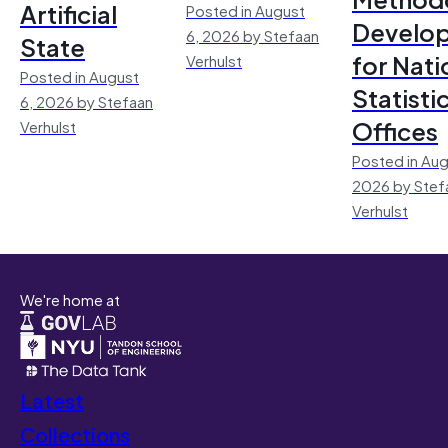
Artificial
Posted in August
Develo
6, 2026 by Stefaan
State
for Nati
Verhulst
Posted in August
Statisti
6, 2026 by Stefaan
Offices
Verhulst
Posted in Aug
2026 by Stef
Verhulst
We're home at
Latest
Collections