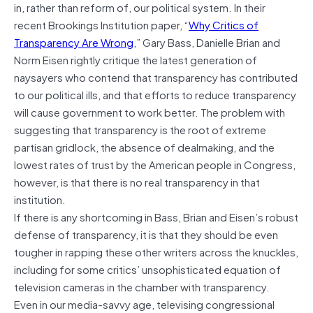
in, rather than reform of, our political system. In their
recent Brookings Institution paper, “
Why Critics of
Transparency Are Wrong
,” Gary Bass, Danielle Brian and
Norm Eisen rightly critique the latest generation of
naysayers who contend that transparency has contributed
to our political ills, and that efforts to reduce transparency
will cause government to work better. The problem with
suggesting that transparency is the root of extreme
partisan gridlock, the absence of dealmaking, and the
lowest rates of trust by the American people in Congress,
however, is that there is no real transparency in that
institution.
If there is any shortcoming in Bass, Brian and Eisen’s robust
defense of transparency, it is that they should be even
tougher in rapping these other writers across the knuckles,
including for some critics’ unsophisticated equation of
television cameras in the chamber with transparency.
Even in our media-savvy age, televising congressional