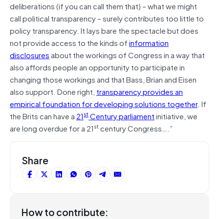
deliberations (if you can call them that) – what we might
call political transparency – surely contributes too little to
policy transparency. It lays bare the spectacle but does
not provide access to the kinds of
information
disclosures
about the workings of Congress in a way that
also affords people an opportunity to participate in
changing those workings and that Bass, Brian and Eisen
also support. Done right,
transparency provides an
empirical foundation for developing solutions together
. If
st
the Brits can have a
21
Century parliament
initiative, we
st
are long overdue for a 21
century Congress….”
Share
How to contribute: