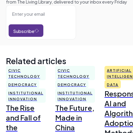
from The Living Library, delivered to your inbox every Friday
Subscribe
Related articles
CIVIC
CIVIC
ARTIFICIAL
TECHNOLOGY
TECHNOLOGY
INTELLIGE
DEMOCRACY
DEMOCRACY
DATA
Respons
INSTITUTIONAL
INSTITUTIONAL
INNOVATION
INNOVATION
AI and
The Rise
The Future,
Algorit
and Fall of
Made in
Adoptio
the
China
Method