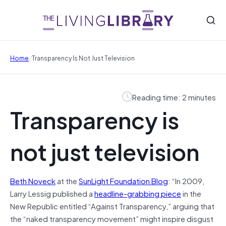
/
Home
Transparency Is Not Just Television
Reading time: 2 minutes
Transparency is
not just television
Beth Noveck
at the
SunLight Foundation Blog
: “In 2009,
Larry Lessig published a
headline-grabbing piece
in the
New Republic entitled “Against Transparency,” arguing that
the “naked transparency movement” might inspire disgust