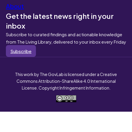
About
Get the latest news right in your
inbox
Subscribe to curated findings and actionable knowledge
from The Living Library, delivered to your inbox every Friday
Subscribe
This work by The GovLab is licensed under a Creative
Commons Attribution-ShareAlike 4.0 International
License. Copyright Infringement Information.