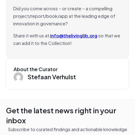
Did you come across – or create – a compelling
project/report/book/app at the leading edge of
innovation in governance?
Share it with us at
info@thelivinglib.org
so that we
can add it to the Collection!
About the Curator
Stefaan Verhulst
Get the latest news right in your
inbox
Subscribe to curated findings and actionable knowledge