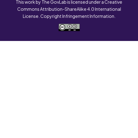
This work by The GovLab is licensed under a Creative
Commons Attribution-ShareAlike 4.0 International
License. Copyright Infringement Information.