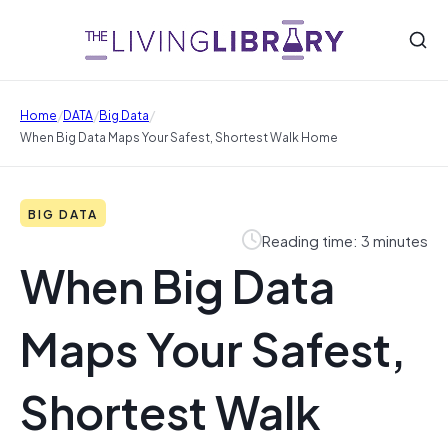
/
/
/
Home
DATA
Big Data
When Big Data Maps Your Safest, Shortest Walk Home
BIG DATA
Reading time: 3 minutes
When Big Data
Maps Your Safest,
Shortest Walk