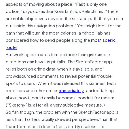
aspects of moving about a place. “Fast is only one
option,” says co-author Konstantinos Pelechrinis. “There
are noble objectives beyond the surface path that you can
put inside this navigation problem.” You might look for the
path that will burn the most calories; a Yahoo! lab has
considered how to send people along the
most scenic
route
.
But working on routes that do more than give simple
directions can have its pitfalls. The SketchFactor app
relies both on crime data, when it’s available, and
crowdsourced comments to reveal potential trouble
spots to users. When it was released this summer, tech
reporters and other critics
immediately
started talking
about how it could easily become a conduit for racism.
(“Sketchy” is, after all, a very subjective measure.)
So far, though, the problem with the SketchFactor app is
less that it offers racially skewed perspectives than that
the information it does offer is pretty useless — if