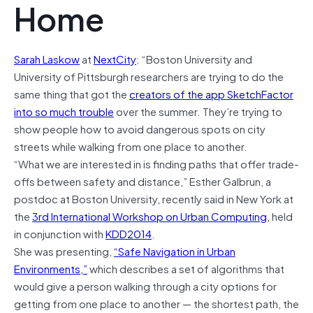
Home
Sarah Laskow
at
NextCity
: “Boston University and
University of Pittsburgh researchers are trying to do the
same thing that got the
creators of the app SketchFactor
into so much trouble
over the summer. They’re trying to
show people how to avoid dangerous spots on city
streets while walking from one place to another.
“What we are interested in is finding paths that offer trade-
offs between safety and distance,” Esther Galbrun, a
postdoc at Boston University, recently said in New York at
the
3rd International Workshop on Urban Computing
, held
in conjunction with
KDD2014
.
She was presenting,
“Safe Navigation in Urban
Environments,”
which describes a set of algorithms that
would give a person walking through a city options for
getting from one place to another — the shortest path, the