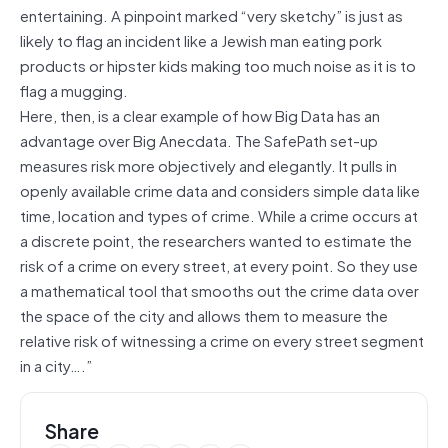
entertaining. A pinpoint marked “very sketchy” is just as
likely to flag an incident like a Jewish man eating pork
products or hipster kids making too much noise as it is to
flag a mugging.
Here, then, is a clear example of how Big Data has an
advantage over Big Anecdata. The SafePath set-up
measures risk more objectively and elegantly. It pulls in
openly available crime data and considers simple data like
time, location and types of crime. While a crime occurs at
a discrete point, the researchers wanted to estimate the
risk of a crime on every street, at every point. So they use
a mathematical tool that smooths out the crime data over
the space of the city and allows them to measure the
relative risk of witnessing a crime on every street segment
in a city….”
Share