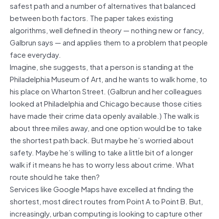
safest path and a number of alternatives that balanced
between both factors. The paper takes existing
algorithms, well defined in theory — nothing new or fancy,
Galbrun says — and applies them to a problem that people
face everyday.
Imagine, she suggests, that a person is standing at the
Philadelphia Museum of Art, and he wants to walk home, to
his place on Wharton Street. (Galbrun and her colleagues
looked at Philadelphia and Chicago because those cities
have made their crime data openly available.) The walk is
about three miles away, and one option would be to take
the shortest path back. But maybe he’s worried about
safety. Maybe he’s willing to take a little bit of a longer
walk if it means he has to worry less about crime. What
route should he take then?
Services like Google Maps have excelled at finding the
shortest, most direct routes from Point A to Point B. But,
increasingly, urban computing is looking to capture other