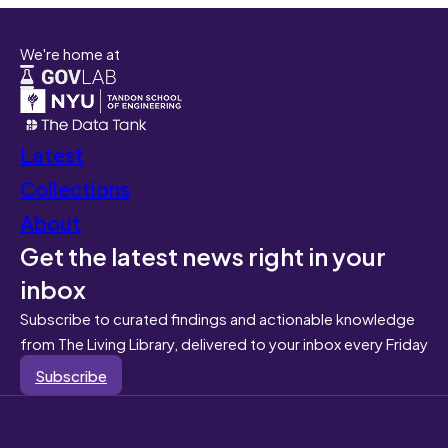
We're home at
Latest
Collections
About
Get the latest news right in your
inbox
Subscribe to curated findings and actionable knowledge
from The Living Library, delivered to your inbox every Friday
Subscribe