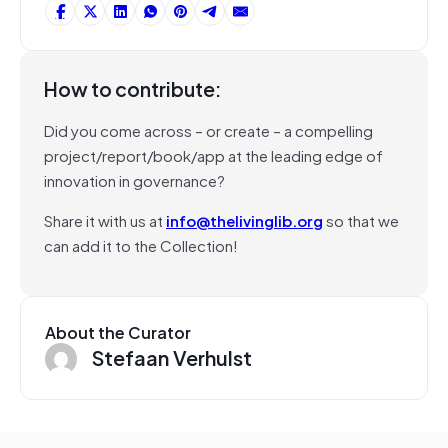
How to contribute:
Did you come across – or create – a compelling
project/report/book/app at the leading edge of
innovation in governance?
Share it with us at
info@thelivinglib.org
so that we
can add it to the Collection!
About the Curator
Stefaan Verhulst