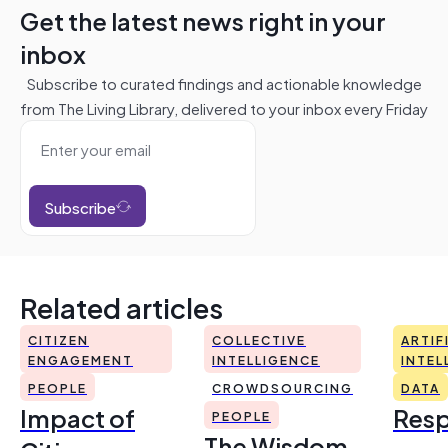
Get the latest news right in your
inbox
Subscribe to curated findings and actionable knowledge
from The Living Library, delivered to your inbox every Friday
Subscribe
Related articles
CITIZEN
COLLECTIVE
ARTIF
ENGAGEMENT
INTELLIGENCE
INTEL
PEOPLE
CROWDSOURCING
DATA
Impact of
Resp
PEOPLE
The Wisdom