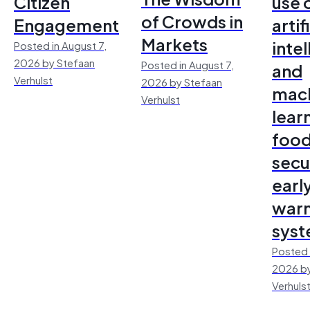
Citizen
use 
of Crowds in
Engagement
artif
Markets
inte
Posted in August 7,
2026 by Stefaan
Posted in August 7,
and
Verhulst
2026 by Stefaan
mac
Verhulst
lear
foo
secu
earl
warn
sys
Posted 
2026 by
Verhuls