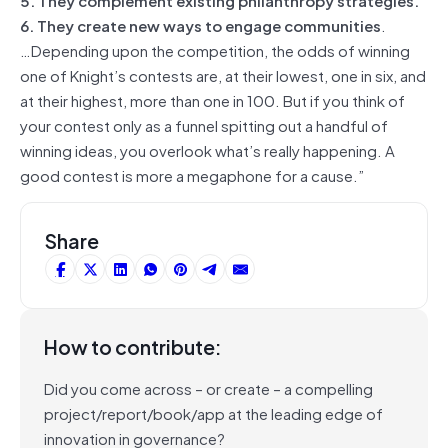
6. They create new ways to engage communities
.
…Depending upon the competition, the odds of winning
one of Knight’s contests are, at their lowest, one in six, and
at their highest, more than one in 100. But if you think of
your contest only as a funnel spitting out a handful of
winning ideas, you overlook what’s really happening. A
good contest is more a megaphone for a cause.”
Share
How to contribute:
Did you come across – or create – a compelling
project/report/book/app at the leading edge of
innovation in governance?