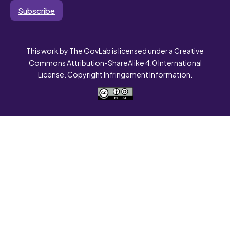
Subscribe
This work by The GovLab is licensed under a Creative
Commons Attribution-ShareAlike 4.0 International
License. Copyright Infringement Information.