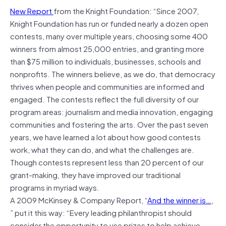
New Report
from the Knight Foundation: “Since 2007,
Knight Foundation has run or funded nearly a dozen open
contests, many over multiple years, choosing some 400
winners from almost 25,000 entries, and granting more
than $75 million to individuals, businesses, schools and
nonprofits. The winners believe, as we do, that democracy
thrives when people and communities are informed and
engaged. The contests reflect the full diversity of our
program areas: journalism and media innovation, engaging
communities and fostering the arts. Over the past seven
years, we have learned a lot about how good contests
work, what they can do, and what the challenges are.
Though contests represent less than 20 percent of our
grant-making, they have improved our traditional
programs in myriad ways.
A 2009 McKinsey & Company Report, “
And the winner is…
,
” put it this way: “Every leading philanthropist should
consider the opportunity to use prizes to help achieve