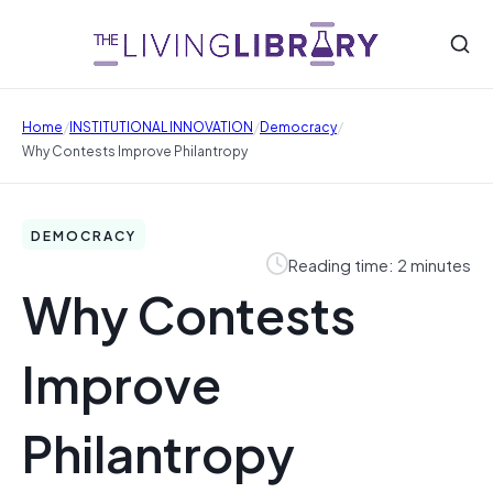
/
/
/
Home
INSTITUTIONAL INNOVATION
Democracy
Why Contests Improve Philantropy
DEMOCRACY
Reading time: 2 minutes
Why Contests
Improve
Philantropy