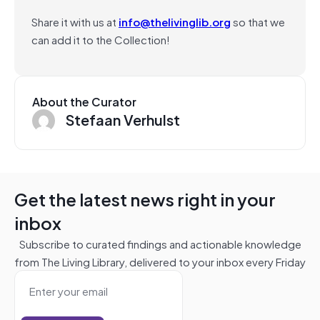
Share it with us at
info@thelivinglib.org
so that we
can add it to the Collection!
About the Curator
Stefaan Verhulst
Get the latest news right in your
inbox
Subscribe to curated findings and actionable knowledge
from The Living Library, delivered to your inbox every Friday