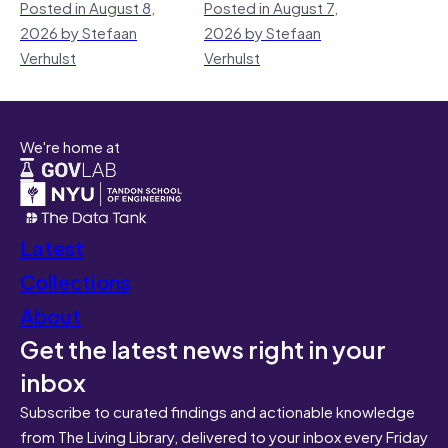
Posted in August 8,
Posted in August 7,
2026 by Stefaan
2026 by Stefaan
Verhulst
Verhulst
We're home at
Latest
Collections
About
Get the latest news right in your
inbox
Subscribe to curated findings and actionable knowledge
from The Living Library, delivered to your inbox every Friday