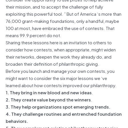
their mission, and to accept the challenge of fully
exploiting this powerful tool. ” But of America ‘s more than
76,000 grant-making foundations, only a handful, maybe
100 at most, have embraced the use of contests. That
means 99.9 percent do not.
Sharing these lessons here is an invitation to others to
consider how contests, when appropriate, might widen
their networks, deepen the work they already do, and
broaden their definition of philanthropic giving.
Before you launch and manage your own contests, you
might want to consider the six major lessons we ‘ve
learned about how contests improved our philanthropy.
1. They bring in new blood and new ideas
.
2. They create value beyond the winners
.
3. They help organizations spot emerging trends.
4. They challenge routines and entrenched foundation
behaviors.
5. They complement existing philanthropy strategies.