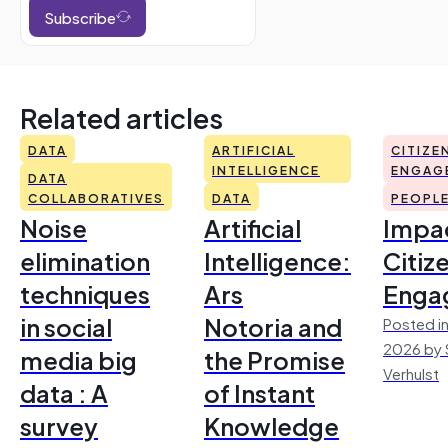
Subscribe
Related articles
DATA
ARTIFICIAL
CITIZE
INTELLIGENCE
ENGAG
DATA
COLLABORATIVES
DATA
PEOPL
Noise
Artificial
Impac
elimination
Intelligence:
Citiz
techniques
Ars
Enga
in social
Notoria and
Posted in
2026 by 
media big
the Promise
Verhulst
data : A
of Instant
survey
Knowledge