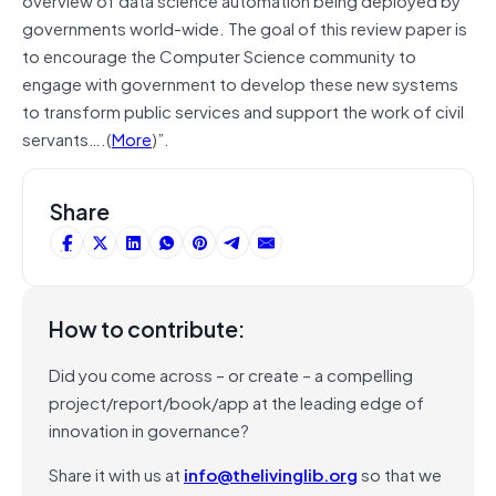
governments world-wide. The goal of this review paper is
to encourage the Computer Science community to
engage with government to develop these new systems
to transform public services and support the work of civil
servants….(
More
)”.
Share
How to contribute:
Did you come across – or create – a compelling
project/report/book/app at the leading edge of
innovation in governance?
Share it with us at
info@thelivinglib.org
so that we