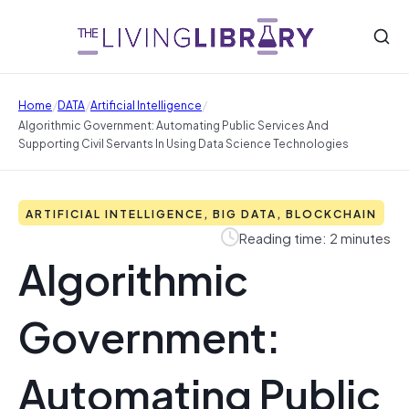
/
/
/
Home
DATA
Artificial Intelligence
Algorithmic Government: Automating Public Services And
Supporting Civil Servants In Using Data Science Technologies
ARTIFICIAL INTELLIGENCE, BIG DATA, BLOCKCHAIN
Reading time: 2 minutes
Algorithmic
Government:
Automating Public