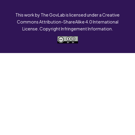
This work by The GovLab is licensed under a Creative
Commons Attribution-ShareAlike 4.0 International
License. Copyright Infringement Information.