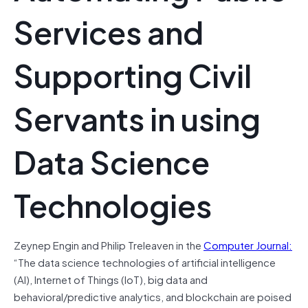
Services and
Supporting Civil
Servants in using
Data Science
Technologies
Zeynep Engin and Philip Treleaven in the
Computer Journal:
“The data science technologies of artificial intelligence
(AI), Internet of Things (IoT), big data and
behavioral/predictive analytics, and blockchain are poised