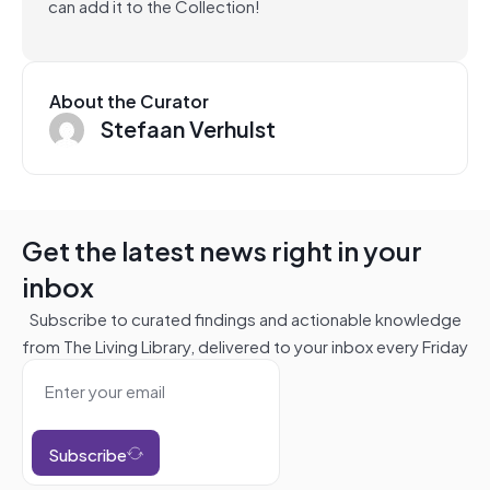
can add it to the Collection!
About the Curator
Stefaan Verhulst
Get the latest news right in your
inbox
Subscribe to curated findings and actionable knowledge
from The Living Library, delivered to your inbox every Friday
Subscribe