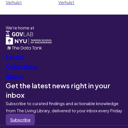
Verhulst
Verhulst
We're home at
Latest
Collections
About
Get the latest news right in your
inbox
Subscribe to curated findings and actionable knowledge
from The Living Library, delivered to your inbox every Friday
Subscribe