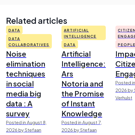
Related articles
DATA
ARTIFICIAL
CITIZE
INTELLIGENCE
ENGAG
DATA
COLLABORATIVES
DATA
PEOPL
Noise
Artificial
Impac
elimination
Intelligence:
Citiz
techniques
Ars
Enga
in social
Notoria and
Posted in
2026 by 
media big
the Promise
Verhulst
data : A
of Instant
survey
Knowledge
Posted in August 8,
Posted in August 7,
2026 by Stefaan
2026 by Stefaan