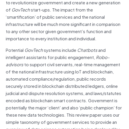
to revolutionize government and create a new generation
of
GovTech
start-ups. The impact from the
‘smartification’ of public services and the national
infrastructure will be much more significant in comparison
to any other sector given government’s function and
importance to every institution and individual.
Potential
GovTech
systems include
Chatbots
and
intelligent assistants for public engagement,
Robo-
advisors
to support civil servants, real-time management
of the national infrastructure using IoT and blockchain,
automated compliance/regulation, public records
securely stored in blockchain distributed ledgers, online
judicial and dispute resolution systems, and laws/statutes
encoded as blockchain smart contracts. Government is
potentially the major ‘client’ and also ‘public champion’ for
these new data technologies. This review paper uses our
simple taxonomy of government services to provide an
overview of data science automation being deployed by