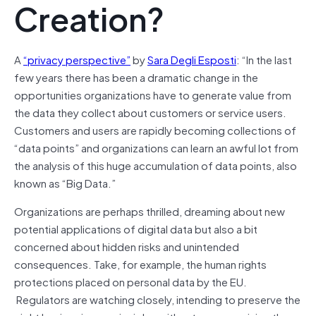
Creation?
A
“privacy perspective”
by
Sara Degli Esposti
: “In the last
few years there has been a dramatic change in the
opportunities organizations have to generate value from
the data they collect about customers or service users.
Customers and users are rapidly becoming collections of
“data points” and organizations can learn an awful lot from
the analysis of this huge accumulation of data points, also
known as “Big Data.”
Organizations are perhaps thrilled, dreaming about new
potential applications of digital data but also a bit
concerned about hidden risks and unintended
consequences. Take, for example, the human rights
protections placed on personal data by the EU.
Regulators are watching closely, intending to preserve the