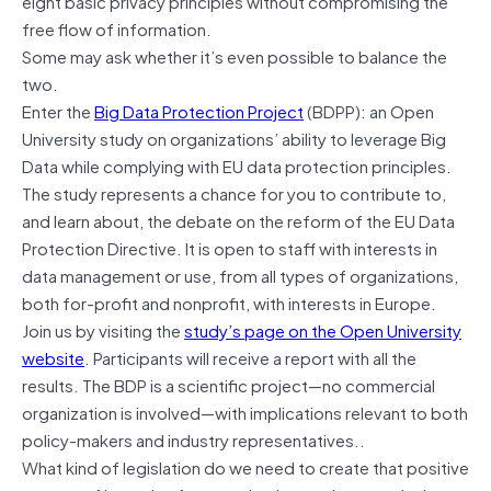
eight basic privacy principles without compromising the
free flow of information.
Some may ask whether it’s even possible to balance the
two.
Enter the
Big Data Protection Project
(BDPP): an Open
University study on organizations’ ability to leverage Big
Data while complying with EU data protection principles.
The study represents a chance for you to contribute to,
and learn about, the debate on the reform of the EU Data
Protection Directive. It is open to staff with interests in
data management or use, from all types of organizations,
both for-profit and nonprofit, with interests in Europe.
Join us by visiting the
study’s page on the Open University
website
. Participants will receive a report with all the
results. The BDP is a scientific project—no commercial
organization is involved—with implications relevant to both
policy-makers and industry representatives..
What kind of legislation do we need to create that positive