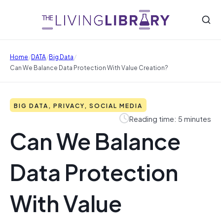
/
/
/
Home
DATA
Big Data
Can We Balance Data Protection With Value Creation?
BIG DATA, PRIVACY, SOCIAL MEDIA
Reading time: 5 minutes
Can We Balance
Data Protection
With Value