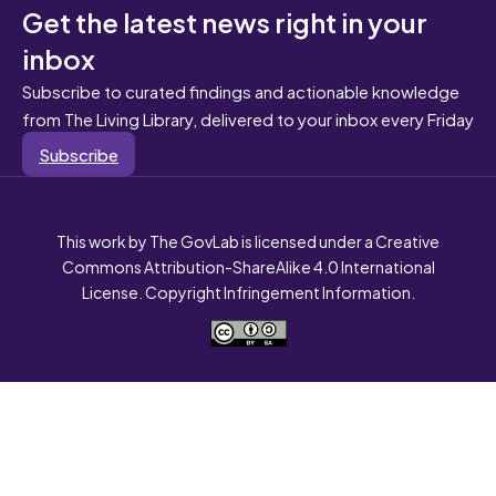
Get the latest news right in your
inbox
Subscribe to curated findings and actionable knowledge
from The Living Library, delivered to your inbox every Friday
Subscribe
This work by The GovLab is licensed under a Creative
Commons Attribution-ShareAlike 4.0 International
License. Copyright Infringement Information.