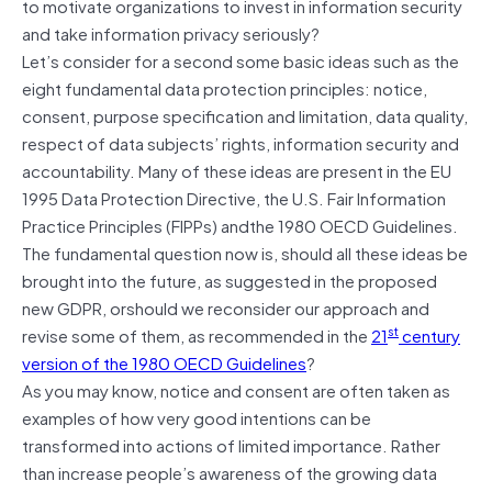
to motivate organizations to invest in information security
and take information privacy seriously?
Let’s consider for a second some basic ideas such as the
eight fundamental data protection principles: notice,
consent, purpose specification and limitation, data quality,
respect of data subjects’ rights, information security and
accountability. Many of these ideas are present in the EU
1995 Data Protection Directive, the U.S. Fair Information
Practice Principles (FIPPs) andthe 1980 OECD Guidelines.
The fundamental question now is, should all these ideas be
brought into the future, as suggested in the proposed
new GDPR, orshould we reconsider our approach and
st
revise some of them, as recommended in the
21
century
version of the 1980 OECD Guidelines
?
As you may know, notice and consent are often taken as
examples of how very good intentions can be
transformed into actions of limited importance. Rather
than increase people’s awareness of the growing data