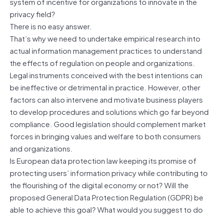
system of incentive for organizations to innovate in the
privacy field?
There is no easy answer.
That’s why we need to undertake empirical research into
actual information management practices to understand
the effects of regulation on people and organizations.
Legal instruments conceived with the best intentions can
be ineffective or detrimental in practice. However, other
factors can also intervene and motivate business players
to develop procedures and solutions which go far beyond
compliance. Good legislation should complement market
forces in bringing values and welfare to both consumers
and organizations.
Is European data protection law keeping its promise of
protecting users’ information privacy while contributing to
the flourishing of the digital economy or not? Will the
proposed General Data Protection Regulation (GDPR) be
able to achieve this goal? What would you suggest to do