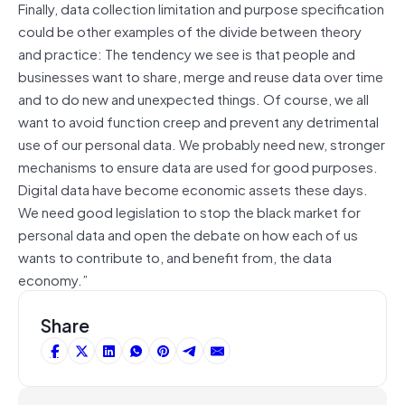
Finally, data collection limitation and purpose specification
could be other examples of the divide between theory
and practice: The tendency we see is that people and
businesses want to share, merge and reuse data over time
and to do new and unexpected things. Of course, we all
want to avoid function creep and prevent any detrimental
use of our personal data. We probably need new, stronger
mechanisms to ensure data are used for good purposes.
Digital data have become economic assets these days.
We need good legislation to stop the black market for
personal data and open the debate on how each of us
wants to contribute to, and benefit from, the data
economy.”
Share