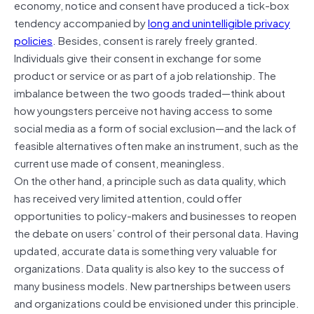
economy, notice and consent have produced a tick-box
tendency accompanied by
long and unintelligible privacy
policies
. Besides, consent is rarely freely granted.
Individuals give their consent in exchange for some
product or service or as part of a job relationship. The
imbalance between the two goods traded—think about
how youngsters perceive not having access to some
social media as a form of social exclusion—and the lack of
feasible alternatives often make an instrument, such as the
current use made of consent, meaningless.
On the other hand, a principle such as data quality, which
has received very limited attention, could offer
opportunities to policy-makers and businesses to reopen
the debate on users’ control of their personal data. Having
updated, accurate data is something very valuable for
organizations. Data quality is also key to the success of
many business models. New partnerships between users
and organizations could be envisioned under this principle.