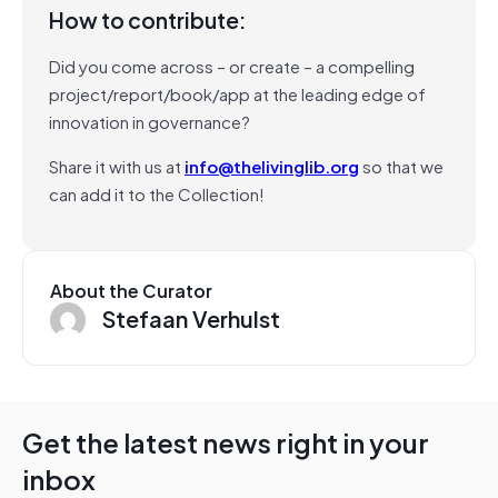
How to contribute:
Did you come across – or create – a compelling
project/report/book/app at the leading edge of
innovation in governance?
Share it with us at
info@thelivinglib.org
so that we
can add it to the Collection!
About the Curator
Stefaan Verhulst
Get the latest news right in your
inbox