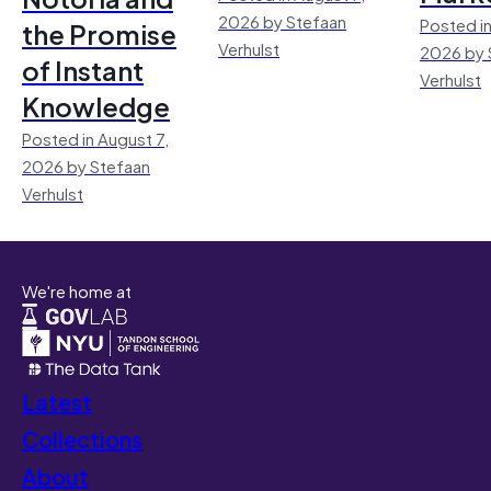
2026 by Stefaan
Posted in
the Promise
Verhulst
2026 by 
of Instant
Verhulst
Knowledge
Posted in August 7,
2026 by Stefaan
Verhulst
We're home at
Latest
Collections
About