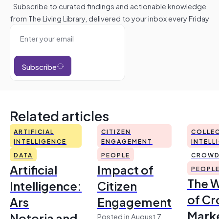
Subscribe to curated findings and actionable knowledge
from The Living Library, delivered to your inbox every Friday
Subscribe
Related articles
ARTIFICIAL
CITIZEN
COLLEC
INTELLIGENCE
ENGAGEMENT
INTELL
DATA
PEOPLE
CROWD
Artificial
Impact of
PEOPL
The 
Intelligence:
Citizen
of Cr
Ars
Engagement
Mark
Notoria and
Posted in August 7,