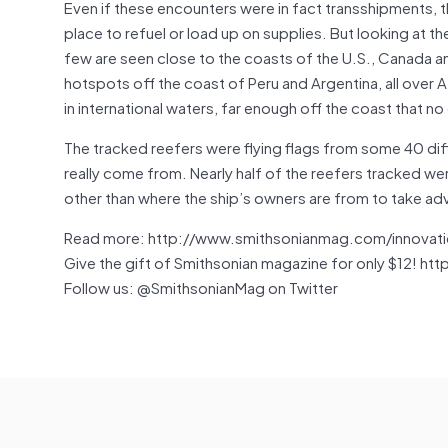
Even if these encounters were in fact transshipments, 
place to refuel or load up on supplies. But looking at t
few are seen close to the coasts of the U.S., Canada and
hotspots off the coast of Peru and Argentina, all over
in international waters, far enough off the coast that no 
The tracked reefers were flying flags from some 40 diff
really come from. Nearly half of the reefers tracked wer
other than where the ship’s owners are from to take adv
Read more: http://www.smithsonianmag.com/innovati
Give the gift of Smithsonian magazine for only $12! htt
Follow us: @SmithsonianMag on Twitter