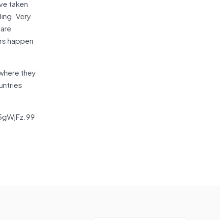
ave taken
ling. Very
 are
ers happen
 where they
untries
v5gWjFz.99