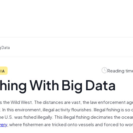
g Data
Reading tim
DIA
ishing With Big Data
 is the Wild West. The distances are vast, the law enforcement a
In this environment, illegal activity flourishes. Illegal fishing is 
the U.S. was fished illegally. This illegal fishing decimates the ocea
very
, where fishermen are tricked onto vessels and forced to wor