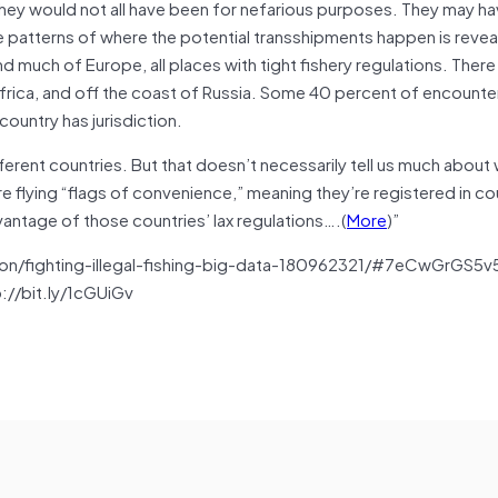
they would not all have been for nefarious purposes. They may h
he patterns of where the potential transshipments happen is revea
 much of Europe, all places with tight fishery regulations. There
 Africa, and off the coast of Russia. Some 40 percent of encount
country has jurisdiction.
erent countries. But that doesn’t necessarily tell us much about
e flying “flags of convenience,” meaning they’re registered in co
antage of those countries’ lax regulations….(
More
)”
on/fighting-illegal-fishing-big-data-180962321/#7eCwGrGS5
p://bit.ly/1cGUiGv