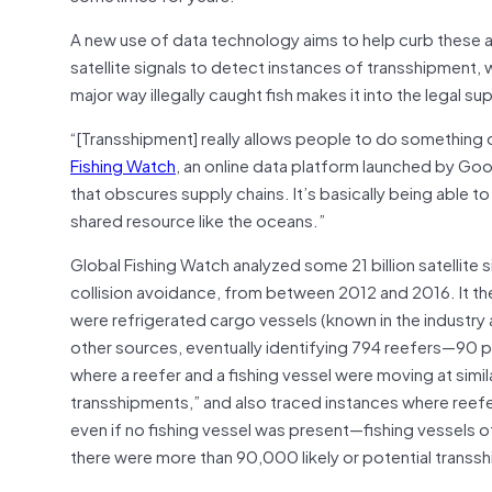
A new use of data technology aims to help curb these ab
satellite signals to detect instances of transshipment
major way illegally caught fish makes it into the legal su
“[Transshipment] really allows people to do something 
Fishing Watch
, an online data platform launched by Goo
that obscures supply chains. It’s basically being able t
shared resource like the oceans.”
Global Fishing Watch analyzed some 21 billion satellite 
collision avoidance, from between 2012 and 2016. It then
were refrigerated cargo vessels (known in the industry as
other sources, eventually identifying 794 reefers—90 p
where a reefer and a fishing vessel were moving at simila
transshipments,” and also traced instances where reefers
even if no fishing vessel was present—fishing vessels oft
there were more than 90,000 likely or potential trans