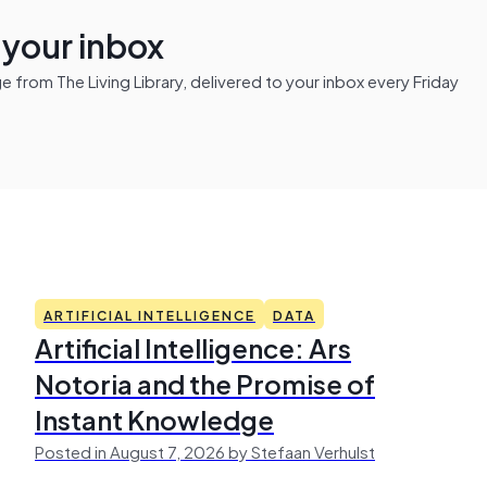
n your inbox
from The Living Library, delivered to your inbox every Friday
ARTIFICIAL INTELLIGENCE
DATA
Artificial Intelligence: Ars
Notoria and the Promise of
Instant Knowledge
Posted in August 7, 2026 by Stefaan Verhulst