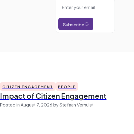
Subscribe
CITIZEN ENGAGEMENT
PEOPLE
Impact of Citizen Engagement
Posted in August 7, 2026 by Stefaan Verhulst