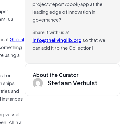
project/report/book/app at the
ips’
leading edge of innovation in
nt is a
governance?
Share it with us at
or at
Global
info@thelivinglib.org
so that we
s something
can add it to the Collection!
re using a
About the Curator
rs for
Stefaan Verhulst
h ships
stries and
d instances
ng vessel,
. All in all