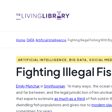
/
/
/
Home
DATA
Artificial Intelligence
Fighting Illegal Fishing With Bi
ARTIFICIAL INTELLIGENCE, BIG DATA, SOCIAL ME
Fighting Illegal F
Emily Matchar
in
Smithsonian
: “In many ways, the ocean
and far between, and the legal jurisdiction often unclear. 
that experts estimate
as much as a third
of fish sold in 
dwindling fish populations and gives rise to
modern sla
sometimes for years.