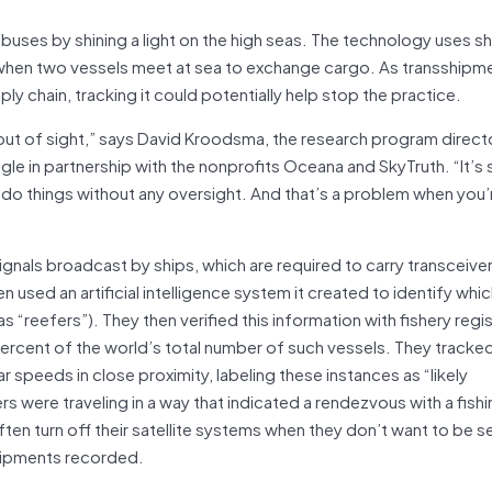
uses by shining a light on the high seas. The technology uses sh
, when two vessels meet at sea to exchange cargo. As transshipme
pply chain, tracking it could potentially help stop the practice.
out of sight,” says David Kroodsma, the research program direct
gle in partnership with the nonprofits Oceana and SkyTruth. “It’
o do things without any oversight. And that’s a problem when you’
signals broadcast by ships, which are required to carry transceive
 used an artificial intelligence system it created to identify whic
 “reefers”). They then verified this information with fishery regi
ercent of the world’s total number of such vessels. They tracke
r speeds in close proximity, labeling these instances as “likely
 were traveling in a way that indicated a rendezvous with a fishi
en turn off their satellite systems when they don’t want to be seen
shipments recorded.