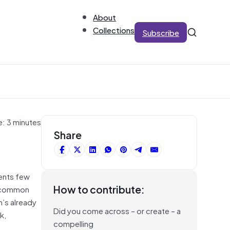
About
Collections
Subscribe
e: 3 minutes
Share
gents few
How to contribute:
so common
n’s already
Did you come across – or create – a
k,
compelling