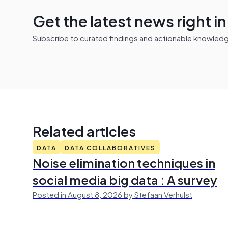
Get the latest news right i
Subscribe to curated findings and actionable knowledge 
Related articles
DATA
DATA COLLABORATIVES
Noise elimination techniques in
social media big data : A survey
Posted in August 8, 2026 by Stefaan Verhulst