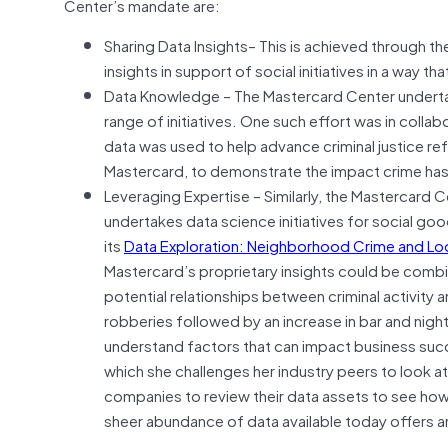
Center’s mandate are:
Sharing Data Insights– This is achieved through th
insights in support of social initiatives in a way t
Data Knowledge – The Mastercard Center undertak
range of initiatives. One such effort was in coll
data was used to help advance criminal justice ref
Mastercard, to demonstrate the impact crime has 
Leveraging Expertise – Similarly, the Mastercard 
undertakes data science initiatives for social goo
its
Data Exploration: Neighborhood Crime and Loc
Mastercard’s proprietary insights could be combi
potential relationships between criminal activity 
robberies followed by an increase in bar and nig
understand factors that can impact business succ
which she challenges her industry peers to look at
companies to review their data assets to see how
sheer abundance of data available today offers 