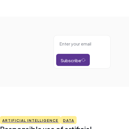
Subscribe
ARTIFICIAL INTELLIGENCE
DATA
Responsible use of artificial