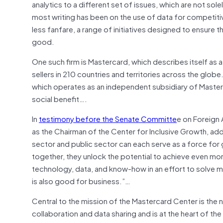
analytics to a different set of issues, which are not so
most writing has been on the use of data for competit
less fanfare, a range of initiatives designed to ensure 
good.
One such firm is Mastercard, which describes itself a
sellers in 210 countries and territories across the glob
which operates as an independent subsidiary of Masterc
social benefit….
In
testimony before the Senate Committe
e on Foreign 
as the Chairman of the Center for Inclusive Growth, a
sector and public sector can each serve as a force fo
together, they unlock the potential to achieve even mo
technology, data, and know-how in an effort to solve man
is also good for business.”…
Central to the mission of the Mastercard Center is the
collaboration and data sharing and is at the heart of the