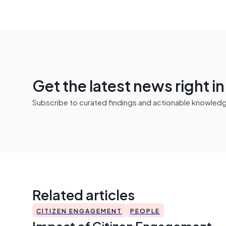
Get the latest news right i
Subscribe to curated findings and actionable knowledge 
Related articles
CITIZEN ENGAGEMENT
PEOPLE
Impact of Citizen Engagement