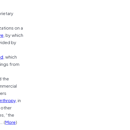
rietary
ations on a
ve
, by which
ovided by
nd
, which
dings from
d the
ommercial
ders
anthropy
, in
 other
s, “the
….(
More
)