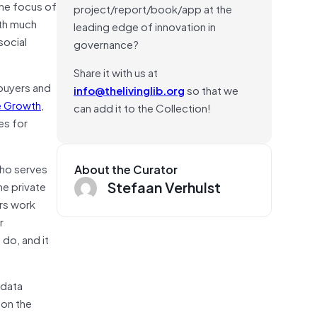
the focus of
project/report/book/app at the
ith much
leading edge of innovation in
social
governance?
Share it with us at
 buyers and
info@thelivinglib.org
so that we
ve Growth
,
can add it to the Collection!
es for
who serves
About the Curator
Stefaan Verhulst
he private
rs work
r
 do, and it
 data
 on the