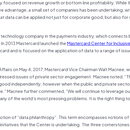
lely focused on revenue growth or bottom line profitability. While 
ive advantage, a small set of companies has been undertaking, w
that data can be applied not just for corporate good, but also for 
s a technology company in the payments industry, which connects
e. In 2013 Mastercard launched the
Mastercard Center for Inclusi
ard and is focused on the application of data to a range of issu
Affairs on May 4, 2017, Mastercard Vice Chairman Walt Macnee, 
ddressed issues of private sector engagement. Macnee noted, “T
r good independently; however when the public and private secto
re.” Macnee further commented, “We will continue to leverage ou
y of the world’s most pressing problems. It is the right thing to
 notion of “data philanthropy”. This term encompasses notions of
 initiatives that the Center is undertaking. The three cornerstones