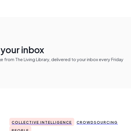
n your inbox
from The Living Library, delivered to your inbox every Friday
COLLECTIVE INTELLIGENCE
CROWDSOURCING
PEOPLE