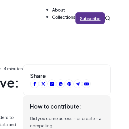
About
Collections
Subscribe
e: 4 minutes
ive:
Share
How to contribute:
ders to
Did you come across – or create – a
 data and
compelling