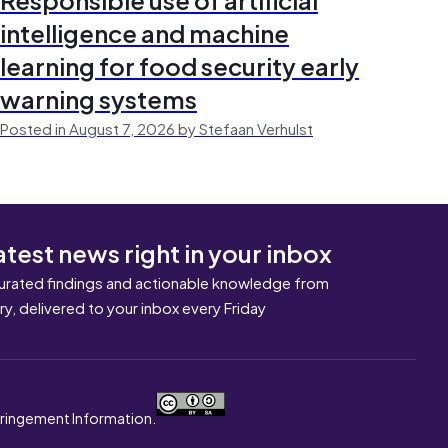
intelligence and machine
learning for food security early
warning systems
Posted in August 7, 2026 by Stefaan Verhulst
atest news right in your inbox
urated findings and actionable knowledge from
ary, delivered to your inbox every Friday
nfringement Information.