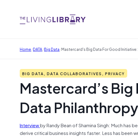
/
/
/
Home
DATA
Big Data
Mastercard's Big Data For Good Initiative:
BIG DATA, DATA COLLABORATIVES, PRIVACY
Mastercard’s Big 
Data Philanthropy
Interview
by Randy Bean of Shamina Singh: Much has been
derive critical business insights faster. Less has been 