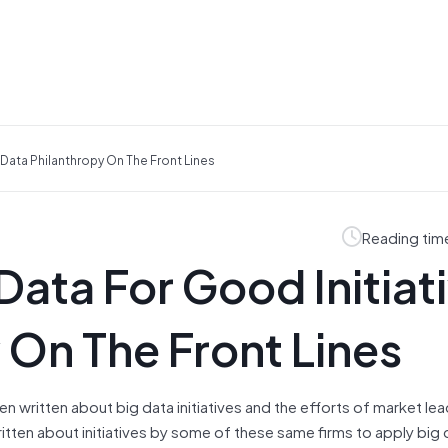
 Data Philanthropy On The Front Lines
Reading tim
Data For Good Initiat
 On The Front Lines
 written about big data initiatives and the efforts of market lea
written about initiatives by some of these same firms to apply big