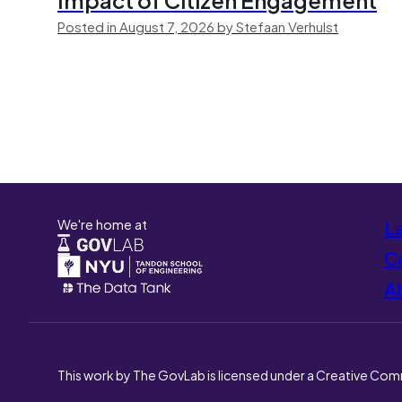
Posted in August 7, 2026 by Stefaan Verhulst
We're home at
L
Co
A
This work by The GovLab is licensed under a Creative Com