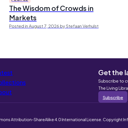
The Wisdom of Crowds in
Markets
Posted in August 7, 2026 by Stefaan Verhulst
Get the l
atest
Subscribe to c
llections
The Living Libr
bout
Subscribe
mons Attribution-ShareAlike 4.0 International License. Copyright I