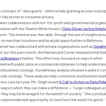
e concept of “data grants”, which entails granting access to prop
hat fully protects consumer privacy.
es collaborations with not-for-profit and governmental organiz
aboration with the Obama White House’s
Data-Driven Justice Initiati
orm. This initiative was then able, through the use of insights pr
on merchant locations and local job opportunities in Baltimore.
Center has collaborated with private organizations such as
DataKi
d.Just this past month, the Mastercard Center released initial fin
al Business
initiative. This effort was focused on ways in which
ned with public data on commercial robberies to help understan
and business closings. A preliminary analysis showed a spike in c
htclub closings. These analyses help community and business lea
ess.Late last year, Ms. Singh issued
A Call to Action on Data Phil
 ways in which they can make a difference — “I urge colleagues at
 they may be leveraged for the benefit of society.” She conclude
an unprecedented opportunity to transform the world for good.”