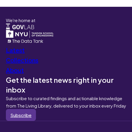
We're home at
Latest
Collections
About
Get the latest news right in your
inbox
Subscribe to curated findings and actionable knowledge
from The Living Library, delivered to your inbox every Friday
Subscribe