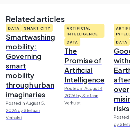
Related articles
DATA
SMART CITY
ARTIFICIAL
ARTIF
Smartwashing
INTELLIGENCE
INTEL
DATA
DATA
mobility:
The
Goo
Governing
Promise of
with
smart
Artificial
Earth
mobility
Intelligence
afte
through urban
over
Posted in August 4,
imaginaries
2026 by Stefaan
misi
Verhulst
Posted in August 5,
risks
2026 by Stefaan
Posted 
Verhulst
by Stef