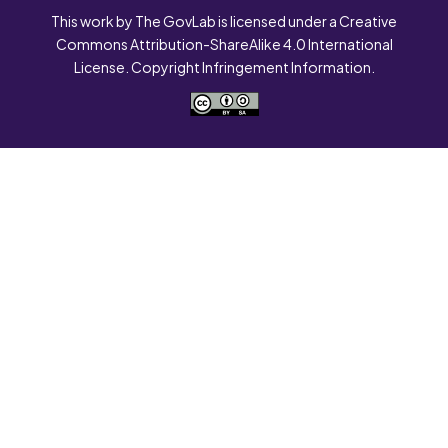
This work by The GovLab is licensed under a Creative
Commons Attribution-ShareAlike 4.0 International
License. Copyright Infringement Information.