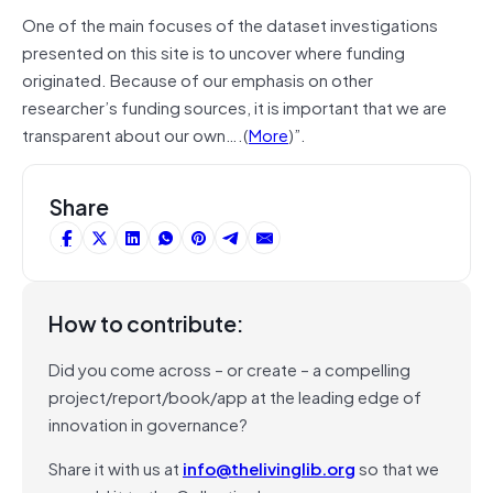
One of the main focuses of the dataset investigations
presented on this site is to uncover where funding
originated. Because of our emphasis on other
researcher’s funding sources, it is important that we are
transparent about our own….(
More
)”.
Share
How to contribute:
Did you come across – or create – a compelling
project/report/book/app at the leading edge of
innovation in governance?
Share it with us at
info@thelivinglib.org
so that we