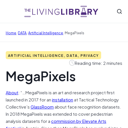
/
/
/
Home
DATA
Artificial Intelligence
MegaPixels
ARTIFICIAL INTELLIGENCE, DATA, PRIVACY
Reading time: 2 minutes
MegaPixels
About
: “…MegaPixels is an art and research project first
launched in 2017 for an
installation
at Tactical Technology
Collective’s
GlassRoom
about face recognition datasets.
In 2018 MegaPixels was extended to cover pedestrian
analysis datasets for a
commission by Elevate Arts
festival
in Austria. Since then MegaPixels has evolved into a