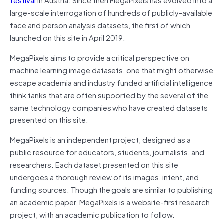
large-scale interrogation of hundreds of publicly-available
face and person analysis datasets, the first of which
launched on this site in April 2019.
MegaPixels aims to provide a critical perspective on
machine learning image datasets, one that might otherwise
escape academia and industry funded artificial intelligence
think tanks that are often supported by the several of the
same technology companies who have created datasets
presented on this site.
MegaPixels is an independent project, designed as a
public resource for educators, students, journalists, and
researchers. Each dataset presented on this site
undergoes a thorough review of its images, intent, and
funding sources. Though the goals are similar to publishing
an academic paper, MegaPixels is a website-first research
project, with an academic publication to follow.