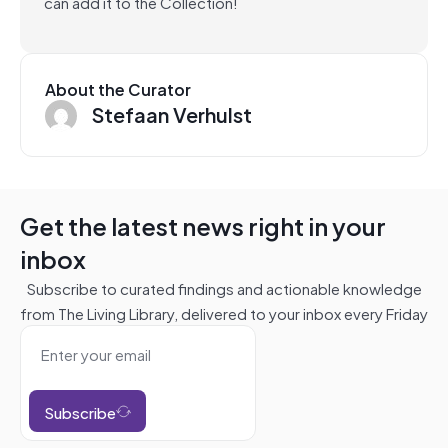
can add it to the Collection!
About the Curator
Stefaan Verhulst
Get the latest news right in your
inbox
Subscribe to curated findings and actionable knowledge
from The Living Library, delivered to your inbox every Friday
Subscribe