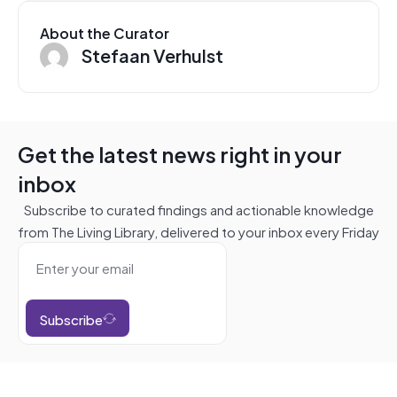
About the Curator
Stefaan Verhulst
Get the latest news right in your
inbox
Subscribe to curated findings and actionable knowledge
from The Living Library, delivered to your inbox every Friday
Subscribe