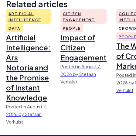
Related articles
ARTIFICIAL
CITIZEN
COLLEC
INTELLIGENCE
ENGAGEMENT
INTELL
DATA
PEOPLE
CROWD
Artificial
Impact of
PEOPL
The 
Intelligence:
Citizen
of Cr
Ars
Engagement
Mark
Notoria and
Posted in August 7,
2026 by Stefaan
Posted in
the Promise
Verhulst
2026 by 
of Instant
Verhulst
Knowledge
Posted in August 7,
2026 by Stefaan
Verhulst