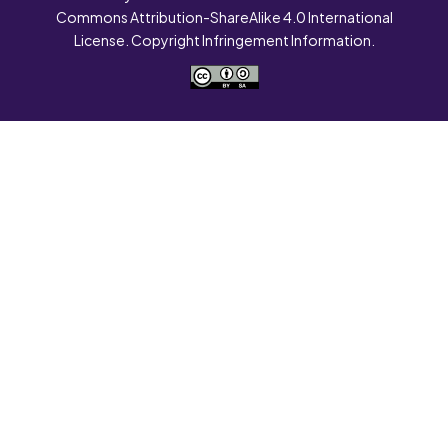
Commons Attribution-ShareAlike 4.0 International
License. Copyright Infringement Information.