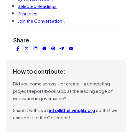
Selected Readings
Principles
Join the Conversation
“.
Share
How to contribute:
Did you come across – or create – a compelling
project/report/book/app at the leading edge of
innovation in governance?
Share it with us at
info@thelivinglib.org
so that we
can add it to the Collection!