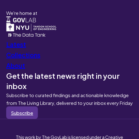
We're home at
Latest
Collections
About
Get the latest news right in your
inbox
Subscribe to curated findings and actionable knowledge
from The Living Library, delivered to your inbox every Friday
Subscribe
This work by The GovLab is licensed under a Creative