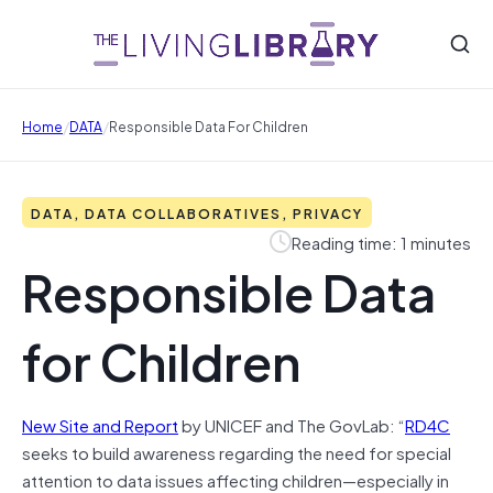
/
/
Home
DATA
Responsible Data For Children
DATA, DATA COLLABORATIVES, PRIVACY
Reading time: 1 minutes
Responsible Data
for Children
New Site and Report
by UNICEF and The GovLab: “
RD4C
seeks to build awareness regarding the need for special
attention to data issues affecting children—especially in