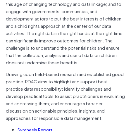
this age of changing technology and data linkage; and to
engage with governments, communities, and
development actors to put the best interests of children
and a child rights approach at the center of our data
activities. The right data in the right hands at the right time
can significantly improve outcomes for children. The
challenge is to understand the potential risks and ensure
that the collection, analysis and use of data on children
does not undermine these benefits.
Drawing upon field-based research and established good
practice, RD4C aims to highlight and support best
practice data responsibility; identify challenges and
develop practical tools to assist practitioners in evaluating
and addressing them; and encourage a broader
discussion on actionable principles, insights, and
approaches for responsible data management.
Synthesis Report