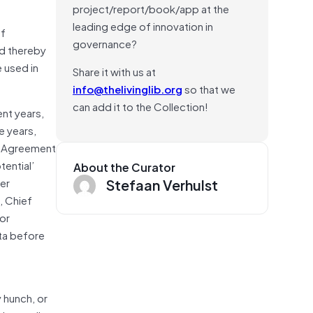
project/report/book/app at the
leading edge of innovation in
of
governance?
nd thereby
 used in
Share it with us at
info@thelivinglib.org
so that we
can add it to the Collection!
ent years,
e years,
ng Agreement
ential’
About the Curator
Stefaan Verhulst
er
, Chief
or
ata before
 hunch, or