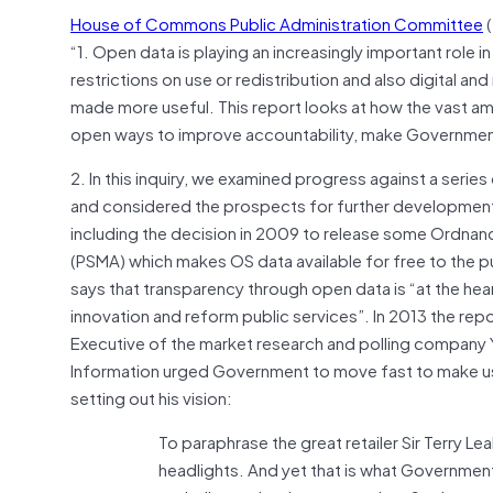
House of Commons Public Administration Committee
(
“1. Open data is playing an increasingly important role in
restrictions on use or redistribution and also digital a
made more useful. This report looks at how the vast a
open ways to improve accountability, make Governmen
2. In this inquiry, we examined progress against a ser
and considered the prospects for further development
including the decision in 2009 to release some Ordnan
(PSMA) which makes OS data available for free to the p
says that transparency through open data is “at the he
innovation and reform public services”. In 2013 the re
Executive of the market research and polling company Y
Information urged Government to move fast to make use 
setting out his vision:
To paraphrase the great retailer Sir Terry Lea
headlights. And yet that is what Government