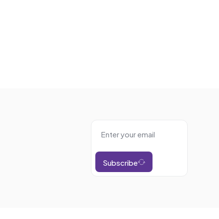
Subscribe