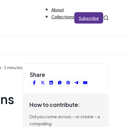
About
Collections
Subscribe
e: 3 minutes
Share
ens
How to contribute:
Did you come across – or create – a
compelling