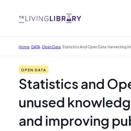
/
/
/
Home
DATA
Open Data
Statistics And Open Data: Harvesting 
OPEN DATA
Statistics and Op
unused knowledge
and improving pub