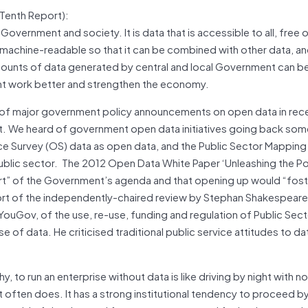
Tenth Report):
 Government and society. It is data that is accessible to all, free 
nd machine-readable so that it can be combined with other data, a
mounts of data generated by central and local Government can be
t work better and strengthen the economy.
ies of major government policy announcements on open data in rec
. We heard of government open data initiatives going back som
ce Survey (OS) data as open data, and the Public Sector Mappi
ublic sector.
The 2012 Open Data White Paper ‘Unleashing the Pot
art” of the Government’s agenda and that opening up would “fost
port of the independently-chaired review by Stephan Shakespeare
ouGov, of the use, re-use, funding and regulation of Public Sect
of data. He criticised traditional public service attitudes to d
hy, to run an enterprise without data is like driving by night with no
 often does. It has a strong institutional tendency to proceed by