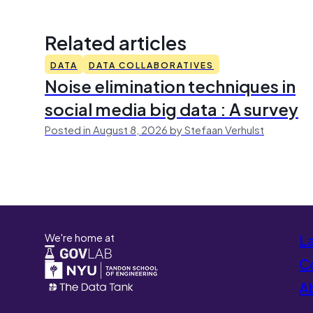
Related articles
DATA
DATA COLLABORATIVES
Noise elimination techniques in
social media big data : A survey
Posted in August 8, 2026 by Stefaan Verhulst
We're home at
L
Co
A