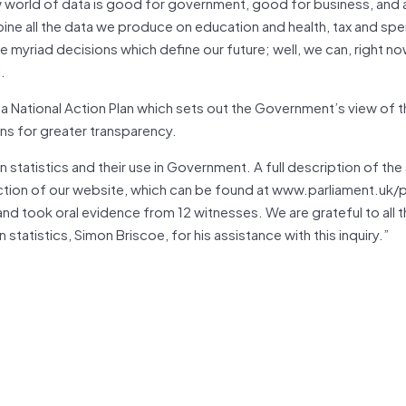
w world of data is good for government, good for business, and 
ine all the data we produce on education and health, tax and sp
e myriad decisions which define our future; well, we can, right n
.
 a National Action Plan which sets out the Government’s view of 
ons for greater transparency.
 statistics and their use in Government. A full description of the 
 section of our website, which can be found at www.parliament.uk/
and took oral evidence from 12 witnesses. We are grateful to all
tatistics, Simon Briscoe, for his assistance with this inquiry.”