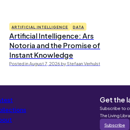
ARTIFICIAL INTELLIGENCE
DATA
Artificial Intelligence: Ars
Notoria and the Promise of
Instant Knowledge
Posted in August 7, 2026 by Stefaan Verhulst
Get the l
atest
Subscribe to c
llections
The Living Libr
bout
Subscribe