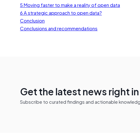
5 Moving faster to make a reality of open data
6 A strategic approach to open data?
Conclusion
Conclusions and recommendations
Get the latest news right i
Subscribe to curated findings and actionable knowledge 