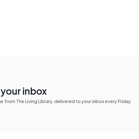
n your inbox
from The Living Library, delivered to your inbox every Friday