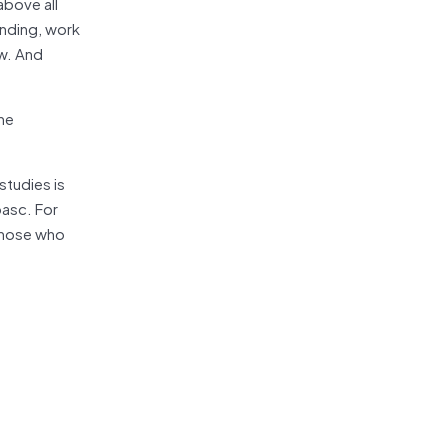
above all
ending, work
ow. And
the
studies is
pasc. For
 those who