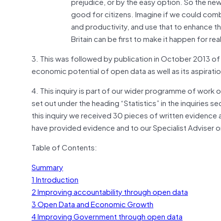
prejudice, or by the easy option. So the ne
good for citizens. Imagine if we could comb
and productivity, and use that to enhance th
Britain can be first to make it happen for real
3. This was followed by publication in October 2013 of
economic potential of open data as well as its aspirati
4. This inquiry is part of our wider programme of work on
set out under the heading “Statistics” in the inquiries
this inquiry we received 30 pieces of written evidence 
have provided evidence and to our Specialist Adviser on s
Table of Contents:
Summary
1 Introduction
2 Improving accountability through open data
3 Open Data and Economic Growth
4 Improving Government through open data