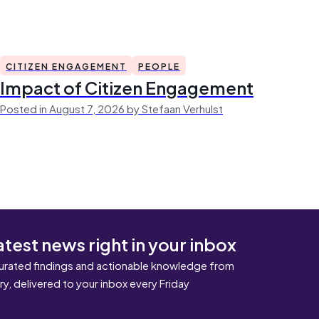
CITIZEN ENGAGEMENT
PEOPLE
Impact of Citizen Engagement
Posted in August 7, 2026 by Stefaan Verhulst
atest news right in your inbox
urated findings and actionable knowledge from
ary, delivered to your inbox every Friday