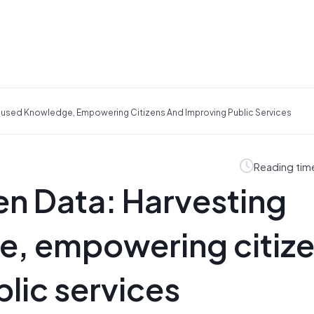
Unused Knowledge, Empowering Citizens And Improving Public Services
Reading tim
en Data: Harvesting
, empowering citiz
lic services