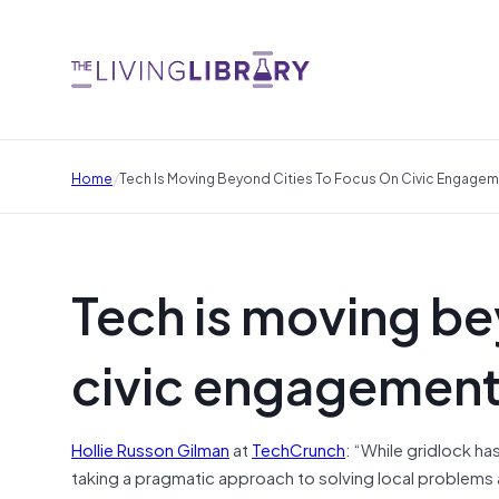
/
Home
Tech Is Moving Beyond Cities To Focus On Civic Engageme
Tech is moving be
civic engagement 
Hollie Russon Gilman
at
TechCrunch
: “While gridlock h
taking a pragmatic approach to solving local problems a