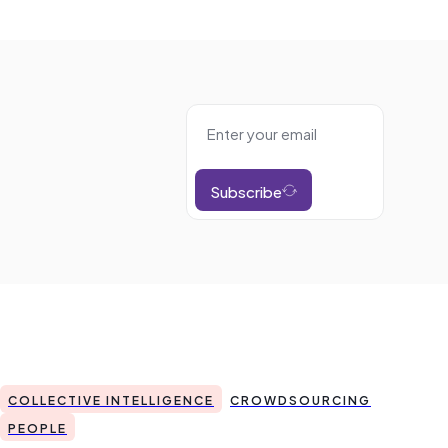
Subscribe
COLLECTIVE INTELLIGENCE
CROWDSOURCING
PEOPLE