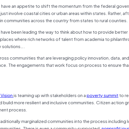
m have an appetite to shift the momentum from the federal gove
ust involve coastal cities or urban areas within states. Rather, af
in communities across the country from states to rural counties.
 have been leading the way to think about how to provide better
laces where rich networks of talent from academia to philanth
y solutions….
cross communities that are leveraging policy innovation, data, an
nce. The engagements that work focus on process to ensure tha
 Vision
is teaming up with stakeholders on a
poverty summit
to r
 build more resilient and inclusive communities. Citizen action gr
ement process.
traditionally marginalized communities into the process includin
communities. There is even a community-supported,
nonprofit jour