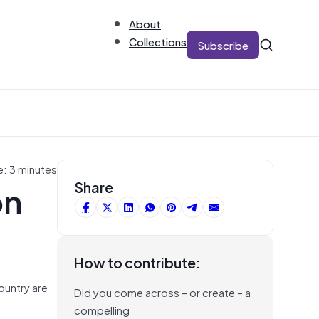
About
Collections
Subscribe
e: 3 minutes
on
Share
How to contribute:
ountry are
Did you come across – or create – a
compelling