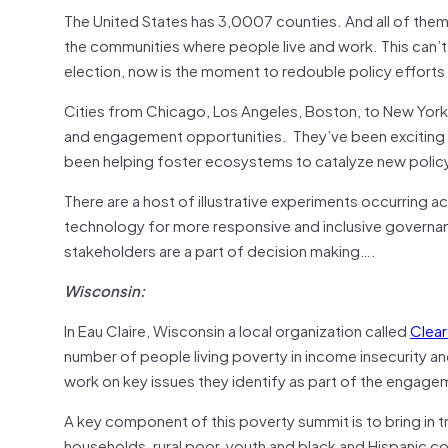
The United States has 3,0007 counties. And all of the
the communities where people live and work. This can’t j
election, now is the moment to redouble policy efforts 
Cities from Chicago, Los Angeles, Boston, to New York
and engagement opportunities. They’ve been exciting p
been helping foster ecosystems to catalyze new polic
There are a host of illustrative experiments occurring a
technology for more responsive and inclusive governa
stakeholders are a part of decision making….
Wisconsin:
In Eau Claire, Wisconsin a local organization called
Clear
number of people living poverty in income insecurity and
work on key issues they identify as part of the engag
A key component of this poverty summit is to bring in 
households, rural poor, youth and black and Hispanic 