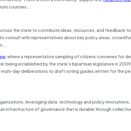
 Dunn counties….
across the state to contribute ideas, resources, and feedback to
ls to consult with representatives about key policy areas, crowdfu
es….
iew,
where a representative sampling of citizens convenes for de
r being established by the state’s bipartisan legislature in 2009
multi-day deliberations to draft voting guides written for the pe
rganizations, leveraging data, technology and policy innovations,
 an infrastructure of governance that is durable through collectiv