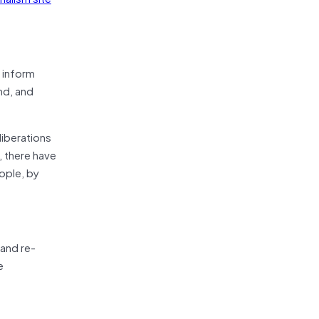
 inform
nd, and
liberations
, there have
ople, by
 and re-
e