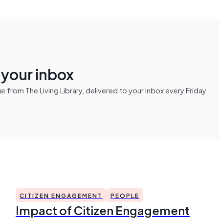
n your inbox
from The Living Library, delivered to your inbox every Friday
CITIZEN ENGAGEMENT
PEOPLE
Impact of Citizen Engagement