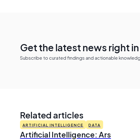
Get the latest news right i
Subscribe to curated findings and actionable knowledge 
Related articles
ARTIFICIAL INTELLIGENCE
DATA
Artificial Intelligence: Ars