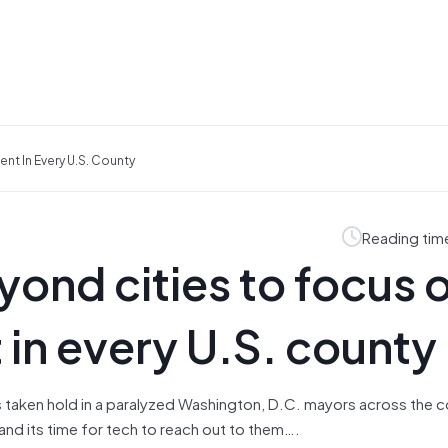
nt In Every U.S. County
Reading tim
yond cities to focus 
in every U.S. county
as taken hold in a paralyzed Washington, D.C. mayors across the c
nd its time for tech to reach out to them….