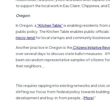
to support the local work in Eau Claire, Chippewa, and
Oregon
:
In Oregon, a
“Kitchen Table”
is enabling residents from 
public policy. The Kitchen Table enables public officia
micro-lend
for local startups and community business
Another practice in Oregon is the
Citizens Initiative Rev
over several days to discuss state ballot measures. Afte
been six random representative samples of citizens for 
their neighbors….
This requires tapping into existing networks and civic o
shifting our focus from federal policy towards building
development and buy-in from people…(
More
)”