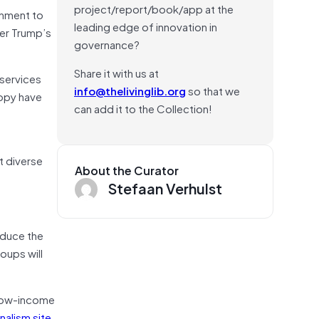
project/report/book/app at the
rnment to
leading edge of innovation in
ter Trump’s
governance?
Share it with us at
 services
info@thelivinglib.org
so that we
ropy have
can add it to the Collection!
d
t diverse
About the Curator
Stefaan Verhulst
educe the
oups will
g low-income
nalism site