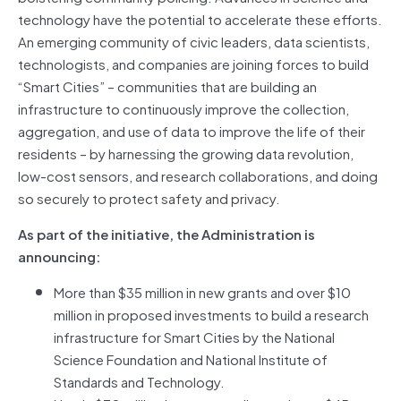
technology have the potential to accelerate these efforts.
An emerging community of civic leaders, data scientists,
technologists, and companies are joining forces to build
“Smart Cities” – communities that are building an
infrastructure to continuously improve the collection,
aggregation, and use of data to improve the life of their
residents – by harnessing the growing data revolution,
low-cost sensors, and research collaborations, and doing
so securely to protect safety and privacy.
As part of the initiative, the Administration is
announcing:
More than $35 million in new grants and over $10
million in proposed investments to build a research
infrastructure for Smart Cities by the National
Science Foundation and National Institute of
Standards and Technology.