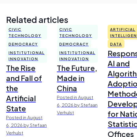
Related articles
CIVIC
CIVIC
ARTIFICIAL
TECHNOLOGY
TECHNOLOGY
INTELLIGE
DEMOCRACY
DEMOCRACY
DATA
Respons
INSTITUTIONAL
INSTITUTIONAL
INNOVATION
INNOVATION
AI and
The Rise
The Future,
Algorit
and Fall of
Made in
Adoptio
the
China
Method
Artificial
Posted in August
Develo
6, 2026 by Stefaan
State
for Nati
Verhulst
Posted in August
Statisti
6, 2026 by Stefaan
Offices
Verhulst