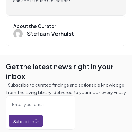
can add it to the Collection!
About the Curator
Stefaan Verhulst
Get the latest news right in your
inbox
Subscribe to curated findings and actionable knowledge
from The Living Library, delivered to your inbox every Friday
Subscribe