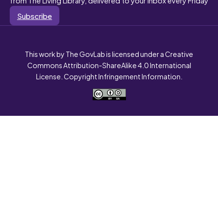
Subscribe
This work by The GovLab is licensed under a Creative
Commons Attribution-ShareAlike 4.0 International
License. Copyright Infringement Information.