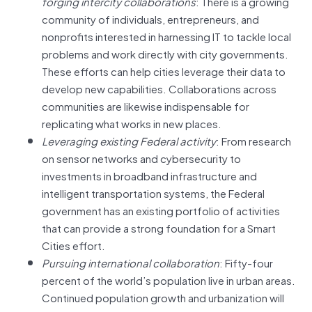
forging intercity collaborations
: There is a growing
community of individuals, entrepreneurs, and
nonprofits interested in harnessing IT to tackle local
problems and work directly with city governments.
These efforts can help cities leverage their data to
develop new capabilities. Collaborations across
communities are likewise indispensable for
replicating what works in new places.
Leveraging existing Federal activity
: From research
on sensor networks and cybersecurity to
investments in broadband infrastructure and
intelligent transportation systems, the Federal
government has an existing portfolio of activities
that can provide a strong foundation for a Smart
Cities effort.
Pursuing international collaboration
: Fifty-four
percent of the world’s population live in urban areas.
Continued population growth and urbanization will