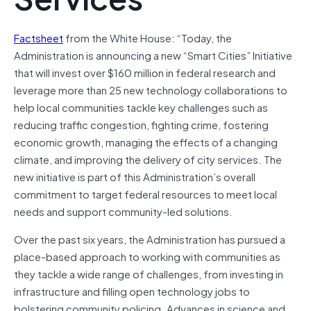
Factsheet
from the White House: “Today, the
Administration is announcing a new “Smart Cities” Initiative
that will invest over $160 million in federal research and
leverage more than 25 new technology collaborations to
help local communities tackle key challenges such as
reducing traffic congestion, fighting crime, fostering
economic growth, managing the effects of a changing
climate, and improving the delivery of city services. The
new initiative is part of this Administration’s overall
commitment to target federal resources to meet local
needs and support community-led solutions.
Over the past six years, the Administration has pursued a
place-based approach to working with communities as
they tackle a wide range of challenges, from investing in
infrastructure and filling open technology jobs to
bolstering community policing. Advances in science and