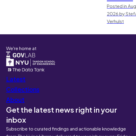
Posted in Aug
2026 by Stef
Verhulst
We're home at
Latest
Collections
About
Get the latest news right in your
inbox
Subscribe to curated findings and actionable knowledge
from The Living Library, delivered to your inbox every Friday