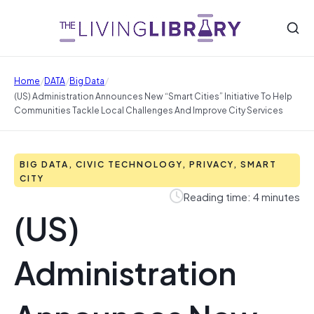
/
/
/
Home
DATA
Big Data
(US) Administration Announces New “Smart Cities” Initiative To Help
Communities Tackle Local Challenges And Improve City Services
BIG DATA, CIVIC TECHNOLOGY, PRIVACY, SMART
CITY
Reading time: 4 minutes
(US)
Administration