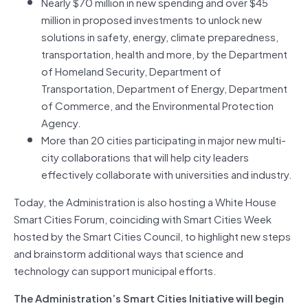
Nearly $70 million in new spending and over $45
million in proposed investments to unlock new
solutions in safety, energy, climate preparedness,
transportation, health and more, by the Department
of Homeland Security, Department of
Transportation, Department of Energy, Department
of Commerce, and the Environmental Protection
Agency.
More than 20 cities participating in major new multi-
city collaborations that will help city leaders
effectively collaborate with universities and industry.
Today, the Administration is also hosting a White House
Smart Cities Forum, coinciding with Smart Cities Week
hosted by the Smart Cities Council, to highlight new steps
and brainstorm additional ways that science and
technology can support municipal efforts.
The Administration’s Smart Cities Initiative will begin