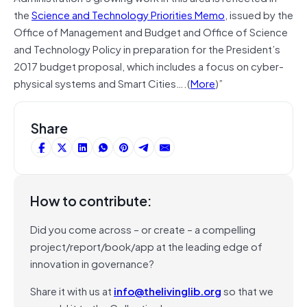
the
Science and Technology Priorities Memo
, issued by the
Office of Management and Budget and Office of Science
and Technology Policy in preparation for the President’s
2017 budget proposal, which includes a focus on cyber-
physical systems and Smart Cities….(
More
)”
Share
How to contribute:
Did you come across – or create – a compelling
project/report/book/app at the leading edge of
innovation in governance?
Share it with us at
info@thelivinglib.org
so that we