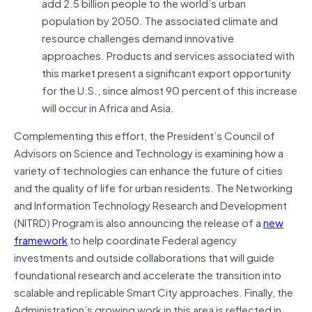
add 2.5 billion people to the world’s urban
population by 2050. The associated climate and
resource challenges demand innovative
approaches. Products and services associated with
this market present a significant export opportunity
for the U.S., since almost 90 percent of this increase
will occur in Africa and Asia.
Complementing this effort, the President’s Council of
Advisors on Science and Technology is examining how a
variety of technologies can enhance the future of cities
and the quality of life for urban residents. The Networking
and Information Technology Research and Development
(NITRD) Program is also announcing the release of a
new
framework
to help coordinate Federal agency
investments and outside collaborations that will guide
foundational research and accelerate the transition into
scalable and replicable Smart City approaches. Finally, the
Administration’s growing work in this area is reflected in