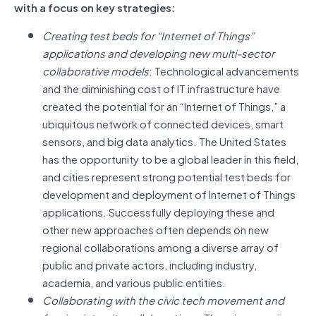
with a focus on key strategies:
Creating test beds for “Internet of Things”
applications and developing new multi-sector
collaborative models
: Technological advancements
and the diminishing cost of IT infrastructure have
created the potential for an “Internet of Things,” a
ubiquitous network of connected devices, smart
sensors, and big data analytics. The United States
has the opportunity to be a global leader in this field,
and cities represent strong potential test beds for
development and deployment of Internet of Things
applications. Successfully deploying these and
other new approaches often depends on new
regional collaborations among a diverse array of
public and private actors, including industry,
academia, and various public entities.
Collaborating with the civic tech movement and