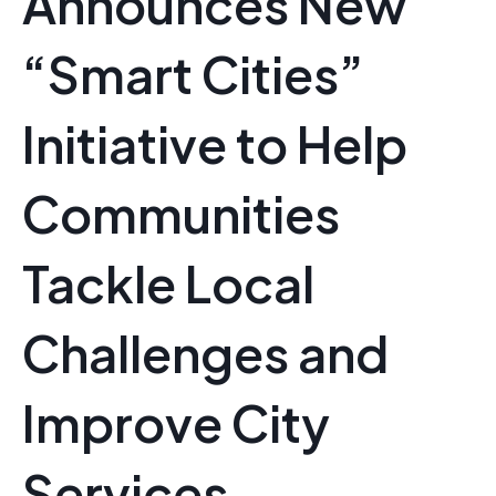
Announces New
“Smart Cities”
Initiative to Help
Communities
Tackle Local
Challenges and
Improve City
Services