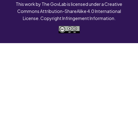
This work by The GovLab is licensed under a Creative
Commons Attribution-ShareAlike 4.0 International
License. Copyright Infringement Information.