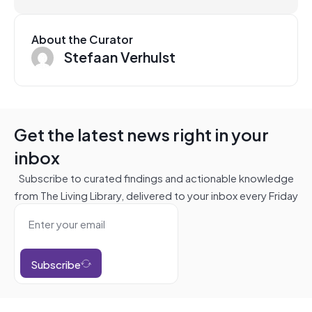
About the Curator
Stefaan Verhulst
Get the latest news right in your
inbox
Subscribe to curated findings and actionable knowledge
from The Living Library, delivered to your inbox every Friday
Subscribe