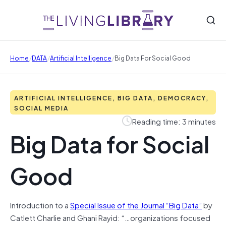
/
/
/
Home
DATA
Artificial Intelligence
Big Data For Social Good
ARTIFICIAL INTELLIGENCE, BIG DATA, DEMOCRACY,
SOCIAL MEDIA
Reading time: 3 minutes
Big Data for Social
Good
Introduction to a
Special Issue of the Journal “Big Data”
by
Catlett Charlie and Ghani Rayid: “…organizations focused