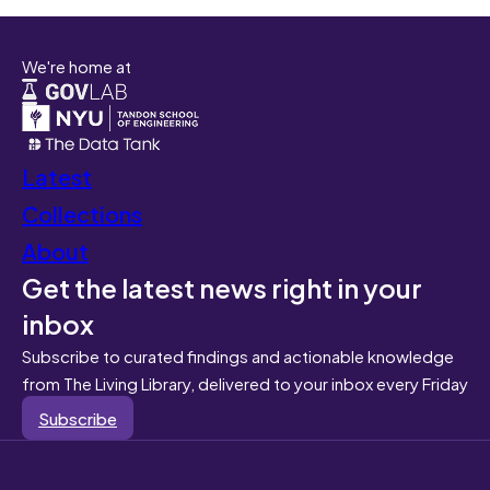
We're home at
Latest
Collections
About
Get the latest news right in your
inbox
Subscribe to curated findings and actionable knowledge
from The Living Library, delivered to your inbox every Friday
Subscribe