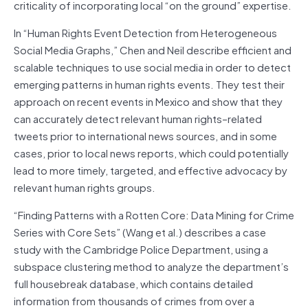
criticality of incorporating local “on the ground” expertise.
In “Human Rights Event Detection from Heterogeneous
Social Media Graphs,” Chen and Neil describe efficient and
scalable techniques to use social media in order to detect
emerging patterns in human rights events. They test their
approach on recent events in Mexico and show that they
can accurately detect relevant human rights–related
tweets prior to international news sources, and in some
cases, prior to local news reports, which could potentially
lead to more timely, targeted, and effective advocacy by
relevant human rights groups.
“Finding Patterns with a Rotten Core: Data Mining for Crime
Series with Core Sets” (Wang et al.) describes a case
study with the Cambridge Police Department, using a
subspace clustering method to analyze the department’s
full housebreak database, which contains detailed
information from thousands of crimes from over a