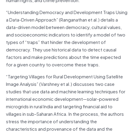
“Understanding Democracy and Development Traps Using
a Data-Driven Approach” (Ranganathan et al.) details a
data-driven model between democracy, cultural values,
and socioeconomic indicators to identify a model of two
types of “traps” that hinder the development of
democracy. They use historical data to detect causal
factors and make predictions about the time expected
for a given country to overcome these traps.
“Targeting Villages for Rural Development Using Satellite
Image Analysis” (Varshney et al.) discusses two case
studies that use data and machine learning techniques for
international economic development—solar-powered
microgrids in rural India and targeting financial aid to
villages in sub-Saharan Africa. In the process, the authors
stress the importance of understanding the
characteristics and provenance of the data and the