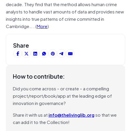
decade. They find that the method allows human crime
analysts to handle vast amounts of data and provides new
insights into true patterns of crime committed in
Cambridge…..(
More
)
Share
How to contribute:
Did you come across – or create – a compelling
project/report/book/app at the leading edge of
innovation in governance?
Share it with us at
info@thelivinglib.org
so that we
can add it to the Collection!