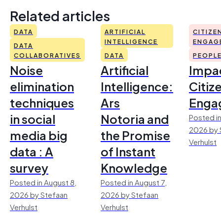
Related articles
DATA
ARTIFICIAL
CITIZE
INTELLIGENCE
ENGAG
DATA
COLLABORATIVES
DATA
PEOPL
Noise
Artificial
Impac
elimination
Intelligence:
Citiz
techniques
Ars
Enga
in social
Notoria and
Posted in
2026 by 
media big
the Promise
Verhulst
data : A
of Instant
survey
Knowledge
Posted in August 8,
Posted in August 7,
2026 by Stefaan
2026 by Stefaan
Verhulst
Verhulst