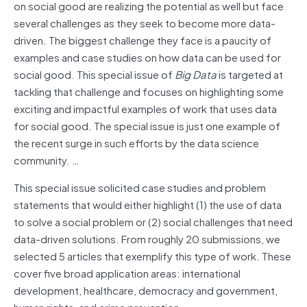
on social good are realizing the potential as well but face
several challenges as they seek to become more data-
driven. The biggest challenge they face is a paucity of
examples and case studies on how data can be used for
social good. This special issue of
Big Data
is targeted at
tackling that challenge and focuses on highlighting some
exciting and impactful examples of work that uses data
for social good. The special issue is just one example of
the recent surge in such efforts by the data science
community. …
This special issue solicited case studies and problem
statements that would either highlight (1) the use of data
to solve a social problem or (2) social challenges that need
data-driven solutions. From roughly 20 submissions, we
selected 5 articles that exemplify this type of work. These
cover five broad application areas: international
development, healthcare, democracy and government,
human rights, and crime prevention.