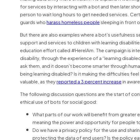
for services by interacting with a bot and then later sh
person to wait long hours to get needed services. Cert
guards who
harass homeless people
sleeping in front o
But there are also examples where a bot’s usefulness s
support and services to children with learning disabiliti
education effort called #HereIAm. The campaign is inte
disability, through the experience of a “learning disab
ask them, and it doesn’t become smarter through human 
being learning disabled? Is it making the difficulties feel
valuable, as they
reported a 3 percent increase
in aware
The following discussion questions are the start of con
ethical use of bots for social good:
What parts of our work will benefit from greater
meaning the power and opportunity for people to 
Do we have a privacy policy for the use and shar
protecting the data of end users? Is the policy ea