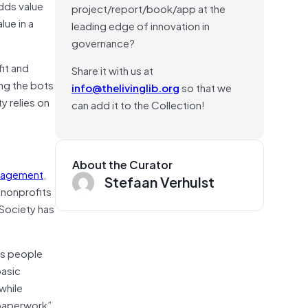
dds value
project/report/book/app at the
lue in a
leading edge of innovation in
governance?
fit and
Share it with us at
ing the bots
info@thelivinglib.org
so that we
y relies on
can add it to the Collection!
About the Curator
ngagement
,
Stefaan Verhulst
 nonprofits
 Society has
ss people
basic
while
“paperwork”