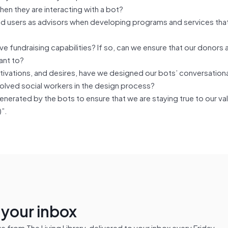
hen they are interacting with a bot?
end users as advisors when developing programs and services tha
e fundraising capabilities? If so, can we ensure that our donors 
ant to?
motivations, and desires, have we designed our bots’ conversation
olved social workers in the design process?
nerated by the bots to ensure that we are staying true to our va
)”.
n your inbox
from The Living Library, delivered to your inbox every Friday