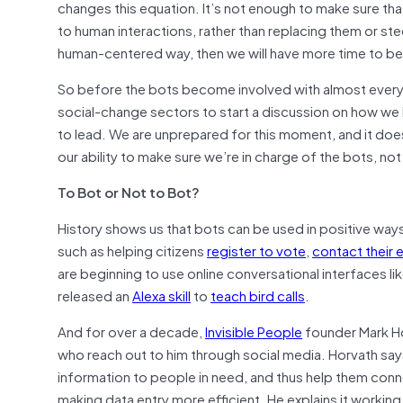
changes this equation. It’s not enough to make sure th
to human interactions, rather than replacing them or ste
human-centered way, then we will have more time to be
So before the bots become involved with almost every fa
social-change sectors to start a discussion on how we 
to lead. We are unprepared for this moment, and it does 
our ability to make sure we’re in charge of the bots, no
To Bot or Not to Bot?
History shows us that bots can be used in positive wa
such as helping citizens
register to vote
,
contact their e
are beginning to use online conversational interfaces 
released an
Alexa skill
to
teach bird calls
.
And for over a decade,
Invisible People
founder Mark Ho
who reach out to him through social media. Horvath sa
information to people in need, and thus help them conn
making data entry more efficient. He explains it workin