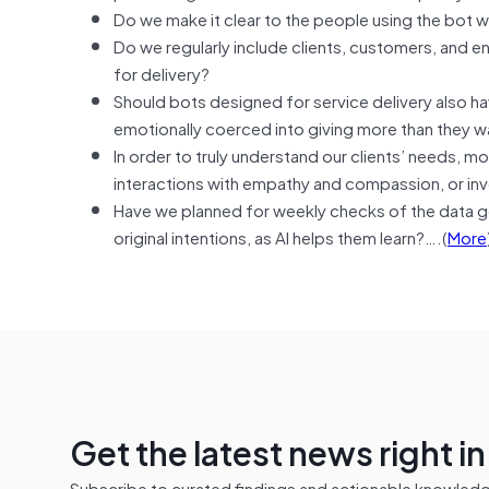
Do we make it clear to the people using the bot w
Do we regularly include clients, customers, and 
for delivery?
Should bots designed for service delivery also hav
emotionally coerced into giving more than they w
In order to truly understand our clients’ needs, 
interactions with empathy and compassion, or inv
Have we planned for weekly checks of the data ge
original intentions, as AI helps them learn?….(
More
Get the latest news right i
Subscribe to curated findings and actionable knowledge 