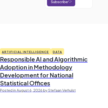
Subscribe
ARTIFICIAL INTELLIGENCE
DATA
Responsible AI and Algorithmic
Adoption in Methodology
Development for National
Statistical Offices
Posted in August 6, 2026 by Stefaan Verhulst