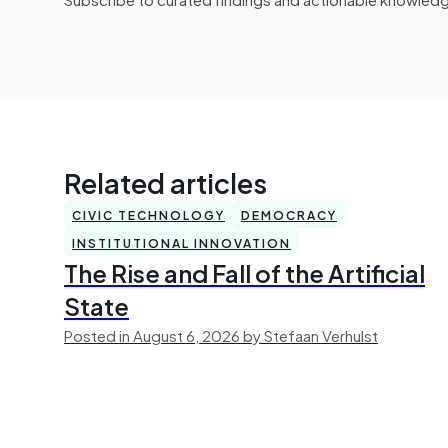
Related articles
CIVIC TECHNOLOGY
DEMOCRACY
INSTITUTIONAL INNOVATION
The Rise and Fall of the Artificial
State
Posted in August 6, 2026 by Stefaan Verhulst