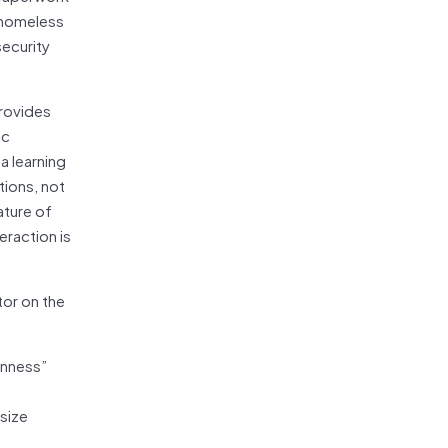
a homeless
security
provides
ic
a learning
tions, not
ature of
teraction is
tor on the
anness”
size