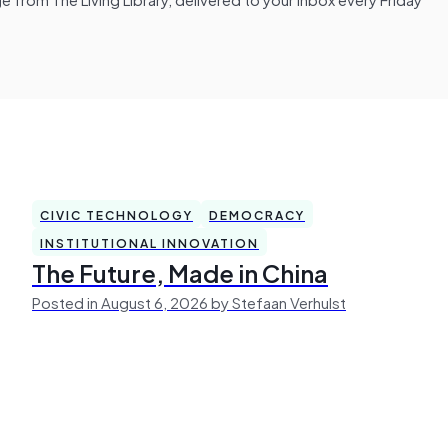
CIVIC TECHNOLOGY
DEMOCRACY
INSTITUTIONAL INNOVATION
The Future, Made in China
Posted in August 6, 2026 by Stefaan Verhulst