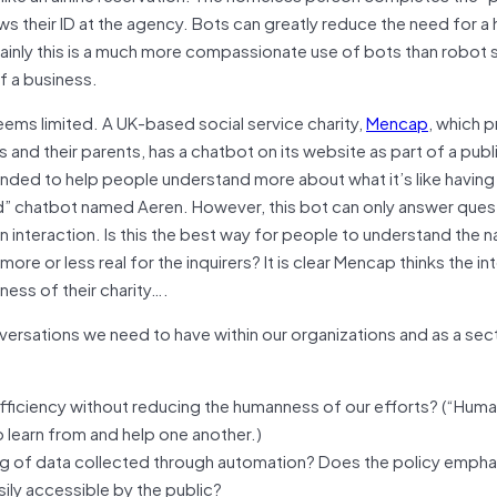
ows their ID at the agency. Bots can greatly reduce the need for 
ainly this is a much more compassionate use of bots than robot 
f a business.
eems limited. A UK-based social service charity,
Mencap
, which 
es and their parents, has a chatbot on its website as part of a publ
nded to help people understand more about what it’s like having 
led” chatbot named Aeren. However, this bot can only answer ques
interaction. Is this the best way for people to understand the n
 more or less real for the inquirers? It is clear Mencap thinks the in
ness of their charity….
versations we need to have within our organizations and as a sec
 efficiency without reducing the humanness of our efforts? (“Hum
learn from and help one another.)
ing of data collected through automation? Does the policy empha
sily accessible by the public?