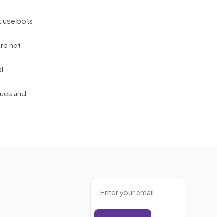
t use bots
are not
al
lues and