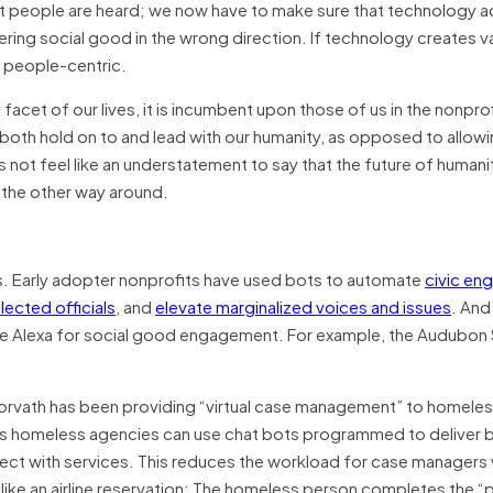
at people are heard; we now have to make sure that technology a
ering social good in the wrong direction. If technology creates va
 people-centric.
cet of our lives, it is incumbent upon those of us in the nonpro
both hold on to and lead with our humanity, as opposed to allow
not feel like an understatement to say that the future of humanit
t the other way around.
ys. Early adopter nonprofits have used bots to automate
civic e
lected officials
, and
elevate marginalized voices and issues
. And
like Alexa for social good engagement. For example, the Audubon
rvath has been providing “virtual case management” to homele
ys homeless agencies can use chat bots programmed to deliver 
ect with services. This reduces the workload for case managers 
g like an airline reservation: The homeless person completes the 