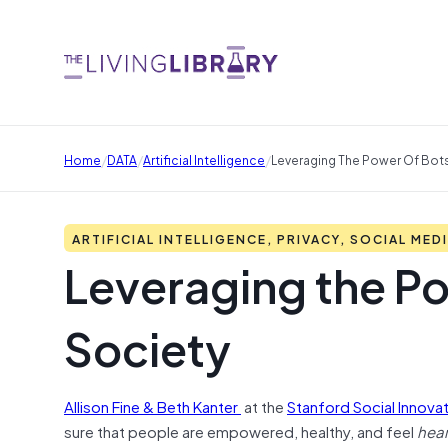
/
/
/
Home
DATA
Artificial Intelligence
Leveraging The Power Of Bots 
ARTIFICIAL INTELLIGENCE, PRIVACY, SOCIAL MED
Leveraging the Pow
Society
Allison Fine & Beth Kanter
at the
Stanford Social Innova
sure that people are empowered, healthy, and feel
hea