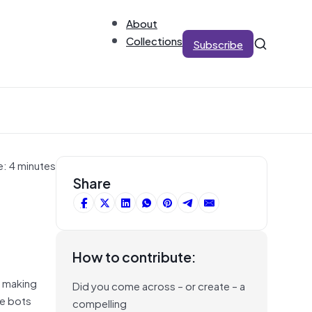
About
Collections
Subscribe
e: 4 minutes
Share
How to contribute:
d making
Did you come across – or create – a
he bots
compelling