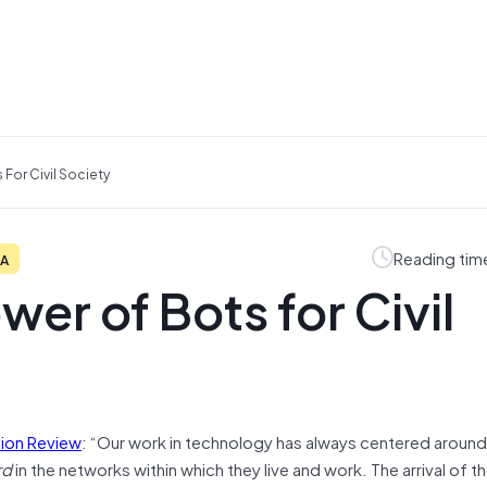
For Civil Society
Reading tim
IA
er of Bots for Civil
tion Review
: “Our work in technology has always centered aroun
rd
in the networks within which they live and work. The arrival of t