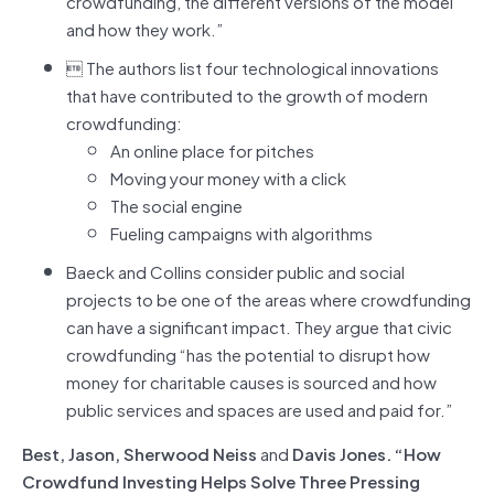
crowdfunding, the different versions of the model
and how they work.”
 The authors list four technological innovations
that have contributed to the growth of modern
crowdfunding:
An online place for pitches
Moving your money with a click
The social engine
Fueling campaigns with algorithms
Baeck and Collins consider public and social
projects to be one of the areas where crowdfunding
can have a significant impact. They argue that civic
crowdfunding “has the potential to disrupt how
money for charitable causes is sourced and how
public services and spaces are used and paid for.”
Best, Jason, Sherwood Neiss
and
Davis Jones. “How
Crowdfund Investing Helps Solve Three Pressing