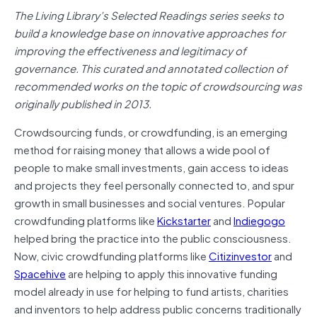
The Living Library’s Selected Readings series seeks to
build a knowledge base on innovative approaches for
improving the effectiveness and legitimacy of
governance. This curated and annotated collection of
recommended works on the topic of crowdsourcing was
originally published in 2013.
Crowdsourcing funds, or crowdfunding, is an emerging
method for raising money that allows a wide pool of
people to make small investments, gain access to ideas
and projects they feel personally connected to, and spur
growth in small businesses and social ventures. Popular
crowdfunding platforms like
Kickstarter
and
Indiegogo
helped bring the practice into the public consciousness.
Now, civic crowdfunding platforms like
Citizinvestor
and
Spacehive
are helping to apply this innovative funding
model already in use for helping to fund artists, charities
and inventors to help address public concerns traditionally