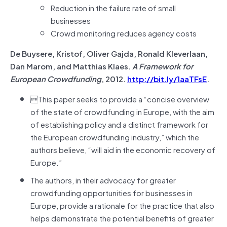
Reduction in the failure rate of small
businesses
Crowd monitoring reduces agency costs
De Buysere, Kristof, Oliver Gajda, Ronald Kleverlaan,
Dan Marom, and Matthias Klaes.
A Framework for
European Crowdfunding
, 2012.
http://bit.ly/1aaTFsE
.
This paper seeks to provide a “concise overview
of the state of crowdfunding in Europe, with the aim
of establishing policy and a distinct framework for
the European crowdfunding industry,” which the
authors believe, “will aid in the economic recovery of
Europe.”
The authors, in their advocacy for greater
crowdfunding opportunities for businesses in
Europe, provide a rationale for the practice that also
helps demonstrate the potential benefits of greater