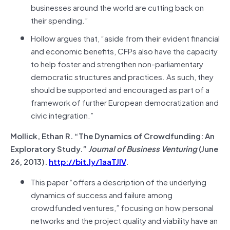
businesses around the world are cutting back on
their spending.”
Hollow argues that, “aside from their evident financial
and economic benefits, CFPs also have the capacity
to help foster and strengthen non-parliamentary
democratic structures and practices. As such, they
should be supported and encouraged as part of a
framework of further European democratization and
civic integration.”
Mollick, Ethan R. “The Dynamics of Crowdfunding: An
Exploratory Study.”
Journal of Business Venturing
(June
26, 2013).
http://bit.ly/1aaTJIV
.
This paper “offers a description of the underlying
dynamics of success and failure among
crowdfunded ventures,” focusing on how personal
networks and the project quality and viability have an