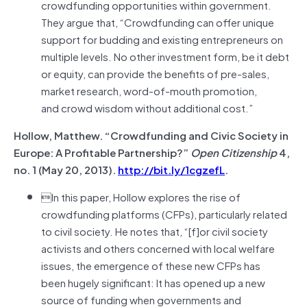
crowdfunding opportunities within government.
They argue that, “Crowdfunding can offer unique
support for budding and existing entrepreneurs on
multiple levels. No other investment form, be it debt
or equity, can provide the benefits of pre-sales,
market research, word-of-mouth promotion,
and crowd wisdom without additional cost.”
Hollow, Matthew. “Crowdfunding and Civic Society in
Europe: A Profitable Partnership?”
Open Citizenship
4,
no. 1 (May 20, 2013).
http://bit.ly/1cgzefL
.
In this paper, Hollow explores the rise of
crowdfunding platforms (CFPs), particularly related
to civil society. He notes that, “[f]or civil society
activists and others concerned with local welfare
issues, the emergence of these new CFPs has
been hugely significant: It has opened up a new
source of funding when governments and