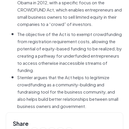
Obama in 2012, with a specific focus on the
CROWDFUND Act, which enables entrepreneurs and
small business owners to sell limited equity in their
companies to a “crowd” of investors.
The objective of the Act is to exempt crowdfunding
from registration requirement costs, allowing the
potential of equity-based funding to be realized, by
creating a pathway for underfunded entrepreneurs
to access otherwise inaccessible streams of
funding.
Stemler argues that the Act helps to legitimize
crowdfunding as a community-building and
fundraising tool for the business community, and
also helps build better relationships between small
business owners and government.
Share