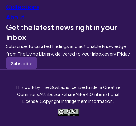
Collections
About
Get the latest news right in your
inbox
Subscribe to curated findings and actionable knowledge
from The Living Library, delivered to your inbox every Friday
Subscribe
This work by The GovLab is licensed under a Creative
Commons Attribution-ShareAlike 4.0 International
License. Copyright Infringement Information.