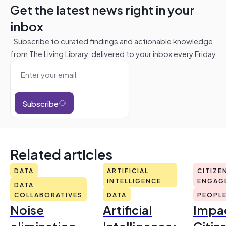
Get the latest news right in your
inbox
Subscribe to curated findings and actionable knowledge
from The Living Library, delivered to your inbox every Friday
Subscribe
Related articles
DATA
ARTIFICIAL
CITIZE
INTELLIGENCE
ENGAG
DATA
COLLABORATIVES
DATA
PEOPL
Noise
Artificial
Impac