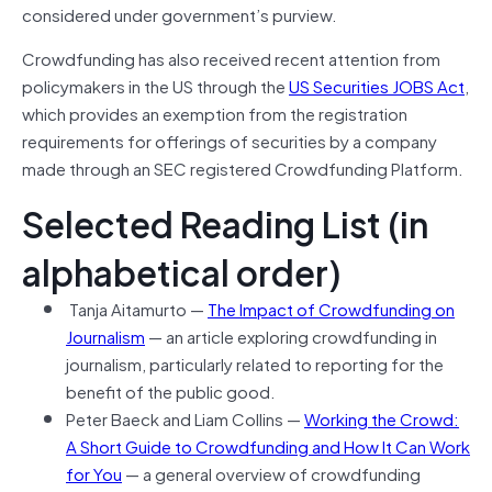
considered under government’s purview.
Crowdfunding has also received recent attention from
policymakers in the US through the
US Securities JOBS Act
,
which provides an exemption from the registration
requirements for offerings of securities by a company
made through an SEC registered Crowdfunding Platform.
Selected Reading List (in
alphabetical order)
Tanja Aitamurto —
The Impact of Crowdfunding on
Journalism
— an article exploring crowdfunding in
journalism, particularly related to reporting for the
benefit of the public good.
Peter Baeck and Liam Collins —
Working the Crowd:
A Short Guide to Crowdfunding and How It Can Work
for You
— a general overview of crowdfunding