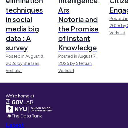
elimination
Intelligence:
Citiz
techniques
Ars
Enga
in social
Notoria and
Posted in
2026 by 
media big
the Promise
Verhulst
data : A
of Instant
survey
Knowledge
Posted in August 8,
Posted in August 7,
2026 by Stefaan
2026 by Stefaan
Verhulst
Verhulst
We're home at
Latest