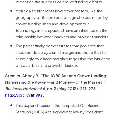
impact on the success of crowdfunding efforts.
Mollick also highlights how other factors, like the
geography of the project, design choices made by
crowdfunding sites and developments in
technology in this space all have an influence on the
relationship between backers and project founders.
The paper finally demonstrates that projects that
succeed do so by a small margin and those that fail
seemingly by a large margin suggesting the influence
of social bias and crowd influence.
Stemler, Abbey R. “The JOBS Act and Crowdfunding:
Harnessing the Power—and Money—of the Masses.”
Business Horizons
56, no. 3 (May 2013): 271–275.
http://bit.ly/1ih9lts
.
This paper discusses the Jumpstart Our Business
Startups (JOBS) Act signed into law by President