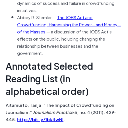
dynamics of success and failure in crowdfunding
initiatives.
Abbey R. Stemler —
The JOBS Act and
Crowdfunding: Harnessing the Power—and Money—
of the Masses
— a discussion of the JOBS Act’s
effects on the public, including changing the
relationship between businesses and the
government.
Annotated Selected
Reading List (in
alphabetical order)
Aitamurto, Tanja. “The Impact of Crowdfunding on
Journalism.”
Journalism Practice
5, no. 4 (2011): 429–
445.
http://bit.ly/1bk4wNI
.