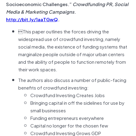
Socioeconomic Challenges.”
Crowdfunding PR, Social
Media & Marketing Campaigns
.
http://bit.ly/1aaTGwQ
.
This paper outlines the forces driving the
widespread use of crowdfund investing, namely
social media, the existence of funding systems that
marginalize people outside of major urban centers
and the ability of people to function remotely from
their work spaces.
The authors also discuss a number of public-facing
benefits of crowdfund investing:
Crowdfund Investing Creates Jobs
Bringing capital in off the sidelines for use by
small businesses
Funding entrepreneurs everywhere
Capital no longer for the chosen few
Crowdfund Investing Grows GDP