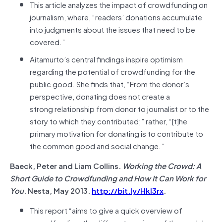
This article analyzes the impact of crowdfunding on
journalism, where, “readers’ donations accumulate
into judgments about the issues that need to be
covered.”
Aitamurto’s central findings inspire optimism
regarding the potential of crowdfunding for the
public good. She finds that, “From the donor’s
perspective, donating does not create a
strong relationship from donor to journalist or to the
story to which they contributed;” rather, “[t]he
primary motivation for donating is to contribute to
the common good and social change.”
Baeck, Peter and Liam Collins.
Working the Crowd: A
Short Guide to Crowdfunding and How It Can Work for
You
. Nesta, May 2013.
http://bit.ly/Hkl3rx
.
This report “aims to give a quick overview of