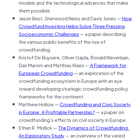
models and the technological advances that make
them possible.
Jason Best, Sherwood Neiss and Davis Jones —
How
Crowdfund Investing Helps Solve Three Pressing
Socioeconomic Challenges
— a paper describing
the various public benefits of the rise of
crowdfunding.
Kristof De Buysere, Oliver Gajda, Ronald Kleverlaan,
Dan Marom and Matthias Klaes —
A Framework for
European Crowdfunding
— an exploration of the
crowdfunding ecosystem in Europe with an eye
toward developing strategic crowdfunding policy
frameworks for the continent.
Matthew Hollow —
Crowdfunding and Civic Society
in Europe: A Profitable Partnership?
— a paper on
crowdfunding’s effects on civil society in Europe.
Ethan R. Mollick —
The Dynamics of Crowdfunding:
An Exploratory Study
— an overview of the varied