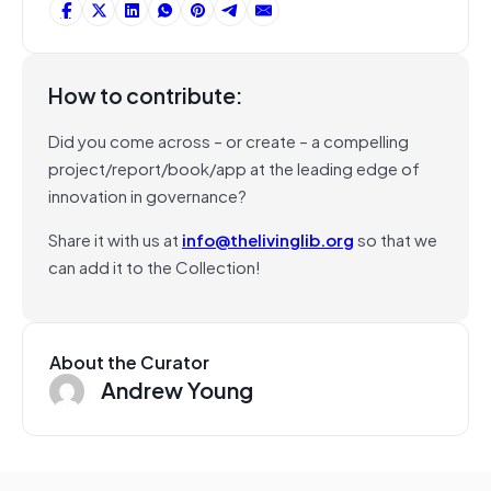
How to contribute:
Did you come across – or create – a compelling
project/report/book/app at the leading edge of
innovation in governance?
Share it with us at
info@thelivinglib.org
so that we
can add it to the Collection!
About the Curator
Andrew Young