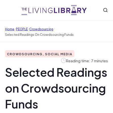
/
/
/
Home
PEOPLE
Crowdsourcing
Selected Readings On Crowdsourcing Funds
CROWDSOURCING, SOCIAL MEDIA
Reading time: 7 minutes
Selected Readings
on Crowdsourcing
Funds